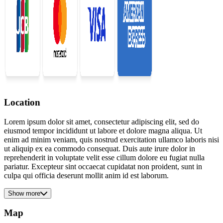
Location
Lorem ipsum dolor sit amet, consectetur adipiscing elit, sed do
eiusmod tempor incididunt ut labore et dolore magna aliqua. Ut
enim ad minim veniam, quis nostrud exercitation ullamco laboris nisi
ut aliquip ex ea commodo consequat. Duis aute irure dolor in
reprehenderit in voluptate velit esse cillum dolore eu fugiat nulla
pariatur. Excepteur sint occaecat cupidatat non proident, sunt in
culpa qui officia deserunt mollit anim id est laborum.
Show more
Map