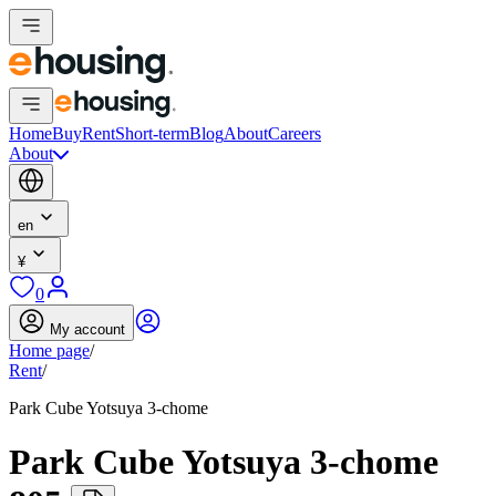
Home
Buy
Rent
Short-term
Blog
About
Careers
About
en
¥
0
My account
Home page
/
Rent
/
Park Cube Yotsuya 3-chome
Park Cube Yotsuya 3-chome