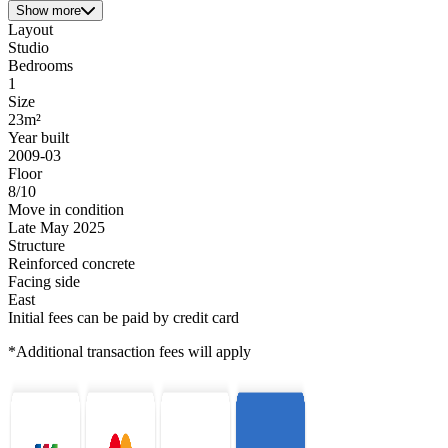
Show more
Layout
Studio
Bedrooms
1
Size
23m²
Year built
2009-03
Floor
8/10
Move in condition
Late May 2025
Structure
Reinforced concrete
Facing side
East
Initial fees can be paid by credit card
*Additional transaction fees will apply