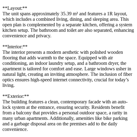
**Layout:**
The unit spans approximately 35.39 m² and features a 1R layout,
which includes a combined living, dining, and sleeping area. This
open plan is complemented by a separate kitchen, offering a system
kitchen setup. The bathroom and toilet are also separated, enhancing
convenience and privacy.
**Interior:**
The interior presents a modern aesthetic with polished wooden
flooring that adds warmth to the space. Equipped with air
conditioning, an indoor laundry setup, and a bathroom dryer, the
apartment is tailored for comfort and ease. Large windows usher in
natural light, creating an inviting atmosphere. The inclusion of fiber
optics ensures high-speed internet connectivity, crucial for today’s
living.
**Exterior:**
The building features a clean, contemporary facade with an auto-
lock system at the entrance, ensuring security. Residents benefit
from a balcony that provides a personal outdoor space, a rarity in
many urban apartments. Additionally, amenities like bike parking
and a garbage disposal area on the premises add to the daily
convenience.