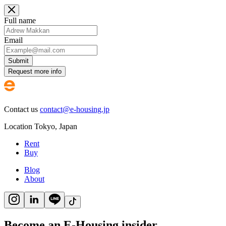
Full name
Email
Submit
Request more info
Contact us
contact@e-housing.jp
Location
Tokyo
,
Japan
Rent
Buy
Blog
About
Become an E-Housing insider