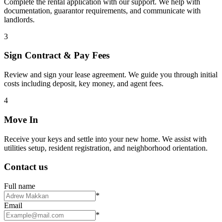
Complete the rental application with our support. We help with
documentation, guarantor requirements, and communicate with
landlords.
3
Sign Contract & Pay Fees
Review and sign your lease agreement. We guide you through initial
costs including deposit, key money, and agent fees.
4
Move In
Receive your keys and settle into your new home. We assist with
utilities setup, resident registration, and neighborhood orientation.
Contact us
Full name
*
Email
*