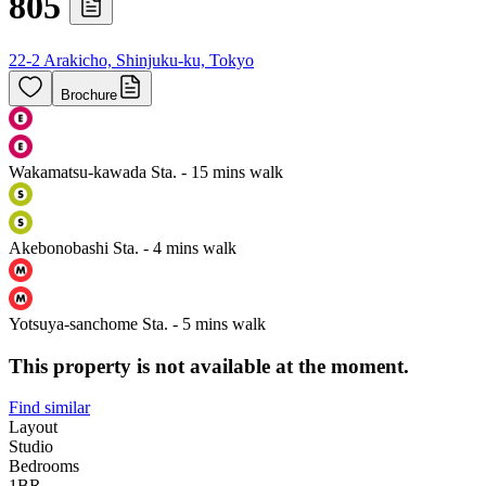
805
22-2 Arakicho, Shinjuku-ku, Tokyo
Brochure
Wakamatsu-kawada Sta. - 15 mins walk
Akebonobashi Sta. - 4 mins walk
Yotsuya-sanchome Sta. - 5 mins walk
This property is not available at the moment.
Find similar
Layout
Studio
Bedrooms
1
BR