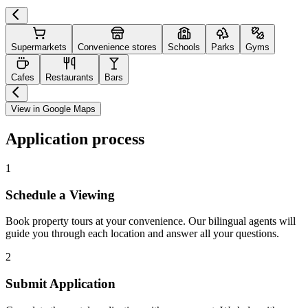
Supermarkets
Convenience stores
Schools
Parks
Gyms
Cafes
Restaurants
Bars
View in Google Maps
Application process
1
Schedule a Viewing
Book property tours at your convenience. Our bilingual agents will
guide you through each location and answer all your questions.
2
Submit Application