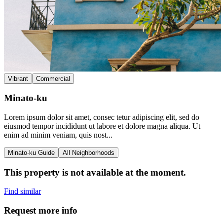
Vibrant
Commercial
Minato-ku
Lorem ipsum dolor sit amet, consec tetur adipiscing elit, sed do
eiusmod tempor incididunt ut labore et dolore magna aliqua. Ut
enim ad minim veniam, quis nost...
Minato-ku Guide
All Neighborhoods
This property is not available at the moment.
Find similar
Request more info