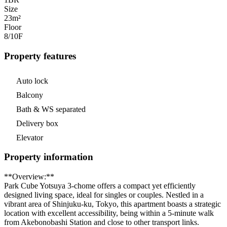
Size
23m²
Floor
8/10
F
Property features
Auto lock
Balcony
Bath & WS separated
Delivery box
Elevator
Property information
**Overview:**
Park Cube Yotsuya 3-chome offers a compact yet efficiently
designed living space, ideal for singles or couples. Nestled in a
vibrant area of Shinjuku-ku, Tokyo, this apartment boasts a strategic
location with excellent accessibility, being within a 5-minute walk
from Akebonobashi Station and close to other transport links.