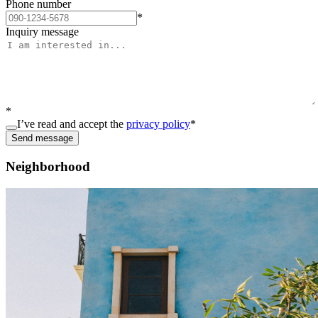
Phone number
*
Inquiry message
*
I’ve read and accept the
privacy policy
*
Send message
Neighborhood