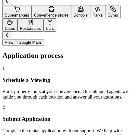
Supermarkets
Convenience stores
Schools
Parks
Gyms
Cafes
Restaurants
Bars
View in Google Maps
Application process
1
Schedule a Viewing
Book property tours at your convenience. Our bilingual agents will
guide you through each location and answer all your questions.
2
Submit Application
Complete the rental application with our support. We help with