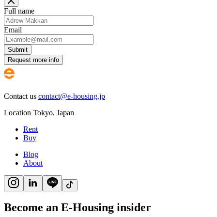
Full name
Email
Submit
Request more info
Contact us
contact@e-housing.jp
Location
Tokyo
,
Japan
Rent
Buy
Blog
About
Become an E-Housing insider