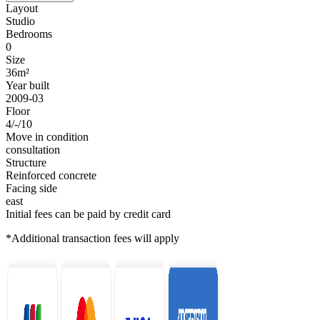
Layout
Studio
Bedrooms
0
Size
36m²
Year built
2009-03
Floor
4/-/10
Move in condition
consultation
Structure
Reinforced concrete
Facing side
east
Initial fees can be paid by credit card
*Additional transaction fees will apply