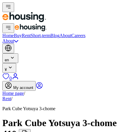
Home
Buy
Rent
Short-term
Blog
About
Careers
About
en
¥
0
My account
Home page
/
Rent
/
Park Cube Yotsuya 3-chome
Park Cube Yotsuya 3-chome