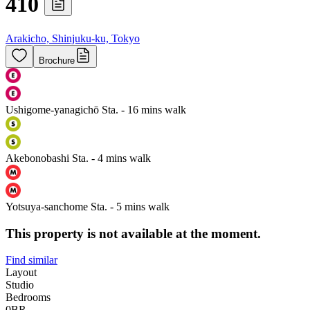
410
Arakicho, Shinjuku-ku, Tokyo
Brochure
Ushigome-yanagichō Sta. - 16 mins walk
Akebonobashi Sta. - 4 mins walk
Yotsuya-sanchome Sta. - 5 mins walk
This property is not available at the moment.
Find similar
Layout
Studio
Bedrooms
0
BR