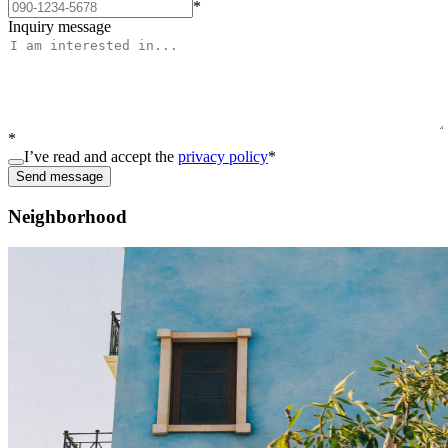
*
Inquiry message
*
I’ve read and accept the
privacy policy
*
Send message
Neighborhood