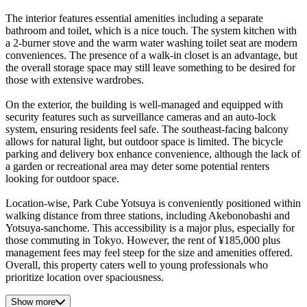
The interior features essential amenities including a separate
bathroom and toilet, which is a nice touch. The system kitchen with
a 2-burner stove and the warm water washing toilet seat are modern
conveniences. The presence of a walk-in closet is an advantage, but
the overall storage space may still leave something to be desired for
those with extensive wardrobes.
On the exterior, the building is well-managed and equipped with
security features such as surveillance cameras and an auto-lock
system, ensuring residents feel safe. The southeast-facing balcony
allows for natural light, but outdoor space is limited. The bicycle
parking and delivery box enhance convenience, although the lack of
a garden or recreational area may deter some potential renters
looking for outdoor space.
Location-wise, Park Cube Yotsuya is conveniently positioned within
walking distance from three stations, including Akebonobashi and
Yotsuya-sanchome. This accessibility is a major plus, especially for
those commuting in Tokyo. However, the rent of ¥185,000 plus
management fees may feel steep for the size and amenities offered.
Overall, this property caters well to young professionals who
prioritize location over spaciousness.
Show more