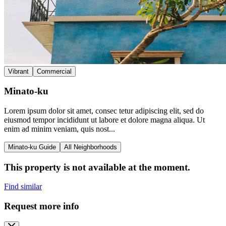
Vibrant
Commercial
Minato-ku
Lorem ipsum dolor sit amet, consec tetur adipiscing elit, sed do
eiusmod tempor incididunt ut labore et dolore magna aliqua. Ut
enim ad minim veniam, quis nost...
Minato-ku Guide
All Neighborhoods
This property is not available at the moment.
Find similar
Request more info