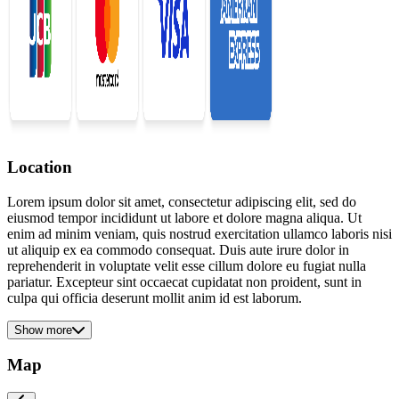
Location
Lorem ipsum dolor sit amet, consectetur adipiscing elit, sed do
eiusmod tempor incididunt ut labore et dolore magna aliqua. Ut
enim ad minim veniam, quis nostrud exercitation ullamco laboris nisi
ut aliquip ex ea commodo consequat. Duis aute irure dolor in
reprehenderit in voluptate velit esse cillum dolore eu fugiat nulla
pariatur. Excepteur sint occaecat cupidatat non proident, sunt in
culpa qui officia deserunt mollit anim id est laborum.
Show more
Map