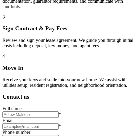
documentation, guarantor requirements, and communicate with
landlords.
3
Sign Contract & Pay Fees
Review and sign your lease agreement. We guide you through initial
costs including deposit, key money, and agent fees.
4
Move In
Receive your keys and settle into your new home. We assist with
utilities setup, resident registration, and neighborhood orientation.
Contact us
Full name
*
Email
*
Phone number