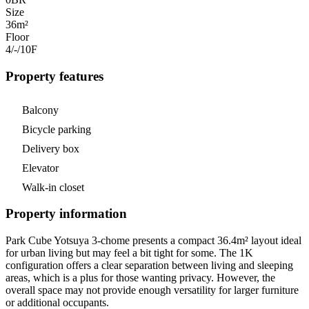
Size
36m²
Floor
4/-/10
F
Property features
Balcony
Bicycle parking
Delivery box
Elevator
Walk-in closet
Property information
Park Cube Yotsuya 3-chome presents a compact 36.4m² layout ideal
for urban living but may feel a bit tight for some. The 1K
configuration offers a clear separation between living and sleeping
areas, which is a plus for those wanting privacy. However, the
overall space may not provide enough versatility for larger furniture
or additional occupants.