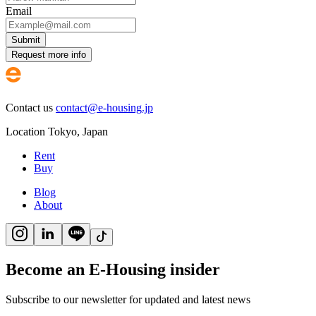
Email
Submit
Request more info
Contact us
contact@e-housing.jp
Location
Tokyo
,
Japan
Rent
Buy
Blog
About
Become an E-Housing insider
Subscribe to our newsletter for updated and latest news