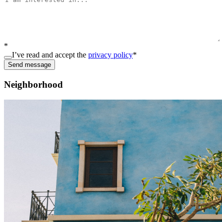
*
I’ve read and accept the
privacy policy
*
Send message
Neighborhood