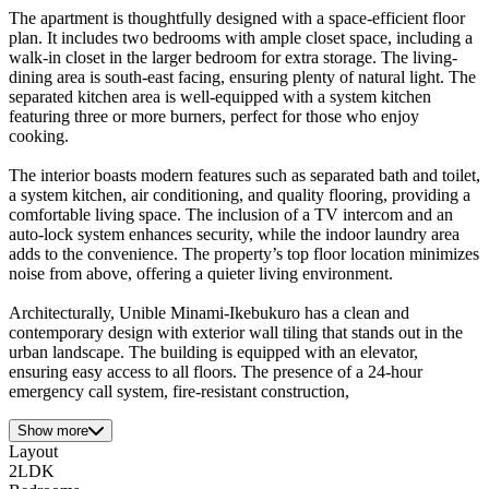
The apartment is thoughtfully designed with a space-efficient floor
plan. It includes two bedrooms with ample closet space, including a
walk-in closet in the larger bedroom for extra storage. The living-
dining area is south-east facing, ensuring plenty of natural light. The
separated kitchen area is well-equipped with a system kitchen
featuring three or more burners, perfect for those who enjoy
cooking.
The interior boasts modern features such as separated bath and toilet,
a system kitchen, air conditioning, and quality flooring, providing a
comfortable living space. The inclusion of a TV intercom and an
auto-lock system enhances security, while the indoor laundry area
adds to the convenience. The property’s top floor location minimizes
noise from above, offering a quieter living environment.
Architecturally, Unible Minami-Ikebukuro has a clean and
contemporary design with exterior wall tiling that stands out in the
urban landscape. The building is equipped with an elevator,
ensuring easy access to all floors. The presence of a 24-hour
emergency call system, fire-resistant construction,
Show more
Layout
2LDK