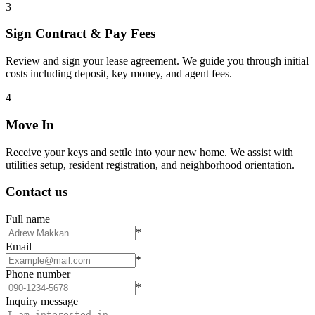
3
Sign Contract & Pay Fees
Review and sign your lease agreement. We guide you through initial
costs including deposit, key money, and agent fees.
4
Move In
Receive your keys and settle into your new home. We assist with
utilities setup, resident registration, and neighborhood orientation.
Contact us
Full name
*
Email
*
Phone number
*
Inquiry message