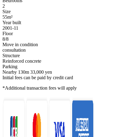
Bedrooms
2
Size
55m²
Year built
2001-11
Floor
8/8
Move in condition
consultation
Structure
Reinforced concrete
Parking
Nearby 130m 33,000 yen
Initial fees can be paid by credit card
*Additional transaction fees will apply