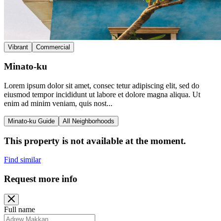
Vibrant
Commercial
Minato-ku
Lorem ipsum dolor sit amet, consec tetur adipiscing elit, sed do
eiusmod tempor incididunt ut labore et dolore magna aliqua. Ut
enim ad minim veniam, quis nost...
Minato-ku Guide
All Neighborhoods
This property is not available at the moment.
Find similar
Request more info
Full name