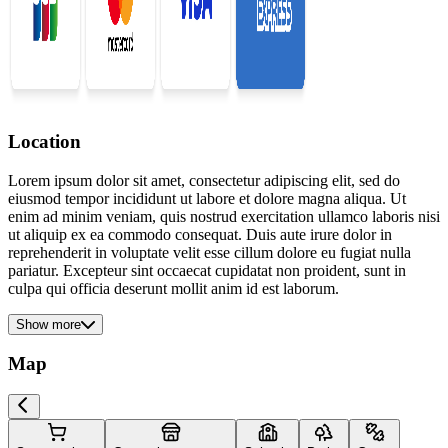
Location
Lorem ipsum dolor sit amet, consectetur adipiscing elit, sed do
eiusmod tempor incididunt ut labore et dolore magna aliqua. Ut
enim ad minim veniam, quis nostrud exercitation ullamco laboris nisi
ut aliquip ex ea commodo consequat. Duis aute irure dolor in
reprehenderit in voluptate velit esse cillum dolore eu fugiat nulla
pariatur. Excepteur sint occaecat cupidatat non proident, sunt in
culpa qui officia deserunt mollit anim id est laborum.
Show more
Map