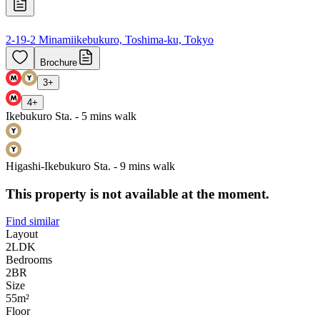
2-19-2 Minamiikebukuro, Toshima-ku, Tokyo
Brochure
3
+
4
+
Ikebukuro Sta. - 5 mins walk
Higashi-Ikebukuro Sta. - 9 mins walk
This property is not available at the moment.
Find similar
Layout
2LDK
Bedrooms
2
BR
Size
55m²
Floor