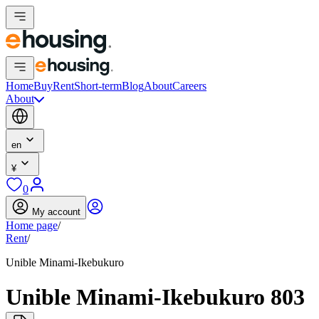
Home
Buy
Rent
Short-term
Blog
About
Careers
About
en
¥
0
My account
Home page
/
Rent
/
Unible Minami-Ikebukuro
Unible Minami-Ikebukuro 803