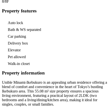
8/8
F
Property features
Auto lock
Bath & WS separated
Car parking
Delivery box
Elevator
Pet allowed
Walk-in closet
Property information
Unible Minami-Ikebukuro is an appealing urban residence offering a
blend of comfort and convenience in the heart of Tokyo’s bustling
Ikebukuro area. This 55.08 m² size property ensures a spacious
living environment, featuring a practical layout of 2LDK (two
bedrooms and a living/dining/kitchen area), making it ideal for
singles, couples, or small families.