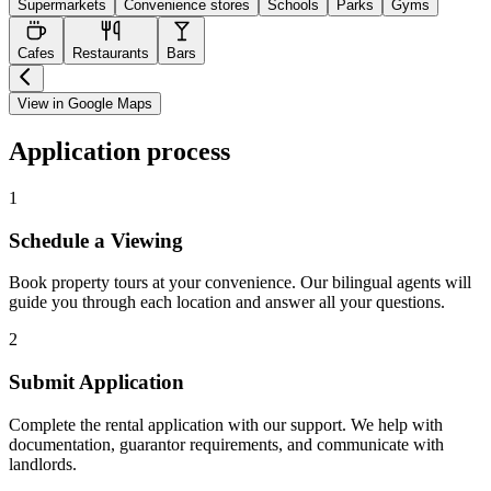
Supermarkets
Convenience stores
Schools
Parks
Gyms
Cafes
Restaurants
Bars
View in Google Maps
Application process
1
Schedule a Viewing
Book property tours at your convenience. Our bilingual agents will
guide you through each location and answer all your questions.
2
Submit Application
Complete the rental application with our support. We help with
documentation, guarantor requirements, and communicate with
landlords.