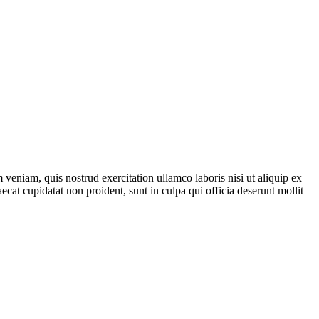
veniam, quis nostrud exercitation ullamco laboris nisi ut aliquip ex
ecat cupidatat non proident, sunt in culpa qui officia deserunt mollit