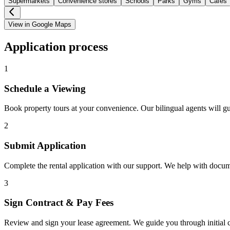
Supermarkets
Convenience stores
Schools
Parks
Gyms
Cafes
View in Google Maps
Application process
1
Schedule a Viewing
Book property tours at your convenience. Our bilingual agents will g
2
Submit Application
Complete the rental application with our support. We help with docu
3
Sign Contract & Pay Fees
Review and sign your lease agreement. We guide you through initial c