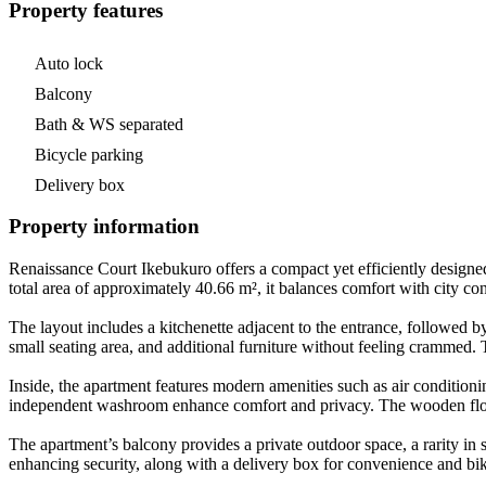
Property features
Auto lock
Balcony
Bath & WS separated
Bicycle parking
Delivery box
Property information
Renaissance Court Ikebukuro offers a compact yet efficiently designed
total area of approximately 40.66 m², it balances comfort with city c
The layout includes a kitchenette adjacent to the entrance, followed 
small seating area, and additional furniture without feeling crammed. T
Inside, the apartment features modern amenities such as air condition
independent washroom enhance comfort and privacy. The wooden floorin
The apartment’s balcony provides a private outdoor space, a rarity in 
enhancing security, along with a delivery box for convenience and bik