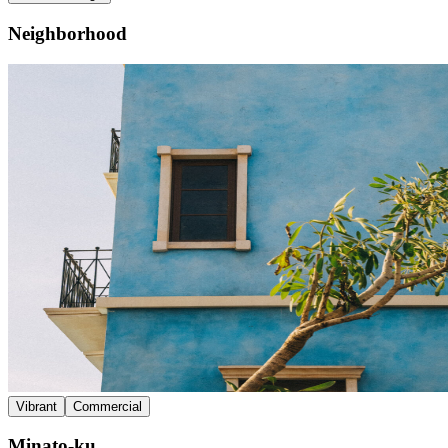
Neighborhood
Vibrant
Commercial
Minato-ku