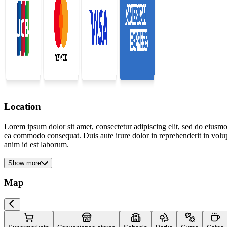
Location
Lorem ipsum dolor sit amet, consectetur adipiscing elit, sed do eiusmo
ea commodo consequat. Duis aute irure dolor in reprehenderit in volupta
anim id est laborum.
Show more
Map