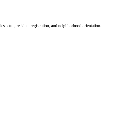
es setup, resident registration, and neighborhood orientation.