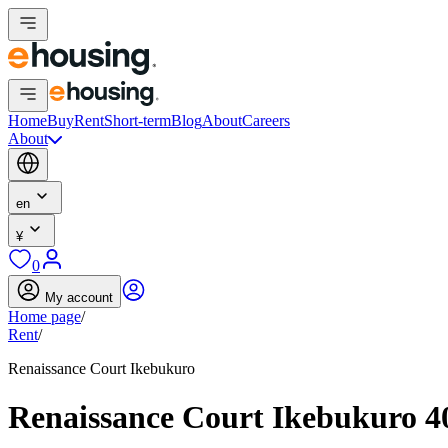
Home
Buy
Rent
Short-term
Blog
About
Careers
About
en
¥
0
My account
Home page
/
Rent
/
Renaissance Court Ikebukuro
Renaissance Court Ikebukuro 