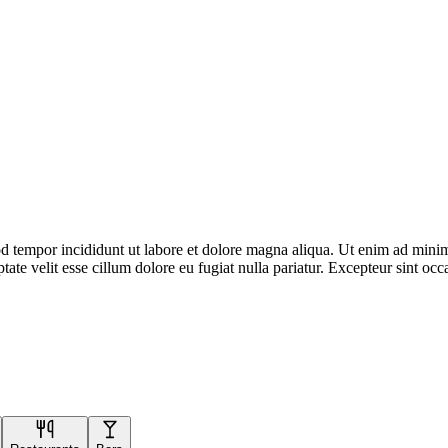
d tempor incididunt ut labore et dolore magna aliqua. Ut enim ad minim 
te velit esse cillum dolore eu fugiat nulla pariatur. Excepteur sint occa