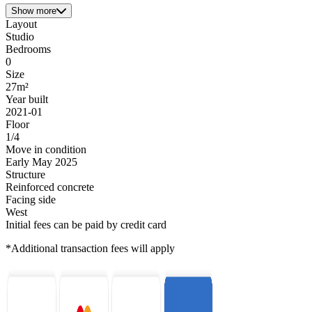
Show more
Layout
Studio
Bedrooms
0
Size
27m²
Year built
2021-01
Floor
1/4
Move in condition
Early May 2025
Structure
Reinforced concrete
Facing side
West
Initial fees can be paid by credit card
*Additional transaction fees will apply