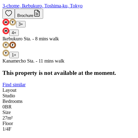
3-chome, Ikebukuro, Toshima-ku, Tokyo
Brochure
3
+
4
+
Ikebukuro Sta. - 8 mins walk
1
+
Kanamecho Sta. - 11 mins walk
This property is not available at the moment.
Find similar
Layout
Studio
Bedrooms
0
BR
Size
27m²
Floor
1/4
F