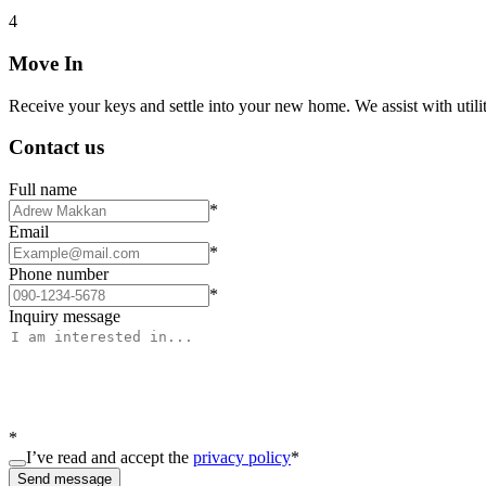
4
Move In
Receive your keys and settle into your new home. We assist with utiliti
Contact us
Full name
*
Email
*
Phone number
*
Inquiry message
*
I’ve read and accept the
privacy policy
*
Send message