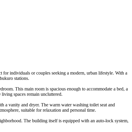
 for individuals or couples seeking a modern, urban lifestyle. With a
bukuro stations.
 a bedroom. This main room is spacious enough to accommodate a bed, a
e living spaces remain uncluttered.
ith a vanity and dryer. The warm water washing toilet seat and
osphere, suitable for relaxation and personal time.
eighborhood. The building itself is equipped with an auto-lock system,