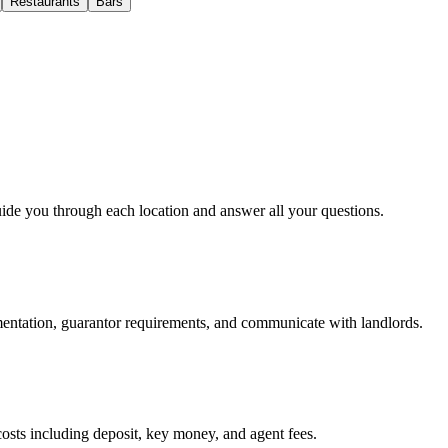
Restaurants
Bars
uide you through each location and answer all your questions.
mentation, guarantor requirements, and communicate with landlords.
osts including deposit, key money, and agent fees.