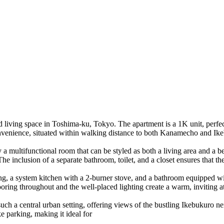
 living space in Toshima-ku, Tokyo. The apartment is a 1K unit, perfect
onvenience, situated within walking distance to both Kanamecho and Ike
by a multifunctional room that can be styled as both a living area and
he inclusion of a separate bathroom, toilet, and a closet ensures that th
ing, a system kitchen with a 2-burner stove, and a bathroom equipped w
g throughout and the well-placed lighting create a warm, inviting atm
such a central urban setting, offering views of the bustling Ikebukuro n
e parking, making it ideal for