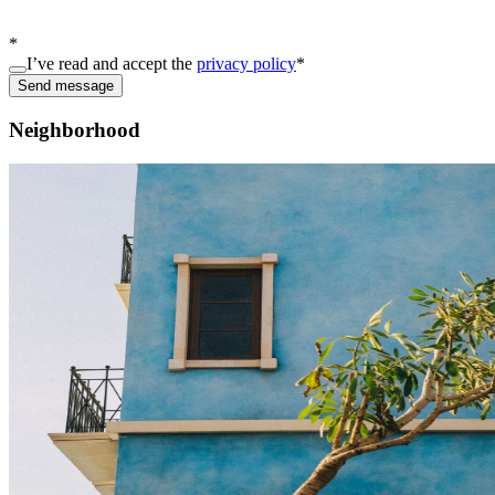
*
I’ve read and accept the
privacy policy
*
Send message
Neighborhood