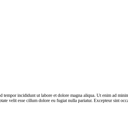
d tempor incididunt ut labore et dolore magna aliqua. Ut enim ad minim 
te velit esse cillum dolore eu fugiat nulla pariatur. Excepteur sint occa