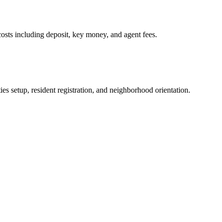
osts including deposit, key money, and agent fees.
es setup, resident registration, and neighborhood orientation.