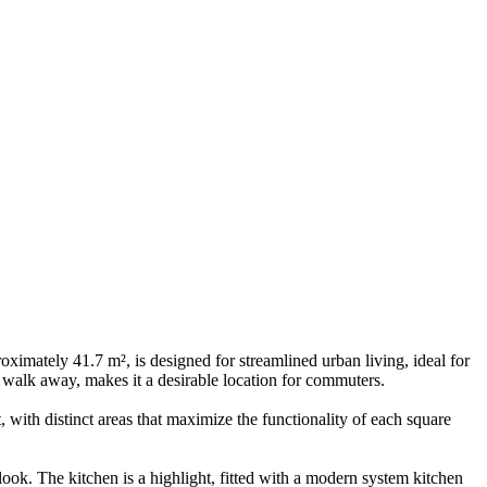
ximately 41.7 m², is designed for streamlined urban living, ideal for
 walk away, makes it a desirable location for commuters.
 with distinct areas that maximize the functionality of each square
ook. The kitchen is a highlight, fitted with a modern system kitchen