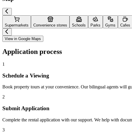
Supermarkets
Convenience stores
Schools
Parks
Gyms
Cafes
View in Google Maps
Application process
1
Schedule a Viewing
Book property tours at your convenience. Our bilingual agents will g
2
Submit Application
Complete the rental application with our support. We help with docu
3