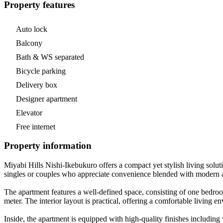
Property features
Auto lock
Balcony
Bath & WS separated
Bicycle parking
Delivery box
Designer apartment
Elevator
Free internet
Property information
Miyabi Hills Nishi-Ikebukuro offers a compact yet stylish living solut
singles or couples who appreciate convenience blended with modern am
The apartment features a well-defined space, consisting of one bedroom
meter. The interior layout is practical, offering a comfortable living 
Inside, the apartment is equipped with high-quality finishes includin