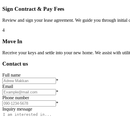
Sign Contract & Pay Fees
Review and sign your lease agreement. We guide you through initial c
4
Move In
Receive your keys and settle into your new home. We assist with utiliti
Contact us
Full name
*
Email
*
Phone number
*
Inquiry message