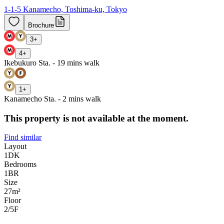
1-1-5 Kanamecho, Toshima-ku, Tokyo
Brochure
3
+
4
+
Ikebukuro Sta. - 19 mins walk
1
+
Kanamecho Sta. - 2 mins walk
This property is not available at the moment.
Find similar
Layout
1DK
Bedrooms
1
BR
Size
27m²
Floor
2/5
F