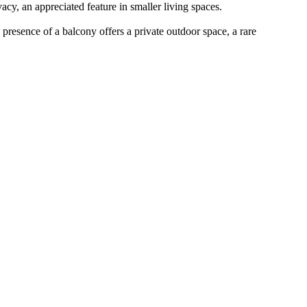
cy, an appreciated feature in smaller living spaces.
e presence of a balcony offers a private outdoor space, a rare