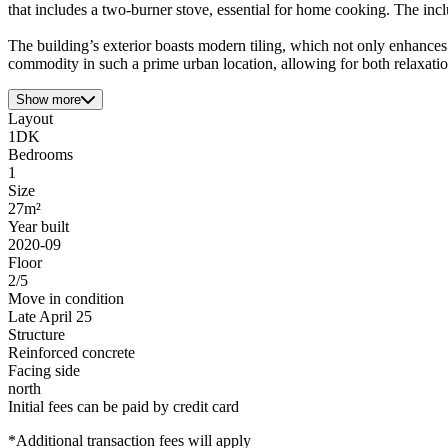
that includes a two-burner stove, essential for home cooking. The inc
The building’s exterior boasts modern tiling, which not only enhances it
commodity in such a prime urban location, allowing for both relaxation
Show more
Layout
1DK
Bedrooms
1
Size
27m²
Year built
2020-09
Floor
2/5
Move in condition
Late April 25
Structure
Reinforced concrete
Facing side
north
Initial fees can be paid by credit card
*Additional transaction fees will apply