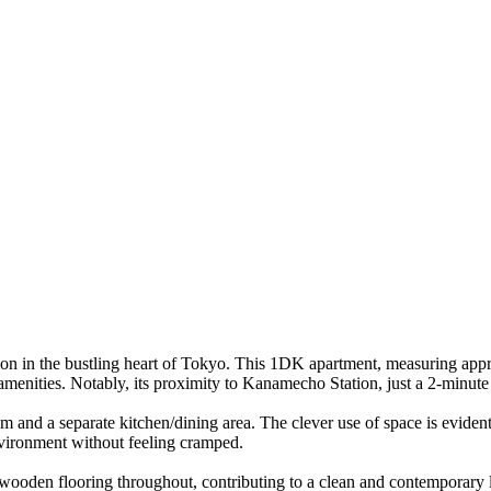
ion in the bustling heart of Tokyo. This 1DK apartment, measuring appro
enities. Notably, its proximity to Kanamecho Station, just a 2-minute
 and a separate kitchen/dining area. The clever use of space is evident,
environment without feeling cramped.
g wooden flooring throughout, contributing to a clean and contemporary l