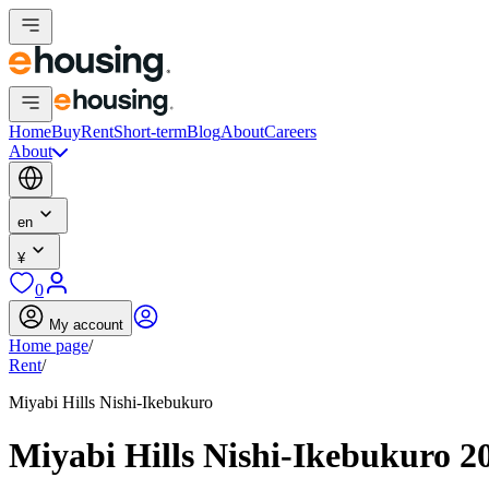
Home
Buy
Rent
Short-term
Blog
About
Careers
About
en
¥
0
My account
Home page
/
Rent
/
Miyabi Hills Nishi-Ikebukuro
Miyabi Hills Nishi-Ikebukuro 2