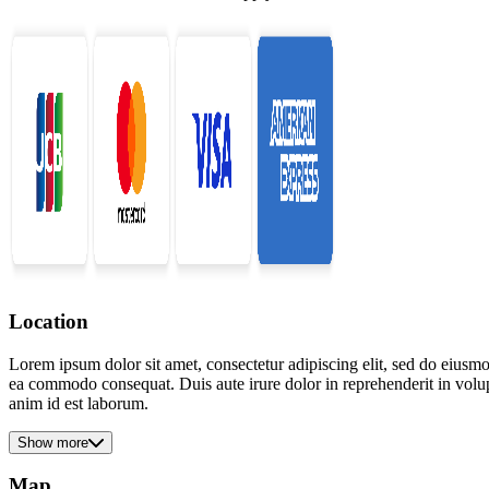
Location
Lorem ipsum dolor sit amet, consectetur adipiscing elit, sed do eiusmo
ea commodo consequat. Duis aute irure dolor in reprehenderit in volupta
anim id est laborum.
Show more
Map