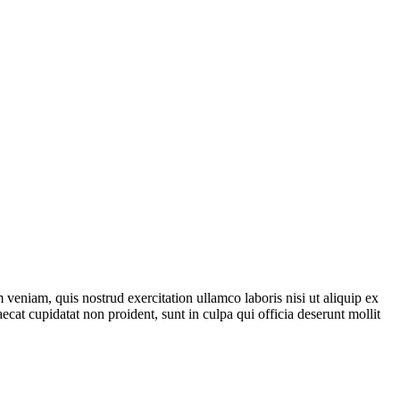
veniam, quis nostrud exercitation ullamco laboris nisi ut aliquip ex
ecat cupidatat non proident, sunt in culpa qui officia deserunt mollit