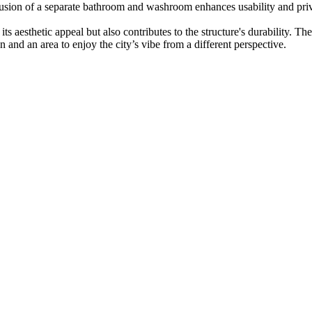
lusion of a separate bathroom and washroom enhances usability and priva
s aesthetic appeal but also contributes to the structure's durability. Th
 and an area to enjoy the city’s vibe from a different perspective.