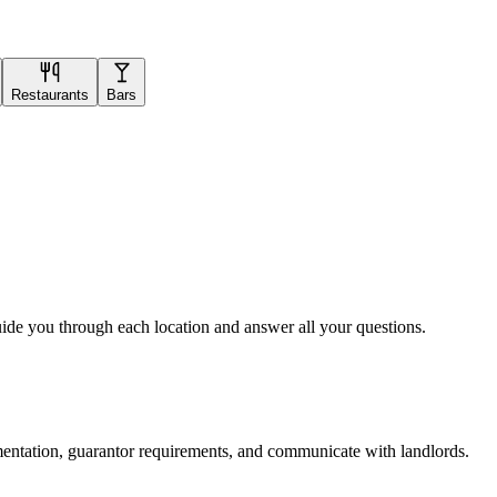
Restaurants
Bars
uide you through each location and answer all your questions.
mentation, guarantor requirements, and communicate with landlords.