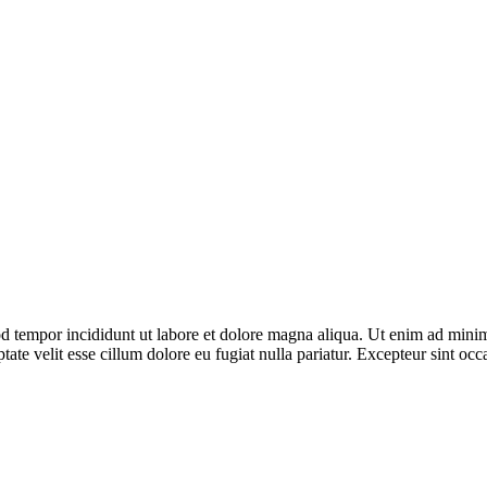
d tempor incididunt ut labore et dolore magna aliqua. Ut enim ad minim 
te velit esse cillum dolore eu fugiat nulla pariatur. Excepteur sint occa