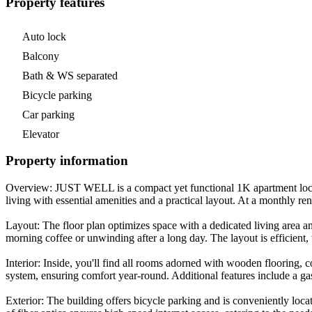
Property features
Auto lock
Balcony
Bath & WS separated
Bicycle parking
Car parking
Elevator
Property information
Overview: JUST WELL is a compact yet functional 1K apartment locat
living with essential amenities and a practical layout. At a monthly r
Layout: The floor plan optimizes space with a dedicated living area a
morning coffee or unwinding after a long day. The layout is efficient,
Interior: Inside, you'll find all rooms adorned with wooden flooring, 
system, ensuring comfort year-round. Additional features include a g
Exterior: The building offers bicycle parking and is conveniently lo