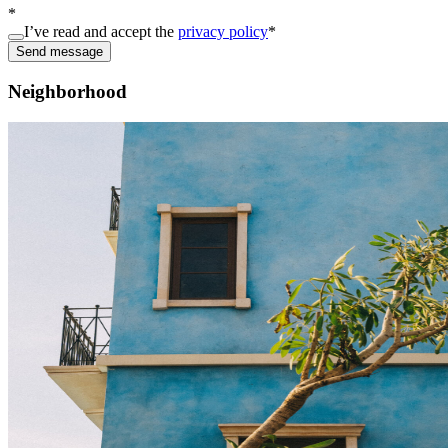
*
I’ve read and accept the
privacy policy
*
Send message
Neighborhood