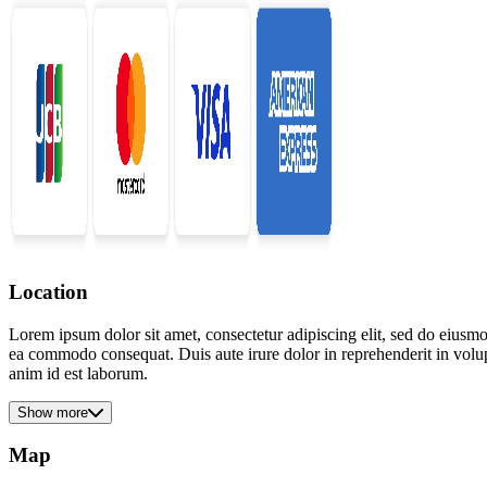
Location
Lorem ipsum dolor sit amet, consectetur adipiscing elit, sed do eiusmo
ea commodo consequat. Duis aute irure dolor in reprehenderit in volupta
anim id est laborum.
Show more
Map