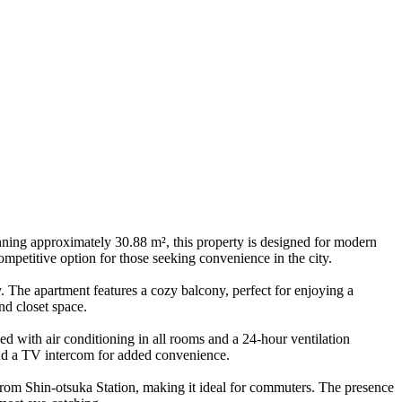
ing approximately 30.88 m², this property is designed for modern
ompetitive option for those seeking convenience in the city.
. The apartment features a cozy balcony, perfect for enjoying a
nd closet space.
ed with air conditioning in all rooms and a 24-hour ventilation
and a TV intercom for added convenience.
from Shin-otsuka Station, making it ideal for commuters. The presence