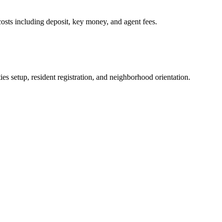
osts including deposit, key money, and agent fees.
es setup, resident registration, and neighborhood orientation.