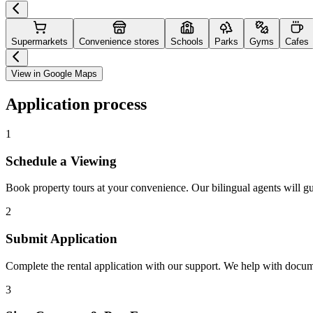
Supermarkets
Convenience stores
Schools
Parks
Gyms
Cafes
View in Google Maps
Application process
1
Schedule a Viewing
Book property tours at your convenience. Our bilingual agents will g
2
Submit Application
Complete the rental application with our support. We help with docu
3