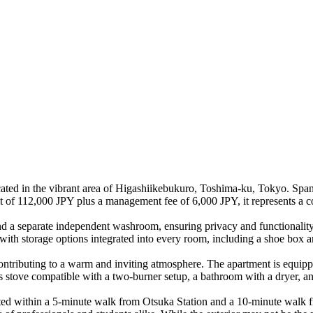
ed in the vibrant area of Higashiikebukuro, Toshima-ku, Tokyo. Spann
ent of 112,000 JPY plus a management fee of 6,000 JPY, it represents a c
nd a separate independent washroom, ensuring privacy and functionality
 with storage options integrated into every room, including a shoe box a
contributing to a warm and inviting atmosphere. The apartment is equipp
as stove compatible with a two-burner setup, a bathroom with a dryer, 
cated within a 5-minute walk from Otsuka Station and a 10-minute walk 