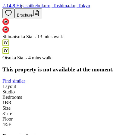
2-14-8 Higashiikebukuro, Toshima-ku, Tokyo
Brochure
Shin-otsuka Sta. - 13 mins walk
Otsuka Sta. - 4 mins walk
This property is not available at the moment.
Find similar
Layout
Studio
Bedrooms
1
BR
Size
31m²
Floor
4/5
F