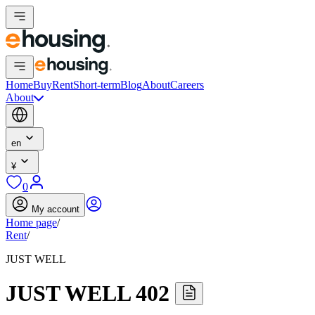
Home
Buy
Rent
Short-term
Blog
About
Careers
About
en
¥
0
My account
Home page
/
Rent
/
JUST WELL
JUST WELL 402