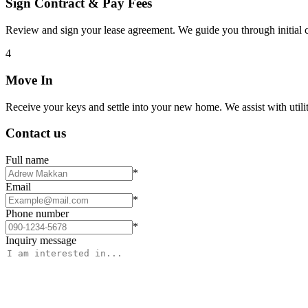
Sign Contract & Pay Fees
Review and sign your lease agreement. We guide you through initial c
4
Move In
Receive your keys and settle into your new home. We assist with utiliti
Contact us
Full name
*
Email
*
Phone number
*
Inquiry message