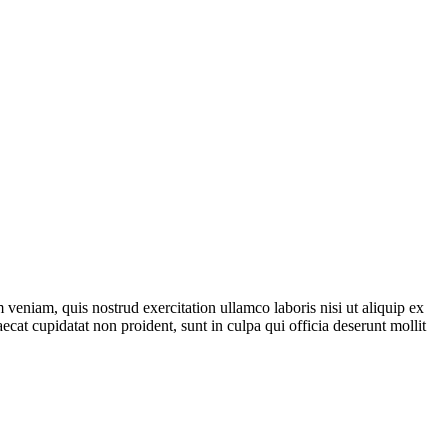
veniam, quis nostrud exercitation ullamco laboris nisi ut aliquip ex
ecat cupidatat non proident, sunt in culpa qui officia deserunt mollit