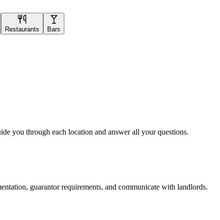
Restaurants
Bars
uide you through each location and answer all your questions.
mentation, guarantor requirements, and communicate with landlords.