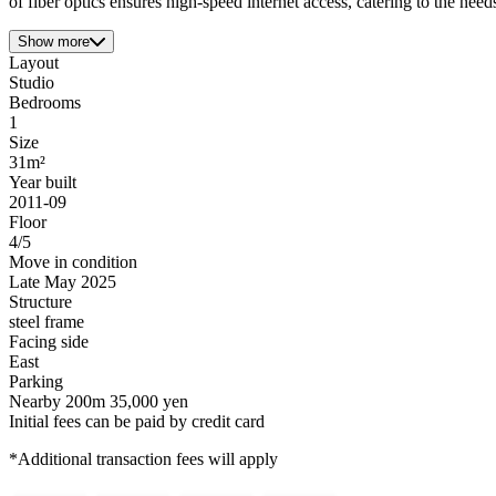
of fiber optics ensures high-speed internet access, catering to the nee
Show more
Layout
Studio
Bedrooms
1
Size
31m²
Year built
2011-09
Floor
4/5
Move in condition
Late May 2025
Structure
steel frame
Facing side
East
Parking
Nearby 200m 35,000 yen
Initial fees can be paid by credit card
*Additional transaction fees will apply