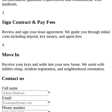
landlords.
3
Sign Contract & Pay Fees
Review and sign your lease agreement. We guide you through initial
costs including deposit, key money, and agent fees.
4
Move In
Receive your keys and settle into your new home. We assist with
utilities setup, resident registration, and neighborhood orientation.
Contact us
Full name
*
Email
*
Phone number