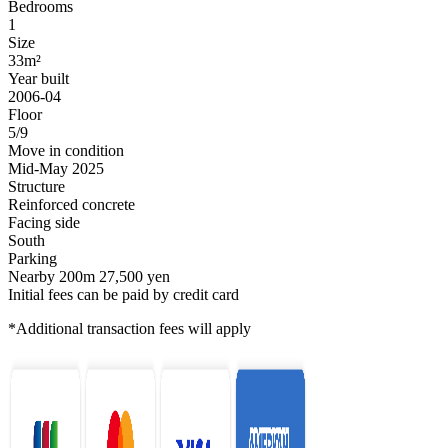
Bedrooms
1
Size
33m²
Year built
2006-04
Floor
5/9
Move in condition
Mid-May 2025
Structure
Reinforced concrete
Facing side
South
Parking
Nearby 200m 27,500 yen
Initial fees can be paid by credit card
*Additional transaction fees will apply