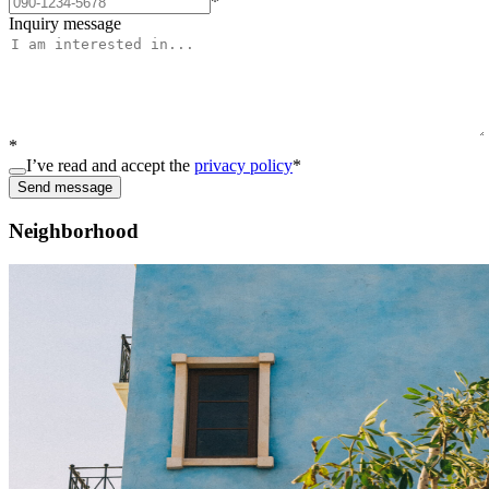
*
Inquiry message
*
I’ve read and accept the
privacy policy
*
Send message
Neighborhood