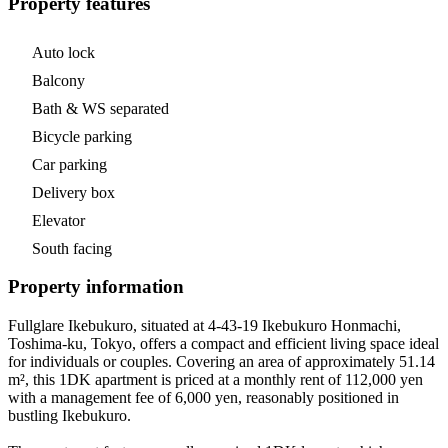
Property features
Auto lock
Balcony
Bath & WS separated
Bicycle parking
Car parking
Delivery box
Elevator
South facing
Property information
Fullglare Ikebukuro, situated at 4-43-19 Ikebukuro Honmachi,
Toshima-ku, Tokyo, offers a compact and efficient living space ideal
for individuals or couples. Covering an area of approximately 51.14
m², this 1DK apartment is priced at a monthly rent of 112,000 yen
with a management fee of 6,000 yen, reasonably positioned in
bustling Ikebukuro.