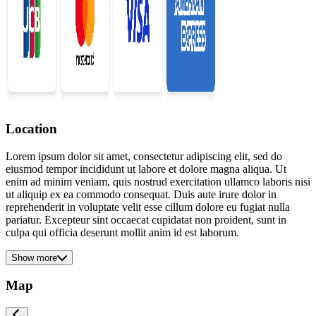
Location
Lorem ipsum dolor sit amet, consectetur adipiscing elit, sed do
eiusmod tempor incididunt ut labore et dolore magna aliqua. Ut
enim ad minim veniam, quis nostrud exercitation ullamco laboris nisi
ut aliquip ex ea commodo consequat. Duis aute irure dolor in
reprehenderit in voluptate velit esse cillum dolore eu fugiat nulla
pariatur. Excepteur sint occaecat cupidatat non proident, sunt in
culpa qui officia deserunt mollit anim id est laborum.
Show more
Map