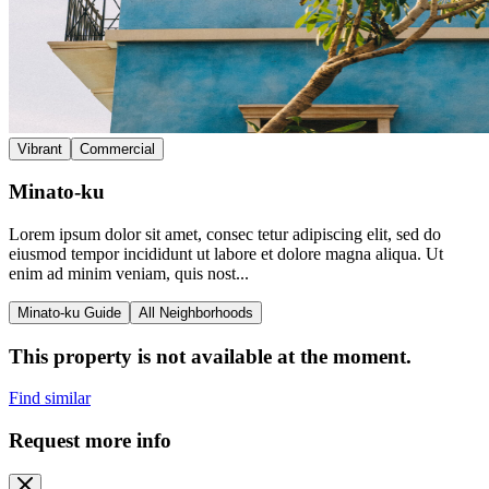
Vibrant
Commercial
Minato-ku
Lorem ipsum dolor sit amet, consec tetur adipiscing elit, sed do
eiusmod tempor incididunt ut labore et dolore magna aliqua. Ut
enim ad minim veniam, quis nost...
Minato-ku Guide
All Neighborhoods
This property is not available at the moment.
Find similar
Request more info