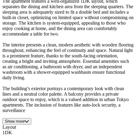
The apartment features a well-organized 1DK layout, which
separates the dining and kitchen area from the sleeping quarters. The
sleeping area is adequately sized to fit a double bed and includes a
built-in closet, optimizing on limited space without compromising on
storage. The kitchen is system-equipped, appealing to those who
enjoy cooking at home, and the dining area can comfortably
accommodate a table for two.
The interior presents a clean, modern aesthetic with wooden flooring
throughout, enhancing the feel of continuity and space. Natural light
is a prominent feature, thanks to the south-facing orientation,
creating a bright and inviting atmosphere. Essential amenities such
as air conditioning, a bathroom with dryer, and an independent
washroom with a shower-equipped washbasin ensure functional
daily living.
The building’s exterior portrays a contemporary look with clean
lines and a neutral color palette. A balcony provides a private
outdoor space to enjoy, which is a valued addition in urban Tokyo
apartments. The inclusion of features like auto-lock security, a
surveillance
Show more
Layout
1DK