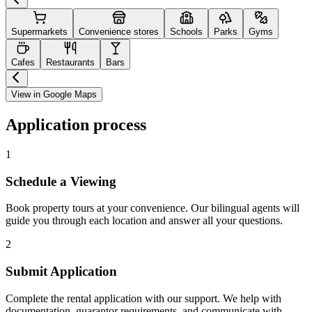
Supermarkets
Convenience stores
Schools
Parks
Gyms
Cafes
Restaurants
Bars
View in Google Maps
Application process
1
Schedule a Viewing
Book property tours at your convenience. Our bilingual agents will
guide you through each location and answer all your questions.
2
Submit Application
Complete the rental application with our support. We help with
documentation, guarantor requirements, and communicate with