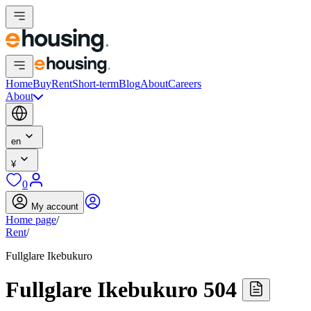
Home
Buy
Rent
Short-term
Blog
About
Careers
About
en
¥
0
My account
Home page
/
Rent
/
Fullglare Ikebukuro
Fullglare Ikebukuro 504