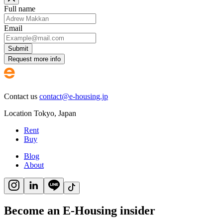
Full name
Email
Submit
Request more info
Contact us
contact@e-housing.jp
Location
Tokyo
,
Japan
Rent
Buy
Blog
About
Become an E-Housing insider