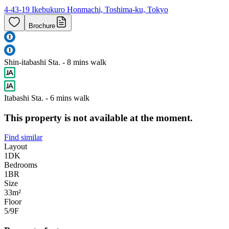
4-43-19 Ikebukuro Honmachi, Toshima-ku, Tokyo
Brochure
Shin-itabashi Sta. - 8 mins walk
Itabashi Sta. - 6 mins walk
This property is not available at the moment.
Find similar
Layout
1DK
Bedrooms
1
BR
Size
33m²
Floor
5/9
F