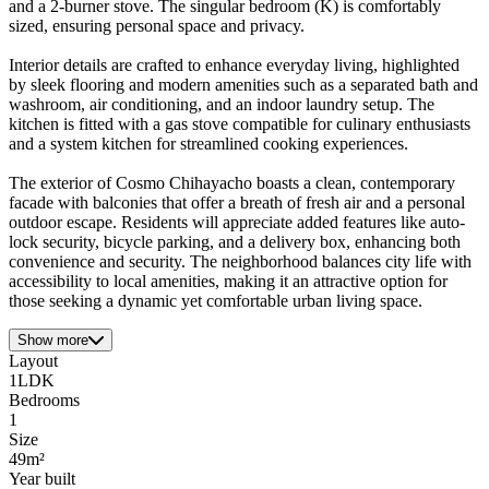
and a 2-burner stove. The singular bedroom (K) is comfortably
sized, ensuring personal space and privacy.
Interior details are crafted to enhance everyday living, highlighted
by sleek flooring and modern amenities such as a separated bath and
washroom, air conditioning, and an indoor laundry setup. The
kitchen is fitted with a gas stove compatible for culinary enthusiasts
and a system kitchen for streamlined cooking experiences.
The exterior of Cosmo Chihayacho boasts a clean, contemporary
facade with balconies that offer a breath of fresh air and a personal
outdoor escape. Residents will appreciate added features like auto-
lock security, bicycle parking, and a delivery box, enhancing both
convenience and security. The neighborhood balances city life with
accessibility to local amenities, making it an attractive option for
those seeking a dynamic yet comfortable urban living space.
Show more
Layout
1LDK
Bedrooms
1
Size
49m²
Year built