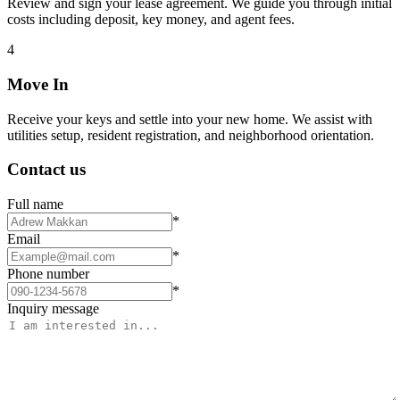
Review and sign your lease agreement. We guide you through initial
costs including deposit, key money, and agent fees.
4
Move In
Receive your keys and settle into your new home. We assist with
utilities setup, resident registration, and neighborhood orientation.
Contact us
Full name
*
Email
*
Phone number
*
Inquiry message