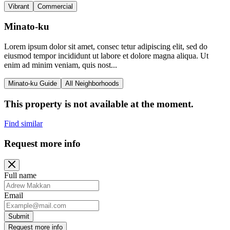
Vibrant
Commercial
Minato-ku
Lorem ipsum dolor sit amet, consec tetur adipiscing elit, sed do
eiusmod tempor incididunt ut labore et dolore magna aliqua. Ut
enim ad minim veniam, quis nost...
Minato-ku Guide
All Neighborhoods
This property is not available at the moment.
Find similar
Request more info
Full name
Email
Submit
Request more info