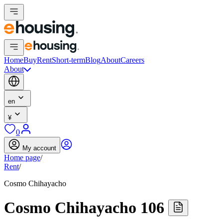
Home
Buy
Rent
Short-term
Blog
About
Careers
About
en
¥
0
My account
Home page
/
Rent
/
Cosmo Chihayacho
Cosmo Chihayacho 106