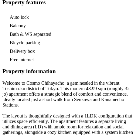
Property features
Auto lock
Balcony
Bath & WS separated
Bicycle parking
Delivery box
Free internet
Property information
Welcome to Cosmo Chihayacho, a gem nestled in the vibrant
Toshima-ku district of Tokyo. This modern 48.99 sqm (roughly 32
jo) apartment offers a strategic blend of comfort and convenience,
ideally located just a short walk from Senkawa and Kanamecho
Stations.
The layout is thoughtfully designed with a 1LDK configuration that
utilizes space efficiently. The apartment features a separate living
and dining area (LD) with ample room for relaxation and social
gatherings, alongside a cozy kitchen equipped with a system kitchen