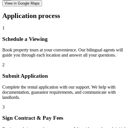
View in Google Maps
Application process
1
Schedule a Viewing
Book property tours at your convenience. Our bilingual agents will
guide you through each location and answer all your questions.
2
Submit Application
Complete the rental application with our support. We help with
documentation, guarantor requirements, and communicate with
landlords.
3
Sign Contract & Pay Fees