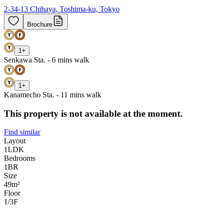
2-34-13 Chihaya, Toshima-ku, Tokyo
Brochure
1
+
Senkawa Sta. - 6 mins walk
1
+
Kanamecho Sta. - 11 mins walk
This property is not available at the moment.
Find similar
Layout
1LDK
Bedrooms
1
BR
Size
49m²
Floor
1/3
F