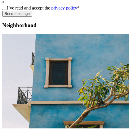
*
I’ve read and accept the
privacy policy
*
Send message
Neighborhood