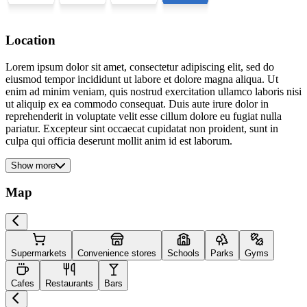
Location
Lorem ipsum dolor sit amet, consectetur adipiscing elit, sed do
eiusmod tempor incididunt ut labore et dolore magna aliqua. Ut
enim ad minim veniam, quis nostrud exercitation ullamco laboris nisi
ut aliquip ex ea commodo consequat. Duis aute irure dolor in
reprehenderit in voluptate velit esse cillum dolore eu fugiat nulla
pariatur. Excepteur sint occaecat cupidatat non proident, sunt in
culpa qui officia deserunt mollit anim id est laborum.
Show more
Map
Supermarkets
Convenience stores
Schools
Parks
Gyms
Cafes
Restaurants
Bars