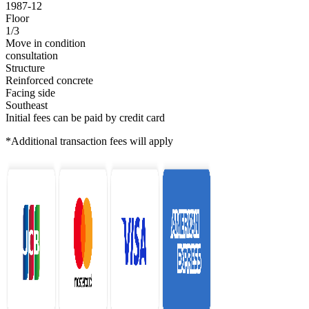
1987-12
Floor
1/3
Move in condition
consultation
Structure
Reinforced concrete
Facing side
Southeast
Initial fees can be paid by credit card
*Additional transaction fees will apply