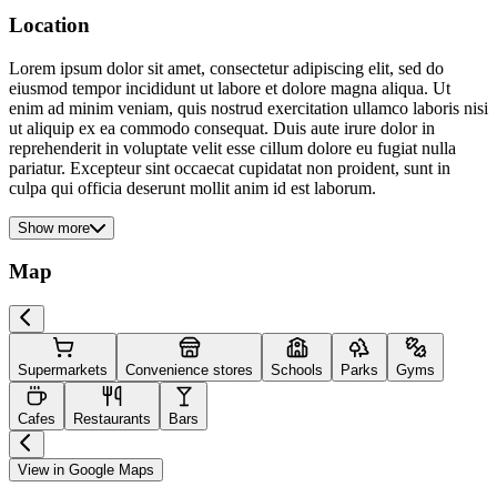
Location
Lorem ipsum dolor sit amet, consectetur adipiscing elit, sed do
eiusmod tempor incididunt ut labore et dolore magna aliqua. Ut
enim ad minim veniam, quis nostrud exercitation ullamco laboris nisi
ut aliquip ex ea commodo consequat. Duis aute irure dolor in
reprehenderit in voluptate velit esse cillum dolore eu fugiat nulla
pariatur. Excepteur sint occaecat cupidatat non proident, sunt in
culpa qui officia deserunt mollit anim id est laborum.
Show more
Map
Supermarkets
Convenience stores
Schools
Parks
Gyms
Cafes
Restaurants
Bars
View in Google Maps