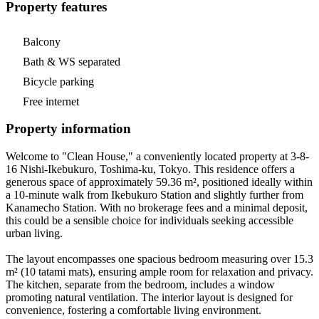
Property features
Balcony
Bath & WS separated
Bicycle parking
Free internet
Property information
Welcome to "Clean House," a conveniently located property at 3-8-
16 Nishi-Ikebukuro, Toshima-ku, Tokyo. This residence offers a
generous space of approximately 59.36 m², positioned ideally within
a 10-minute walk from Ikebukuro Station and slightly further from
Kanamecho Station. With no brokerage fees and a minimal deposit,
this could be a sensible choice for individuals seeking accessible
urban living.
The layout encompasses one spacious bedroom measuring over 15.3
m² (10 tatami mats), ensuring ample room for relaxation and privacy.
The kitchen, separate from the bedroom, includes a window
promoting natural ventilation. The interior layout is designed for
convenience, fostering a comfortable living environment.