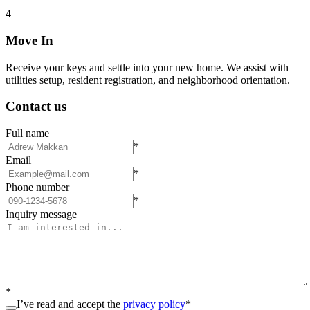
4
Move In
Receive your keys and settle into your new home. We assist with
utilities setup, resident registration, and neighborhood orientation.
Contact us
Full name
*
Email
*
Phone number
*
Inquiry message
*
I’ve read and accept the
privacy policy
*