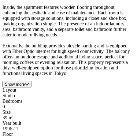
Inside, the apartment features wooden flooring throughout,
enhancing the aesthetic and ease of maintenance. Each room is
equipped with storage solutions, including a closet and shoe box,
making organization simple. The presence of an indoor laundry
area, bathroom vanity, and a separate toilet and bathroom further
cater to modern living needs.
Externally, the building provides bicycle parking and is equipped
with Fiber Optic internet for high-speed connectivity. The balcony
offers an outdoor escape and additional living space, perfect for
morning coffees or evening relaxation. This property represents a
tidy, well-equipped option for those prioritizing location and
functional living spaces in Tokyo.
Show more
Layout
Studio
Bedrooms
0
Size
39m²
Year built
1996-11
Floor