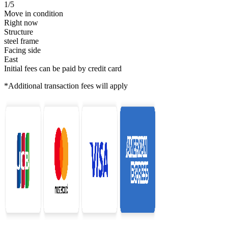
1/5
Move in condition
Right now
Structure
steel frame
Facing side
East
Initial fees can be paid by credit card
*Additional transaction fees will apply