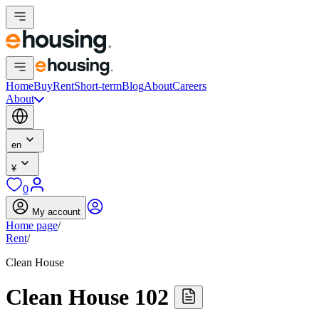
Home
Buy
Rent
Short-term
Blog
About
Careers
About
en
¥
0
My account
Home page
/
Rent
/
Clean House
Clean House 102