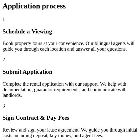
Application process
1
Schedule a Viewing
Book property tours at your convenience. Our bilingual agents will
guide you through each location and answer all your questions.
2
Submit Application
Complete the rental application with our support. We help with
documentation, guarantor requirements, and communicate with
landlords.
3
Sign Contract & Pay Fees
Review and sign your lease agreement. We guide you through initial
costs including deposit, key money, and agent fees.