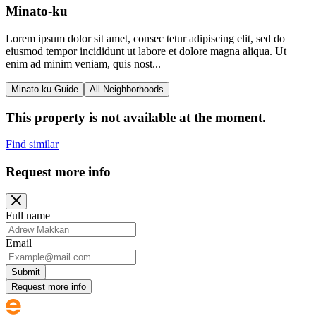
Minato-ku
Lorem ipsum dolor sit amet, consec tetur adipiscing elit, sed do
eiusmod tempor incididunt ut labore et dolore magna aliqua. Ut
enim ad minim veniam, quis nost...
Minato-ku Guide
All Neighborhoods
This property is not available at the moment.
Find similar
Request more info
Full name
Email
Submit
Request more info