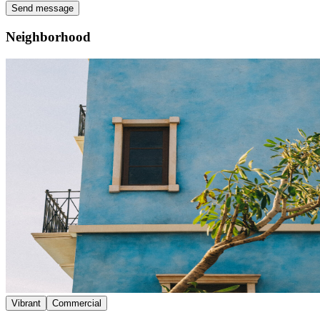
Send message
Neighborhood
Vibrant
Commercial