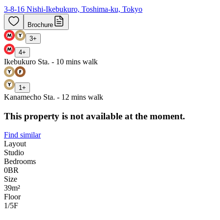
3-8-16 Nishi-Ikebukuro, Toshima-ku, Tokyo
Brochure
3
+
4
+
Ikebukuro Sta. - 10 mins walk
1
+
Kanamecho Sta. - 12 mins walk
This property is not available at the moment.
Find similar
Layout
Studio
Bedrooms
0
BR
Size
39m²
Floor
1/5
F