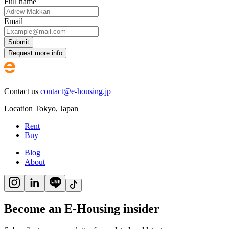
Full name
Email
Submit
Request more info
Contact us
contact@e-housing.jp
Location
Tokyo
,
Japan
Rent
Buy
Blog
About
Become an E-Housing insider