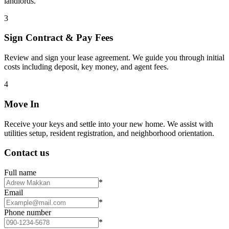
landlords.
3
Sign Contract & Pay Fees
Review and sign your lease agreement. We guide you through initial
costs including deposit, key money, and agent fees.
4
Move In
Receive your keys and settle into your new home. We assist with
utilities setup, resident registration, and neighborhood orientation.
Contact us
Full name
*
Email
*
Phone number
*