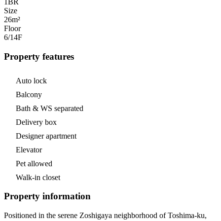
1
BR
Size
26m²
Floor
6/14
F
Property features
Auto lock
Balcony
Bath & WS separated
Delivery box
Designer apartment
Elevator
Pet allowed
Walk-in closet
Property information
Positioned in the serene Zoshigaya neighborhood of Toshima-ku,