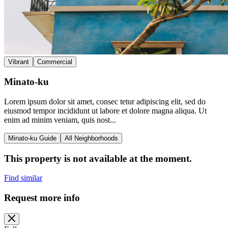
Vibrant
Commercial
Minato-ku
Lorem ipsum dolor sit amet, consec tetur adipiscing elit, sed do
eiusmod tempor incididunt ut labore et dolore magna aliqua. Ut
enim ad minim veniam, quis nost...
Minato-ku Guide
All Neighborhoods
This property is not available at the moment.
Find similar
Request more info