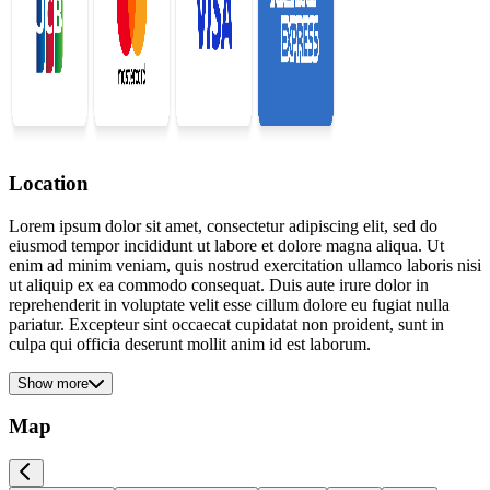
Location
Lorem ipsum dolor sit amet, consectetur adipiscing elit, sed do
eiusmod tempor incididunt ut labore et dolore magna aliqua. Ut
enim ad minim veniam, quis nostrud exercitation ullamco laboris nisi
ut aliquip ex ea commodo consequat. Duis aute irure dolor in
reprehenderit in voluptate velit esse cillum dolore eu fugiat nulla
pariatur. Excepteur sint occaecat cupidatat non proident, sunt in
culpa qui officia deserunt mollit anim id est laborum.
Show more
Map