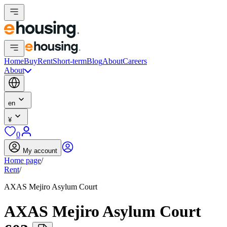
Home
Buy
Rent
Short-term
Blog
About
Careers
About
en
¥
0
My account
Home page
/
Rent
/
AXAS Mejiro Asylum Court
AXAS Mejiro Asylum Court