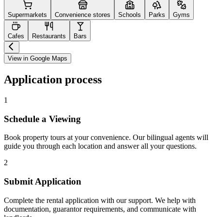
Supermarkets
Convenience stores
Schools
Parks
Gyms
Cafes
Restaurants
Bars
View in Google Maps
Application process
1
Schedule a Viewing
Book property tours at your convenience. Our bilingual agents will
guide you through each location and answer all your questions.
2
Submit Application
Complete the rental application with our support. We help with
documentation, guarantor requirements, and communicate with