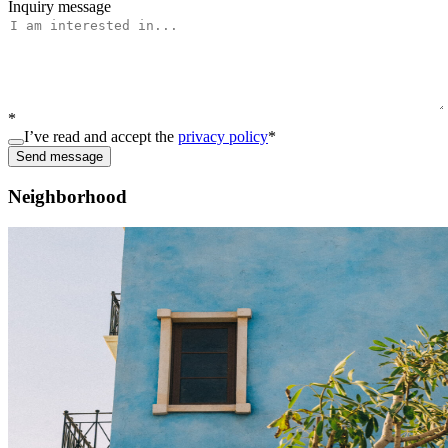
Inquiry message
*
I’ve read and accept the
privacy policy
*
Send message
Neighborhood