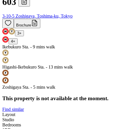
603
3-10-5 Zoshigaya, Toshima-ku, Tokyo
Brochure
3
+
4
+
Ikebukuro Sta. - 9 mins walk
Higashi-Ikebukuro Sta. - 13 mins walk
Zoshigaya Sta. - 5 mins walk
This property is not available at the moment.
Find similar
Layout
Studio
Bedrooms