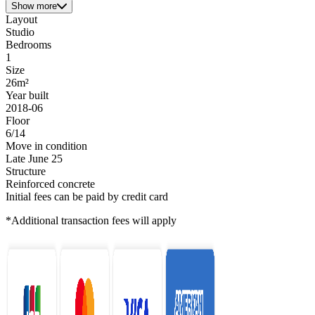
Show more
Layout
Studio
Bedrooms
1
Size
26m²
Year built
2018-06
Floor
6/14
Move in condition
Late June 25
Structure
Reinforced concrete
Initial fees can be paid by credit card
*Additional transaction fees will apply