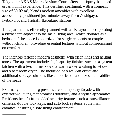
Tokyo, the AXAS Mejiro Asylum Court offers a uniquely balanced
urban living experience. This designer apartment, with a compact
size of 39.02 m², blends modern amenities with excellent
accessibility, positioned just minutes away from Zoshigaya,
Ikebukuro, and Higashi-Ikebukuro stations.
The apartment is efficiently planned with a 1K layout, incorporating
a kitchenette adjacent to the main living area, which doubles as a
bedroom. The space is optimized for single residents or couples
without children, providing essential features without compromising
on comfort.
The interiors reflect a modern aesthetic, with clean lines and neutral
tones. The apartment includes high-quality finishes such as a system
kitchen with a two-burner stove, a warm water washing toilet seat,
and a bathroom dryer. The inclusion of a walk-in closet and
additional storage solutions like a shoe box maximizes the usability
of the space.
Externally, the building presents a contemporary façade with
exterior wall tiling that promises durability and a stylish appearance.
Residents benefit from added security features such as surveillance
cameras, double-lock keys, and auto-lock systems at the main
entrance, ensuring a safe living environment.