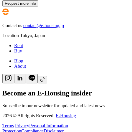
Request more info
Contact us
contact@e-housing.jp
Location
Tokyo
,
Japan
Rent
Buy
Blog
About
Become an E-Housing insider
Subscribe to our newsletter for updated and latest news
2026
©
All rights Reserved.
E-Housing
Terms
Privacy
Personal Information
Protection
Compliance
Disclaimer