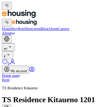
Home
Buy
Rent
Short-term
Blog
About
Careers
About
en
¥
0
My account
Home page
/
Rent
/
TS Residence Kitaueno
TS Residence Kitaueno 1201