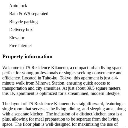
Auto lock
Bath & WS separated
Bicycle parking
Delivery box
Elevator
Free internet
Property information
Welcome to TS Residence Kitaueno, a compact urban living space
perfect for young professionals or singles seeking convenience and
efficiency. Located in Taito-ku, Tokyo, this apartment is just a 4-
minute walk from Minowa Station, ensuring quick access to
transportation and city amenities. At just about 39.5 square meters,
this 1K apartment is optimized for a streamlined, modern lifestyle.
The layout of TS Residence Kitaueno is straightforward, featuring a
single room that serves as the living, dining, and sleeping area, along
with a separate kitchen. The inclusion of a distinct kitchen area is a
plus, allowing for meal preparation to be separate from the living
space. The floor plan is well-designed for maximizing the use of