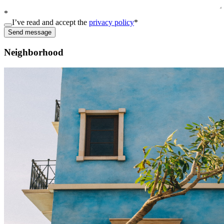
*
I’ve read and accept the
privacy policy
*
Send message
Neighborhood