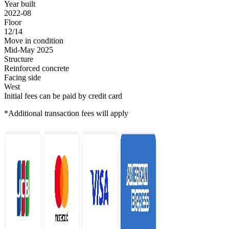
Year built
2022-08
Floor
12/14
Move in condition
Mid-May 2025
Structure
Reinforced concrete
Facing side
West
Initial fees can be paid by credit card
*Additional transaction fees will apply