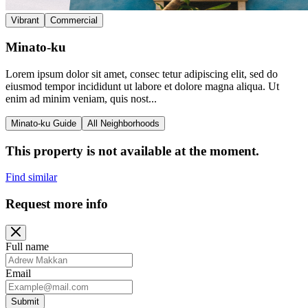
Vibrant
Commercial
Minato-ku
Lorem ipsum dolor sit amet, consec tetur adipiscing elit, sed do
eiusmod tempor incididunt ut labore et dolore magna aliqua. Ut
enim ad minim veniam, quis nost...
Minato-ku Guide
All Neighborhoods
This property is not available at the moment.
Find similar
Request more info
Full name
Email
Submit