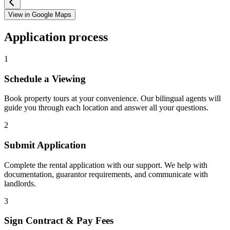
View in Google Maps
Application process
1
Schedule a Viewing
Book property tours at your convenience. Our bilingual agents will
guide you through each location and answer all your questions.
2
Submit Application
Complete the rental application with our support. We help with
documentation, guarantor requirements, and communicate with
landlords.
3
Sign Contract & Pay Fees