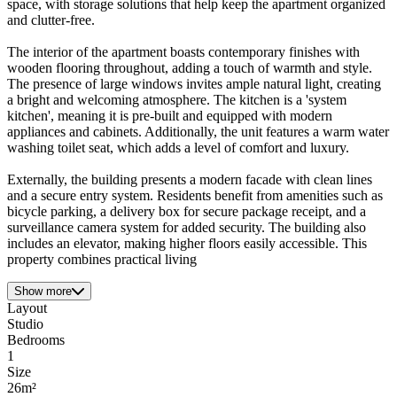
space, with storage solutions that help keep the apartment organized
and clutter-free.
The interior of the apartment boasts contemporary finishes with
wooden flooring throughout, adding a touch of warmth and style.
The presence of large windows invites ample natural light, creating
a bright and welcoming atmosphere. The kitchen is a 'system
kitchen', meaning it is pre-built and equipped with modern
appliances and cabinets. Additionally, the unit features a warm water
washing toilet seat, which adds a level of comfort and luxury.
Externally, the building presents a modern facade with clean lines
and a secure entry system. Residents benefit from amenities such as
bicycle parking, a delivery box for secure package receipt, and a
surveillance camera system for added security. The building also
includes an elevator, making higher floors easily accessible. This
property combines practical living
Show more
Layout
Studio
Bedrooms
1
Size
26m²