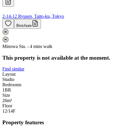
2-14-12 Ryusen, Taito-ku, Tokyo
Brochure
Minowa Sta. - 4 mins walk
This property is not available at the moment.
Find similar
Layout
Studio
Bedrooms
1
BR
Size
26m²
Floor
12/14
F
Property features