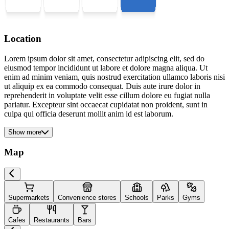
Location
Lorem ipsum dolor sit amet, consectetur adipiscing elit, sed do
eiusmod tempor incididunt ut labore et dolore magna aliqua. Ut
enim ad minim veniam, quis nostrud exercitation ullamco laboris nisi
ut aliquip ex ea commodo consequat. Duis aute irure dolor in
reprehenderit in voluptate velit esse cillum dolore eu fugiat nulla
pariatur. Excepteur sint occaecat cupidatat non proident, sunt in
culpa qui officia deserunt mollit anim id est laborum.
Show more
Map
Supermarkets
Convenience stores
Schools
Parks
Gyms
Cafes
Restaurants
Bars