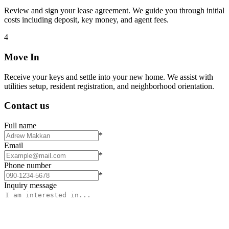
Review and sign your lease agreement. We guide you through initial
costs including deposit, key money, and agent fees.
4
Move In
Receive your keys and settle into your new home. We assist with
utilities setup, resident registration, and neighborhood orientation.
Contact us
Full name
*
Email
*
Phone number
*
Inquiry message