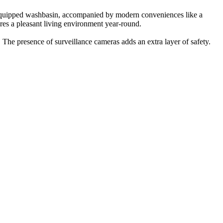
-equipped washbasin, accompanied by modern conveniences like a
res a pleasant living environment year-round.
. The presence of surveillance cameras adds an extra layer of safety.