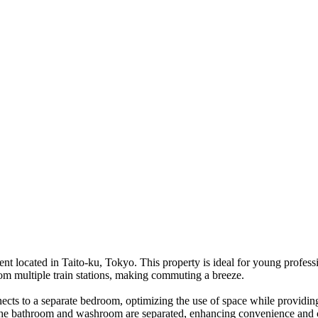
 located in Taito-ku, Tokyo. This property is ideal for young professi
from multiple train stations, making commuting a breeze.
nects to a separate bedroom, optimizing the use of space while providi
 The bathroom and washroom are separated, enhancing convenience and c