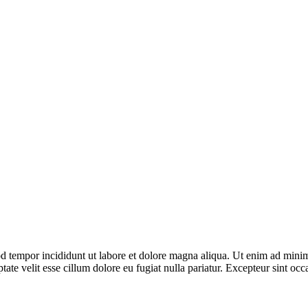
d tempor incididunt ut labore et dolore magna aliqua. Ut enim ad minim 
te velit esse cillum dolore eu fugiat nulla pariatur. Excepteur sint occa