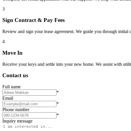
3
Sign Contract & Pay Fees
Review and sign your lease agreement. We guide you through initial c
4
Move In
Receive your keys and settle into your new home. We assist with utiliti
Contact us
Full name
*
Email
*
Phone number
*
Inquiry message