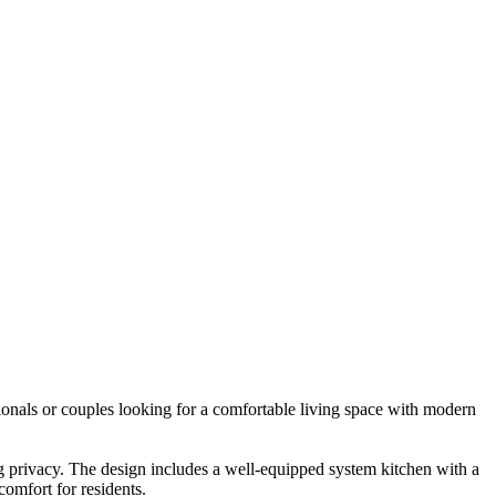
onals or couples looking for a comfortable living space with modern
ng privacy. The design includes a well-equipped system kitchen with a
omfort for residents.