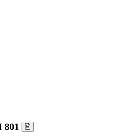
I 801