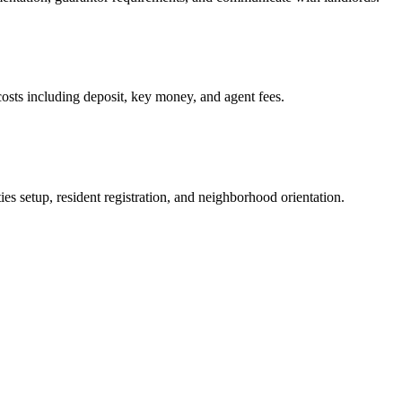
osts including deposit, key money, and agent fees.
es setup, resident registration, and neighborhood orientation.