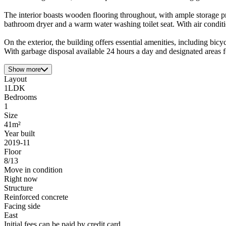
The interior boasts wooden flooring throughout, with ample storage
bathroom dryer and a warm water washing toilet seat. With air conditi
On the exterior, the building offers essential amenities, including bic
With garbage disposal available 24 hours a day and designated areas fo
Show more
Layout
1LDK
Bedrooms
1
Size
41m²
Year built
2019-11
Floor
8/13
Move in condition
Right now
Structure
Reinforced concrete
Facing side
East
Initial fees can be paid by credit card