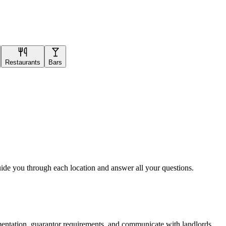
Restaurants
Bars
uide you through each location and answer all your questions.
mentation, guarantor requirements, and communicate with landlords.