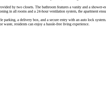
 provided by two closets. The bathroom features a vanity and a shower
oning in all rooms and a 24-hour ventilation system, the apartment ensu
ycle parking, a delivery box, and a secure entry with an auto lock system
r waste, residents can enjoy a hassle-free living experience.