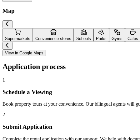
Map
Supermarkets
Convenience stores
Schools
Parks
Gyms
Cafes
View in Google Maps
Application process
1
Schedule a Viewing
Book property tours at your convenience. Our bilingual agents will g
2
Submit Application
Complete the rental application with our support. We help with docu