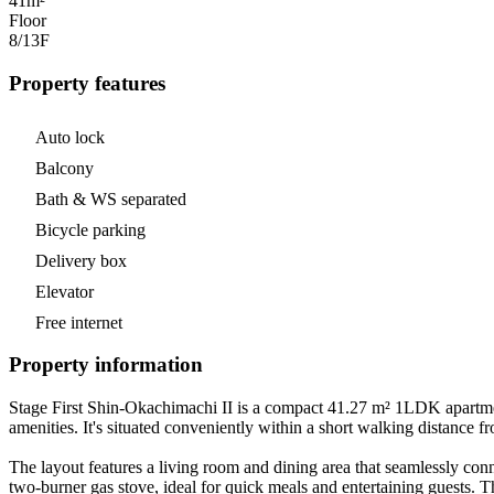
41m²
Floor
8/13
F
Property features
Auto lock
Balcony
Bath & WS separated
Bicycle parking
Delivery box
Elevator
Free internet
Property information
Stage First Shin-Okachimachi II is a compact 41.27 m² 1LDK apartment
amenities. It's situated conveniently within a short walking distance 
The layout features a living room and dining area that seamlessly con
two-burner gas stove, ideal for quick meals and entertaining guests.