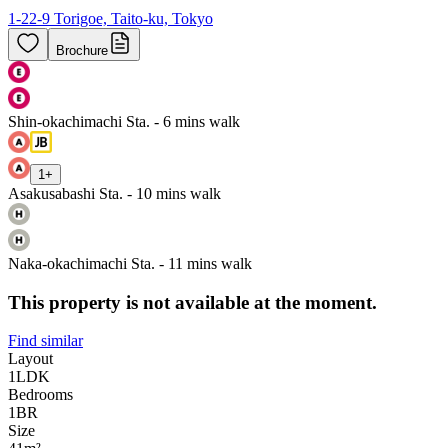
1-22-9 Torigoe, Taito-ku, Tokyo
Brochure
Shin-okachimachi Sta. - 6 mins walk
1
+
Asakusabashi Sta. - 10 mins walk
Naka-okachimachi Sta. - 11 mins walk
This property is not available at the moment.
Find similar
Layout
1LDK
Bedrooms
1
BR
Size