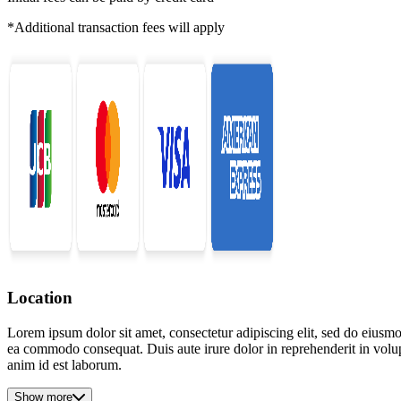
*Additional transaction fees will apply
Location
Lorem ipsum dolor sit amet, consectetur adipiscing elit, sed do eiusmo
ea commodo consequat. Duis aute irure dolor in reprehenderit in volupta
anim id est laborum.
Show more