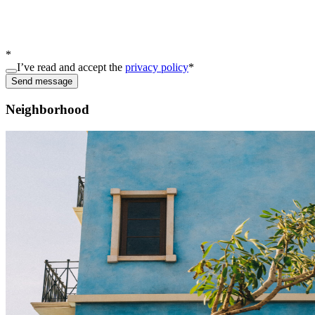
*
I’ve read and accept the
privacy policy
*
Send message
Neighborhood