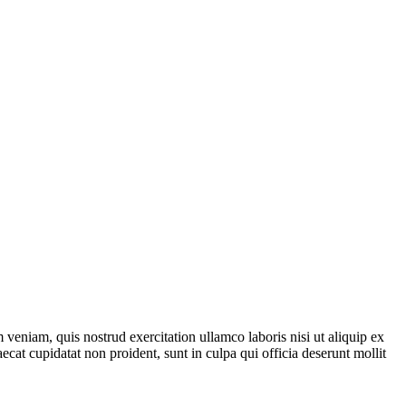
veniam, quis nostrud exercitation ullamco laboris nisi ut aliquip ex
ecat cupidatat non proident, sunt in culpa qui officia deserunt mollit