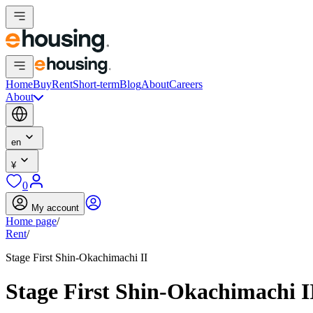
Home
Buy
Rent
Short-term
Blog
About
Careers
About
en
¥
0
My account
Home page
/
Rent
/
Stage First Shin-Okachimachi II
Stage First Shin-Okachimachi I