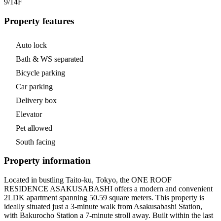
9/14
F
Property features
Auto lock
Bath & WS separated
Bicycle parking
Car parking
Delivery box
Elevator
Pet allowed
South facing
Property information
Located in bustling Taito-ku, Tokyo, the ONE ROOF
RESIDENCE ASAKUSABASHI offers a modern and convenient
2LDK apartment spanning 50.59 square meters. This property is
ideally situated just a 3-minute walk from Asakusabashi Station,
with Bakurocho Station a 7-minute stroll away. Built within the last