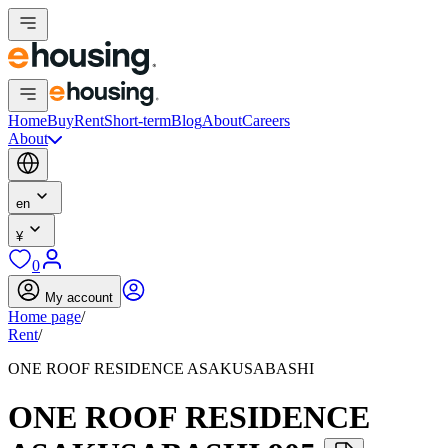
Home
Buy
Rent
Short-term
Blog
About
Careers
About
en
¥
0
My account
Home page
/
Rent
/
ONE ROOF RESIDENCE ASAKUSABASHI
ONE ROOF RESIDENCE