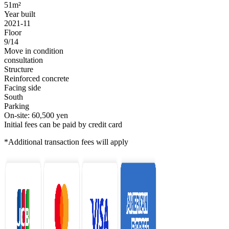
51m²
Year built
2021-11
Floor
9/14
Move in condition
consultation
Structure
Reinforced concrete
Facing side
South
Parking
On-site: 60,500 yen
Initial fees can be paid by credit card
*Additional transaction fees will apply