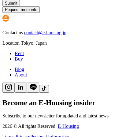
Submit
Request more info
Contact us
contact@e-housing.jp
Location
Tokyo
,
Japan
Rent
Buy
Blog
About
Become an E-Housing insider
Subscribe to our newsletter for updated and latest news
2026
©
All rights Reserved.
E-Housing
Terms
Privacy
Personal Information