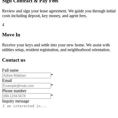
Sign Contract & Pay Fees
Review and sign your lease agreement. We guide you through initial
costs including deposit, key money, and agent fees.
4
Move In
Receive your keys and settle into your new home. We assist with
utilities setup, resident registration, and neighborhood orientation.
Contact us
Full name
*
Email
*
Phone number
*
Inquiry message