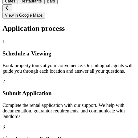
Cafes
Restaurants
Bars
View in Google Maps
Application process
1
Schedule a Viewing
Book property tours at your convenience. Our bilingual agents will
guide you through each location and answer all your questions.
2
Submit Application
Complete the rental application with our support. We help with
documentation, guarantor requirements, and communicate with
landlords.
3