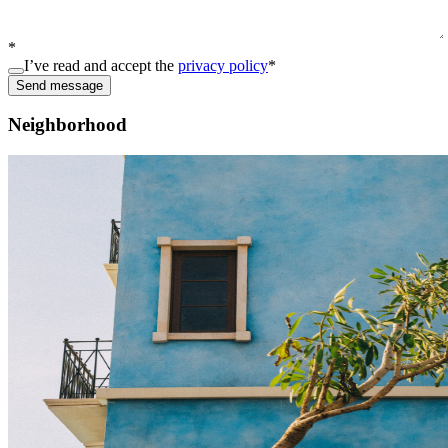
*
I’ve read and accept the
privacy policy
*
Send message
Neighborhood