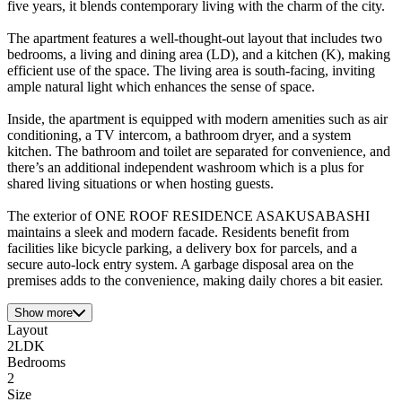
five years, it blends contemporary living with the charm of the city.
The apartment features a well-thought-out layout that includes two
bedrooms, a living and dining area (LD), and a kitchen (K), making
efficient use of the space. The living area is south-facing, inviting
ample natural light which enhances the sense of space.
Inside, the apartment is equipped with modern amenities such as air
conditioning, a TV intercom, a bathroom dryer, and a system
kitchen. The bathroom and toilet are separated for convenience, and
there’s an additional independent washroom which is a plus for
shared living situations or when hosting guests.
The exterior of ONE ROOF RESIDENCE ASAKUSABASHI
maintains a sleek and modern facade. Residents benefit from
facilities like bicycle parking, a delivery box for parcels, and a
secure auto-lock entry system. A garbage disposal area on the
premises adds to the convenience, making daily chores a bit easier.
Show more
Layout
2LDK
Bedrooms
2
Size