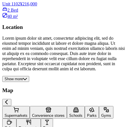
Unit 1102
¥216,000
2 Bed
40 m²
Location
Lorem ipsum dolor sit amet, consectetur adipiscing elit, sed do
eiusmod tempor incididunt ut labore et dolore magna aliqua. Ut
enim ad minim veniam, quis nostrud exercitation ullamco laboris nisi
ut aliquip ex ea commodo consequat. Duis aute irure dolor in
reprehenderit in voluptate velit esse cillum dolore eu fugiat nulla
pariatur. Excepteur sint occaecat cupidatat non proident, sunt in
culpa qui officia deserunt mollit anim id est laborum.
Show more
Map
Supermarkets
Convenience stores
Schools
Parks
Gyms