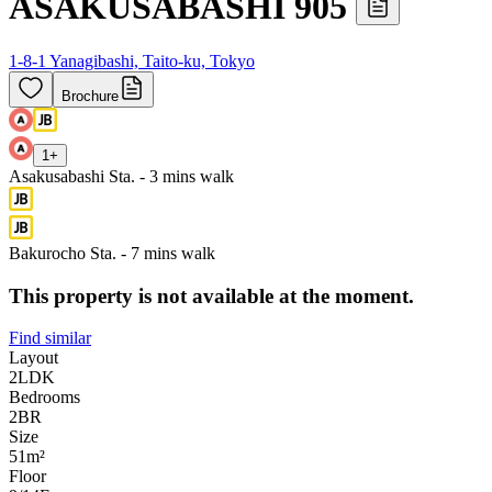
ASAKUSABASHI 905
1-8-1 Yanagibashi, Taito-ku, Tokyo
Brochure
1
+
Asakusabashi Sta. - 3 mins walk
Bakurocho Sta. - 7 mins walk
This property is not available at the moment.
Find similar
Layout
2LDK
Bedrooms
2
BR
Size
51m²
Floor