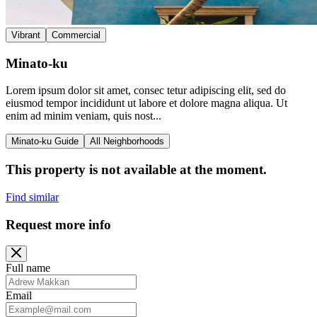
Vibrant
Commercial
Minato-ku
Lorem ipsum dolor sit amet, consec tetur adipiscing elit, sed do
eiusmod tempor incididunt ut labore et dolore magna aliqua. Ut
enim ad minim veniam, quis nost...
Minato-ku Guide
All Neighborhoods
This property is not available at the moment.
Find similar
Request more info
Full name
Email