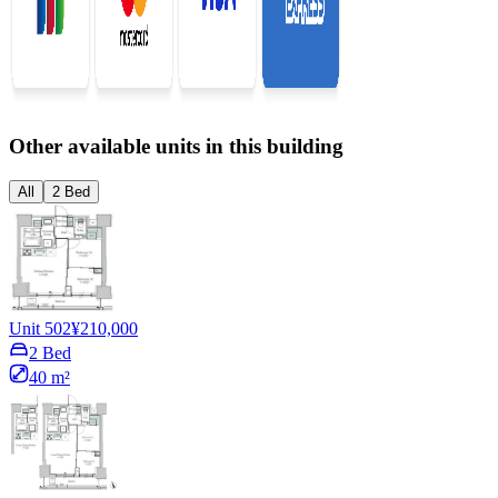
Other available units in this building
All
2 Bed
Unit 502
¥210,000
2 Bed
40 m²