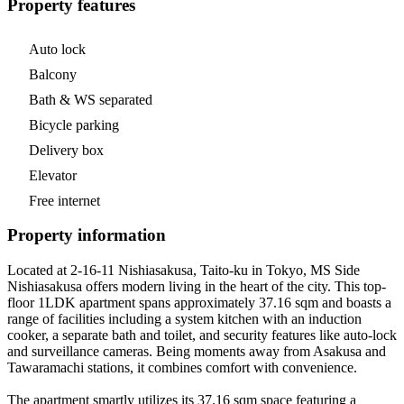
Property features
Auto lock
Balcony
Bath & WS separated
Bicycle parking
Delivery box
Elevator
Free internet
Property information
Located at 2-16-11 Nishiasakusa, Taito-ku in Tokyo, MS Side
Nishiasakusa offers modern living in the heart of the city. This top-
floor 1LDK apartment spans approximately 37.16 sqm and boasts a
range of facilities including a system kitchen with an induction
cooker, a separate bath and toilet, and security features like auto-lock
and surveillance cameras. Being moments away from Asakusa and
Tawaramachi stations, it combines comfort with convenience.
The apartment smartly utilizes its 37.16 sqm space featuring a