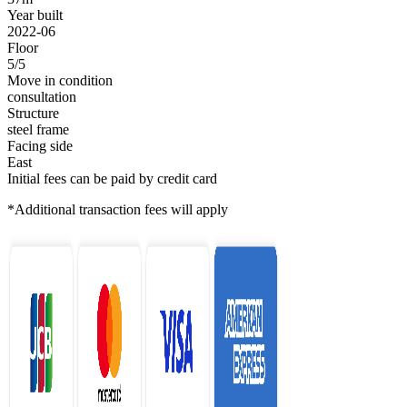
Year built
2022-06
Floor
5/5
Move in condition
consultation
Structure
steel frame
Facing side
East
Initial fees can be paid by credit card
*Additional transaction fees will apply