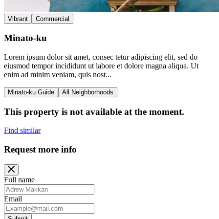
Vibrant
Commercial
Minato-ku
Lorem ipsum dolor sit amet, consec tetur adipiscing elit, sed do
eiusmod tempor incididunt ut labore et dolore magna aliqua. Ut
enim ad minim veniam, quis nost...
Minato-ku Guide
All Neighborhoods
This property is not available at the moment.
Find similar
Request more info
Full name
Email
Submit