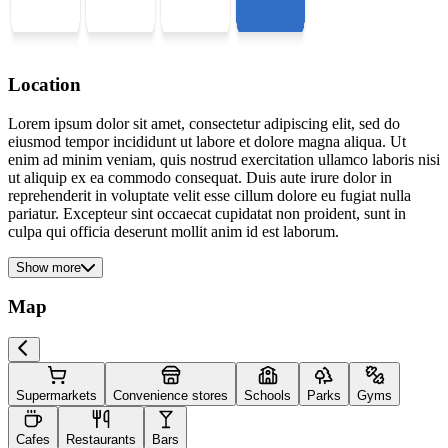
Location
Lorem ipsum dolor sit amet, consectetur adipiscing elit, sed do
eiusmod tempor incididunt ut labore et dolore magna aliqua. Ut
enim ad minim veniam, quis nostrud exercitation ullamco laboris nisi
ut aliquip ex ea commodo consequat. Duis aute irure dolor in
reprehenderit in voluptate velit esse cillum dolore eu fugiat nulla
pariatur. Excepteur sint occaecat cupidatat non proident, sunt in
culpa qui officia deserunt mollit anim id est laborum.
Show more
Map
Supermarkets
Convenience stores
Schools
Parks
Gyms
Cafes
Restaurants
Bars