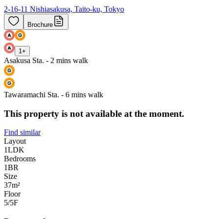
2-16-11 Nishiasakusa, Taito-ku, Tokyo
Brochure
1
+
Asakusa Sta. - 2 mins walk
Tawaramachi Sta. - 6 mins walk
This property is not available at the moment.
Find similar
Layout
1LDK
Bedrooms
1
BR
Size
37m²
Floor
5/5
F