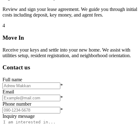
Review and sign your lease agreement. We guide you through initial
costs including deposit, key money, and agent fees.
4
Move In
Receive your keys and settle into your new home. We assist with
utilities setup, resident registration, and neighborhood orientation.
Contact us
Full name
*
Email
*
Phone number
*
Inquiry message