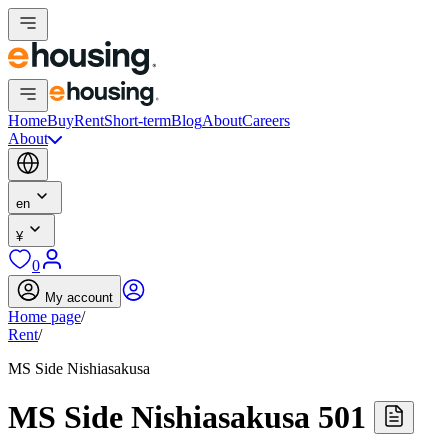
Home
Buy
Rent
Short-term
Blog
About
Careers
About
en
¥
0
My account
Home page
/
Rent
/
MS Side Nishiasakusa
MS Side Nishiasakusa 501