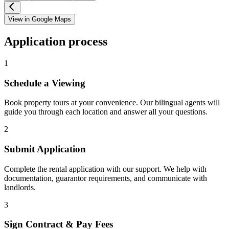
View in Google Maps
Application process
1
Schedule a Viewing
Book property tours at your convenience. Our bilingual agents will
guide you through each location and answer all your questions.
2
Submit Application
Complete the rental application with our support. We help with
documentation, guarantor requirements, and communicate with
landlords.
3
Sign Contract & Pay Fees