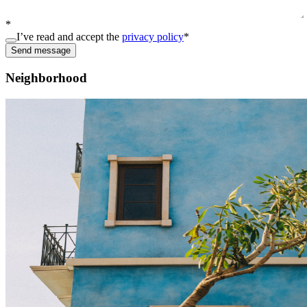
*
I’ve read and accept the
privacy policy
*
Send message
Neighborhood