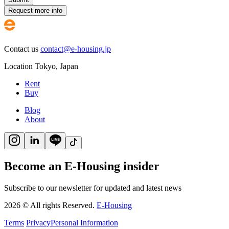
Request more info
Contact us
contact@e-housing.jp
Location
Tokyo
,
Japan
Rent
Buy
Blog
About
Become an E-Housing insider
Subscribe to our newsletter for updated and latest news
2026
©
All rights Reserved.
E-Housing
Terms
Privacy
Personal Information