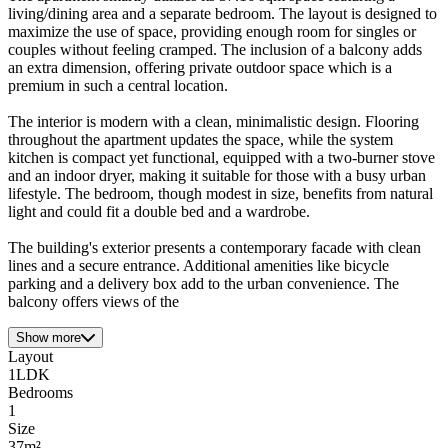
living/dining area and a separate bedroom. The layout is designed to
maximize the use of space, providing enough room for singles or
couples without feeling cramped. The inclusion of a balcony adds
an extra dimension, offering private outdoor space which is a
premium in such a central location.
The interior is modern with a clean, minimalistic design. Flooring
throughout the apartment updates the space, while the system
kitchen is compact yet functional, equipped with a two-burner stove
and an indoor dryer, making it suitable for those with a busy urban
lifestyle. The bedroom, though modest in size, benefits from natural
light and could fit a double bed and a wardrobe.
The building's exterior presents a contemporary facade with clean
lines and a secure entrance. Additional amenities like bicycle
parking and a delivery box add to the urban convenience. The
balcony offers views of the
Show more
Layout
1LDK
Bedrooms
1
Size
37m²