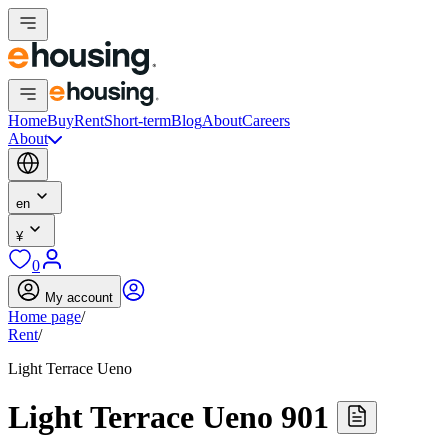
Home
Buy
Rent
Short-term
Blog
About
Careers
About
en
¥
0
My account
Home page
/
Rent
/
Light Terrace Ueno
Light Terrace Ueno 901