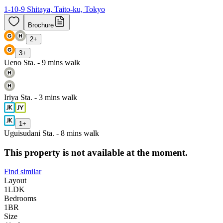
1-10-9 Shitaya, Taito-ku, Tokyo
Brochure
2
+
3
+
Ueno Sta. - 9 mins walk
Iriya Sta. - 3 mins walk
1
+
Uguisudani Sta. - 8 mins walk
This property is not available at the moment.
Find similar
Layout
1LDK
Bedrooms
1
BR
Size