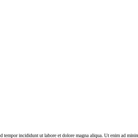
d tempor incididunt ut labore et dolore magna aliqua. Ut enim ad minim 