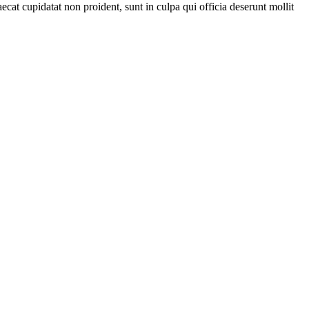
ecat cupidatat non proident, sunt in culpa qui officia deserunt mollit