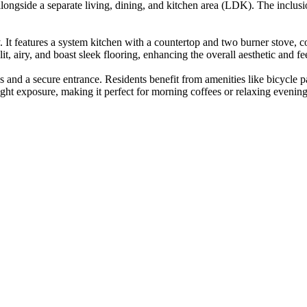
 alongside a separate living, dining, and kitchen area (LDK). The inclus
ty. It features a system kitchen with a countertop and two burner stov
t, airy, and boast sleek flooring, enhancing the overall aesthetic and fee
s and a secure entrance. Residents benefit from amenities like bicycle 
ight exposure, making it perfect for morning coffees or relaxing evening