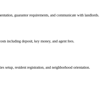
mentation, guarantor requirements, and communicate with landlords.
osts including deposit, key money, and agent fees.
es setup, resident registration, and neighborhood orientation.