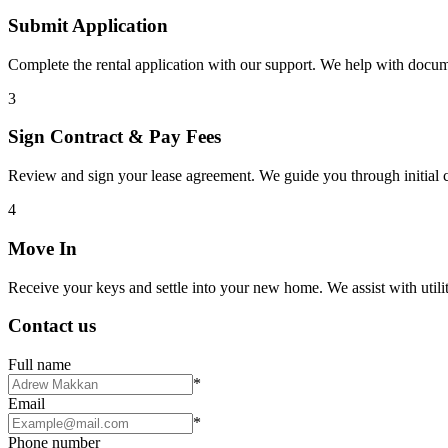
Submit Application
Complete the rental application with our support. We help with docu
3
Sign Contract & Pay Fees
Review and sign your lease agreement. We guide you through initial c
4
Move In
Receive your keys and settle into your new home. We assist with utiliti
Contact us
Full name
*
Email
*
Phone number