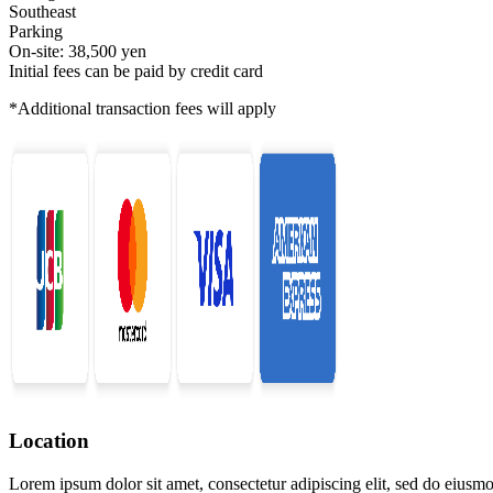
Southeast
Parking
On-site: 38,500 yen
Initial fees can be paid by credit card
*Additional transaction fees will apply
Location
Lorem ipsum dolor sit amet, consectetur adipiscing elit, sed do eiusmo