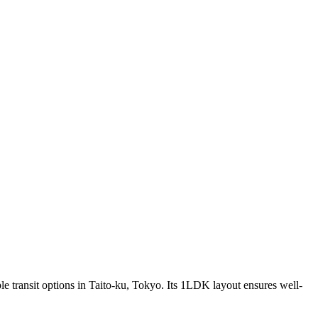
ple transit options in Taito-ku, Tokyo. Its 1LDK layout ensures well-