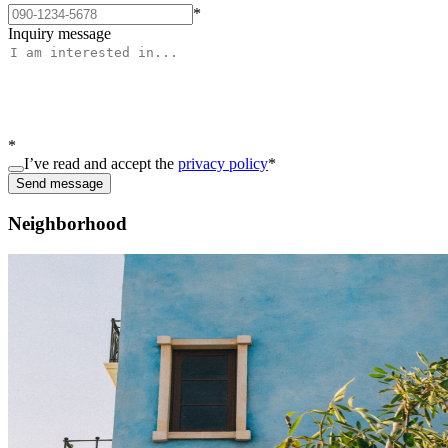
*
Inquiry message
*
I’ve read and accept the
privacy policy
*
Send message
Neighborhood