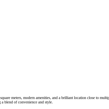
square meters, modern amenities, and a brilliant location close to multi
ng a blend of convenience and style.