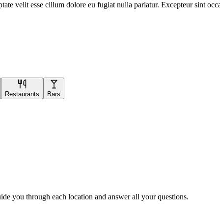
te velit esse cillum dolore eu fugiat nulla pariatur. Excepteur sint occa
Restaurants
Bars
uide you through each location and answer all your questions.