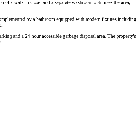
ion of a walk-in closet and a separate washroom optimizes the area,
e, complemented by a bathroom equipped with modern fixtures including
l.
parking and a 24-hour accessible garbage disposal area. The property's
s.