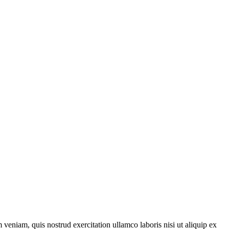
veniam, quis nostrud exercitation ullamco laboris nisi ut aliquip ex