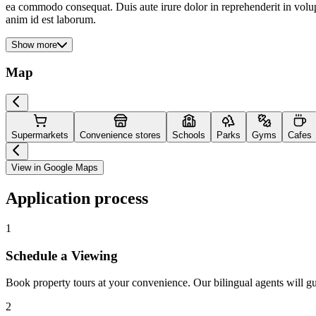
ea commodo consequat. Duis aute irure dolor in reprehenderit in volupta
anim id est laborum.
Show more
Map
Supermarkets
Convenience stores
Schools
Parks
Gyms
Cafes
View in Google Maps
Application process
1
Schedule a Viewing
Book property tours at your convenience. Our bilingual agents will g
2