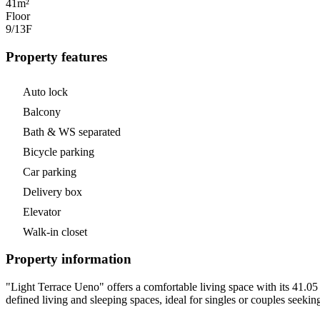
41m²
Floor
9/13
F
Property features
Auto lock
Balcony
Bath & WS separated
Bicycle parking
Car parking
Delivery box
Elevator
Walk-in closet
Property information
"Light Terrace Ueno" offers a comfortable living space with its 41.05 
defined living and sleeping spaces, ideal for singles or couples seeki