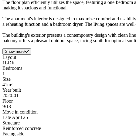
The floor plan efficiently utilizes the space, featuring a one-bedroom
making it spacious and functional.
The apartment's interior is designed to maximize comfort and usabili
a reheating function and a bathroom dryer. The living spaces are well-li
The building's exterior presents a contemporary design with clean line
balcony offers a pleasant outdoor space, facing south for optimal sunl
Show more
Layout
1LDK
Bedrooms
1
Size
41m²
Year built
2020-01
Floor
9/13
Move in condition
Late April 25
Structure
Reinforced concrete
Facing side