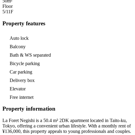
50m²
Floor
5/11
F
Property features
Auto lock
Balcony
Bath & WS separated
Bicycle parking
Car parking
Delivery box
Elevator
Free internet
Property information
La Foret Negishi is a 50.4 m² 2DK apartment located in Taito-ku,
Tokyo, offering a convenient urban lifestyle. With a monthly rent of
¥136,000, this property appeals to young professionals and couples.