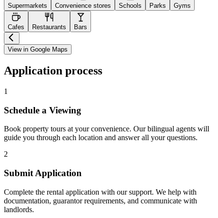
Supermarkets
Convenience stores
Schools
Parks
Gyms
Cafes
Restaurants
Bars
View in Google Maps
Application process
1
Schedule a Viewing
Book property tours at your convenience. Our bilingual agents will
guide you through each location and answer all your questions.
2
Submit Application
Complete the rental application with our support. We help with
documentation, guarantor requirements, and communicate with
landlords.