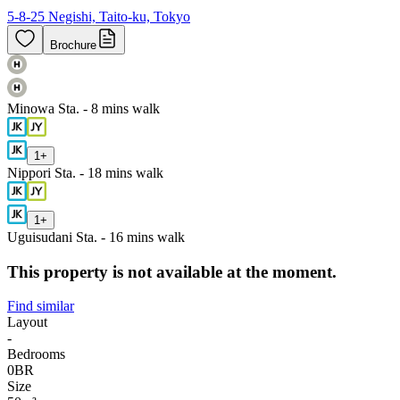
5-8-25 Negishi, Taito-ku, Tokyo
Brochure
Minowa Sta. - 8 mins walk
1
+
Nippori Sta. - 18 mins walk
1
+
Uguisudani Sta. - 16 mins walk
This property is not available at the moment.
Find similar
Layout
-
Bedrooms
0
BR
Size