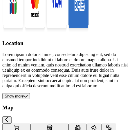
Location
Lorem ipsum dolor sit amet, consectetur adipiscing elit, sed do
eiusmod tempor incididunt ut labore et dolore magna aliqua. Ut
enim ad minim veniam, quis nostrud exercitation ullamco laboris nisi
ut aliquip ex ea commodo consequat. Duis aute irure dolor in
reprehenderit in voluptate velit esse cillum dolore eu fugiat nulla
pariatur. Excepteur sint occaecat cupidatat non proident, sunt in
culpa qui officia deserunt mollit anim id est laborum.
Show more
Map