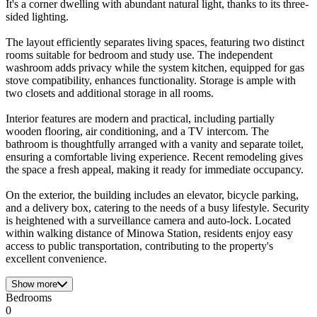
It's a corner dwelling with abundant natural light, thanks to its three-
sided lighting.
The layout efficiently separates living spaces, featuring two distinct
rooms suitable for bedroom and study use. The independent
washroom adds privacy while the system kitchen, equipped for gas
stove compatibility, enhances functionality. Storage is ample with
two closets and additional storage in all rooms.
Interior features are modern and practical, including partially
wooden flooring, air conditioning, and a TV intercom. The
bathroom is thoughtfully arranged with a vanity and separate toilet,
ensuring a comfortable living experience. Recent remodeling gives
the space a fresh appeal, making it ready for immediate occupancy.
On the exterior, the building includes an elevator, bicycle parking,
and a delivery box, catering to the needs of a busy lifestyle. Security
is heightened with a surveillance camera and auto-lock. Located
within walking distance of Minowa Station, residents enjoy easy
access to public transportation, contributing to the property's
excellent convenience.
Show more
Bedrooms
0