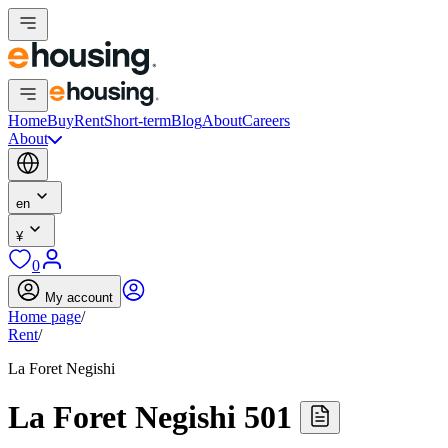
Home
Buy
Rent
Short-term
Blog
About
Careers
About
en
¥
0
My account
Home page
/
Rent
/
La Foret Negishi
La Foret Negishi 501