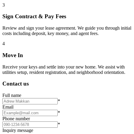
3
Sign Contract & Pay Fees
Review and sign your lease agreement. We guide you through initial
costs including deposit, key money, and agent fees.
4
Move In
Receive your keys and settle into your new home. We assist with
utilities setup, resident registration, and neighborhood orientation.
Contact us
Full name
*
Email
*
Phone number
*
Inquiry message