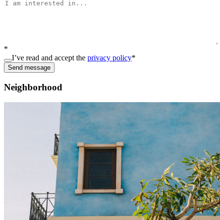
*
I’ve read and accept the
privacy policy
*
Send message
Neighborhood