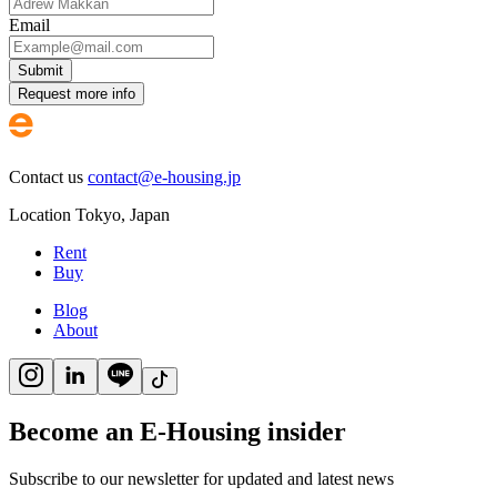
Email
Submit
Request more info
Contact us
contact@e-housing.jp
Location
Tokyo
,
Japan
Rent
Buy
Blog
About
Become an E-Housing insider
Subscribe to our newsletter for updated and latest news