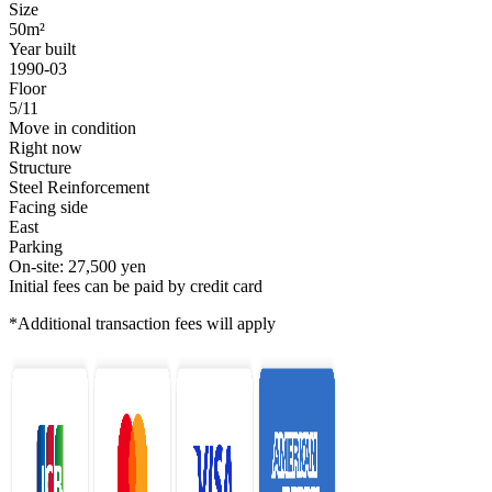
Size
50m²
Year built
1990-03
Floor
5/11
Move in condition
Right now
Structure
Steel Reinforcement
Facing side
East
Parking
On-site: 27,500 yen
Initial fees can be paid by credit card
*Additional transaction fees will apply