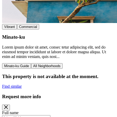
Vibrant
Commercial
Minato-ku
Lorem ipsum dolor sit amet, consec tetur adipiscing elit, sed do
eiusmod tempor incididunt ut labore et dolore magna aliqua. Ut
enim ad minim veniam, quis nost...
Minato-ku Guide
All Neighborhoods
This property is not available at the moment.
Find similar
Request more info
Full name