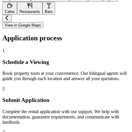
Cafes
Restaurants
Bars
View in Google Maps
Application process
1
Schedule a Viewing
Book property tours at your convenience. Our bilingual agents will
guide you through each location and answer all your questions.
2
Submit Application
Complete the rental application with our support. We help with
documentation, guarantor requirements, and communicate with
landlords.