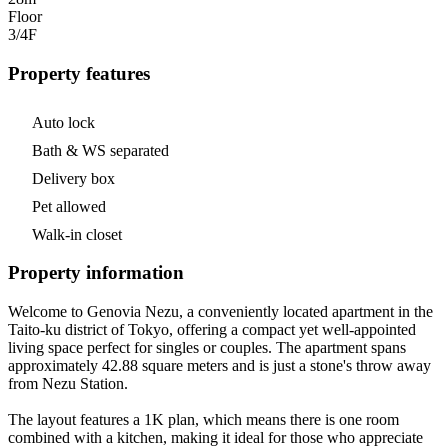
Floor
3/4
F
Property features
Auto lock
Bath & WS separated
Delivery box
Pet allowed
Walk-in closet
Property information
Welcome to Genovia Nezu, a conveniently located apartment in the
Taito-ku district of Tokyo, offering a compact yet well-appointed
living space perfect for singles or couples. The apartment spans
approximately 42.88 square meters and is just a stone's throw away
from Nezu Station.
The layout features a 1K plan, which means there is one room
combined with a kitchen, making it ideal for those who appreciate