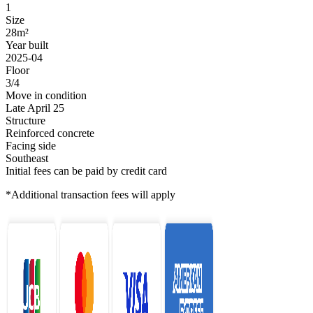
1
Size
28m²
Year built
2025-04
Floor
3/4
Move in condition
Late April 25
Structure
Reinforced concrete
Facing side
Southeast
Initial fees can be paid by credit card
*Additional transaction fees will apply