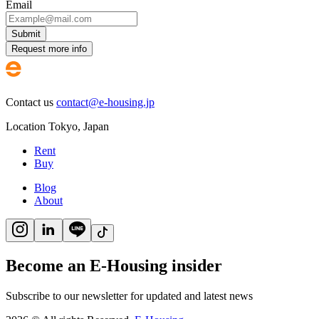
Email
Submit
Request more info
Contact us
contact@e-housing.jp
Location
Tokyo
,
Japan
Rent
Buy
Blog
About
Become an E-Housing insider
Subscribe to our newsletter for updated and latest news