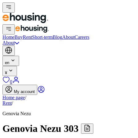
Home
Buy
Rent
Short-term
Blog
About
Careers
About
en
¥
0
My account
Home page
/
Rent
/
Genovia Nezu
Genovia Nezu 303