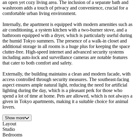
an open yet cozy living area. The inclusion of a separate bath and
washroom adds a touch of privacy and convenience, crucial for a
comfortable urban living environment.
Internally, the apartment is equipped with modern amenities such as
air conditioning, a system kitchen with a two-burner stove, and a
bathroom equipped with a dryer, which is particularly useful during
the humid Tokyo summers. The presence of a walk-in closet and
additional storage in all rooms is a huge plus for keeping the space
clutter-free. High-speed internet and advanced security systems
including auto-lock and surveillance cameras are notable features
that cater to both comfort and safety.
Externally, the building maintains a clean and modern facade, with
access controlled through security measures. The southeast-facing
aspect ensures ample natural light, reducing the need for artificial
lighting during the day, which is a pleasant perk for those who
spend a lot of time at home. Pets are allowed, which is not always a
given in Tokyo apartments, making it a suitable choice for animal
lovers.
Show more
Layout
Studio
Bedrooms