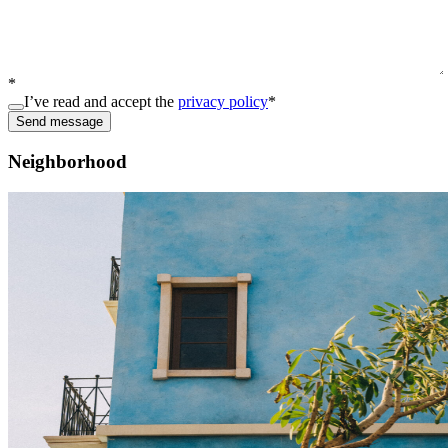
*
I’ve read and accept the
privacy policy
*
Send message
Neighborhood