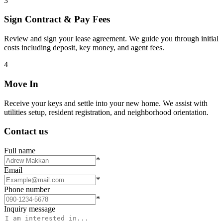
3
Sign Contract & Pay Fees
Review and sign your lease agreement. We guide you through initial
costs including deposit, key money, and agent fees.
4
Move In
Receive your keys and settle into your new home. We assist with
utilities setup, resident registration, and neighborhood orientation.
Contact us
Full name
*
Email
*
Phone number
*
Inquiry message