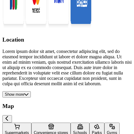
Location
Lorem ipsum dolor sit amet, consectetur adipiscing elit, sed do
eiusmod tempor incididunt ut labore et dolore magna aliqua. Ut
enim ad minim veniam, quis nostrud exercitation ullamco laboris nisi
ut aliquip ex ea commodo consequat. Duis aute irure dolor in
reprehenderit in voluptate velit esse cillum dolore eu fugiat nulla
pariatur. Excepteur sint occaecat cupidatat non proident, sunt in
culpa qui officia deserunt mollit anim id est laborum.
Show more
Map
Supermarkets
Convenience stores
Schools
Parks
Gyms