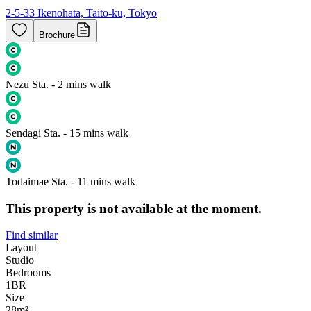
2-5-33 Ikenohata, Taito-ku, Tokyo
Brochure
Nezu Sta. - 2 mins walk
Sendagi Sta. - 15 mins walk
Todaimae Sta. - 11 mins walk
This property is not available at the moment.
Find similar
Layout
Studio
Bedrooms
1
BR
Size
28m²