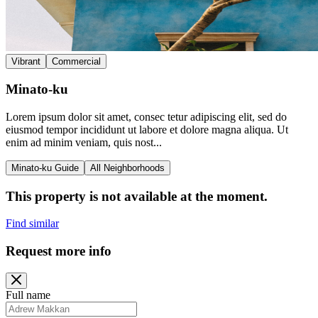
Vibrant
Commercial
Minato-ku
Lorem ipsum dolor sit amet, consec tetur adipiscing elit, sed do
eiusmod tempor incididunt ut labore et dolore magna aliqua. Ut
enim ad minim veniam, quis nost...
Minato-ku Guide
All Neighborhoods
This property is not available at the moment.
Find similar
Request more info
Full name