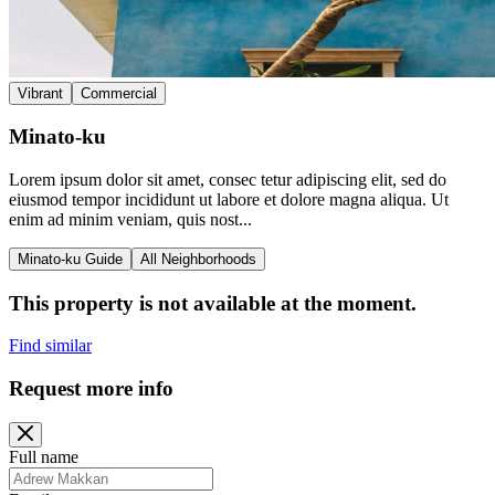
Vibrant
Commercial
Minato-ku
Lorem ipsum dolor sit amet, consec tetur adipiscing elit, sed do
eiusmod tempor incididunt ut labore et dolore magna aliqua. Ut
enim ad minim veniam, quis nost...
Minato-ku Guide
All Neighborhoods
This property is not available at the moment.
Find similar
Request more info
Full name