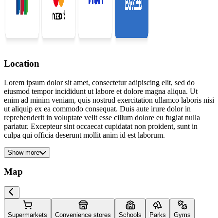
Location
Lorem ipsum dolor sit amet, consectetur adipiscing elit, sed do
eiusmod tempor incididunt ut labore et dolore magna aliqua. Ut
enim ad minim veniam, quis nostrud exercitation ullamco laboris nisi
ut aliquip ex ea commodo consequat. Duis aute irure dolor in
reprehenderit in voluptate velit esse cillum dolore eu fugiat nulla
pariatur. Excepteur sint occaecat cupidatat non proident, sunt in
culpa qui officia deserunt mollit anim id est laborum.
Show more
Map
Supermarkets
Convenience stores
Schools
Parks
Gyms