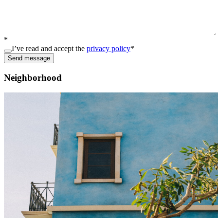
*
I’ve read and accept the
privacy policy
*
Send message
Neighborhood