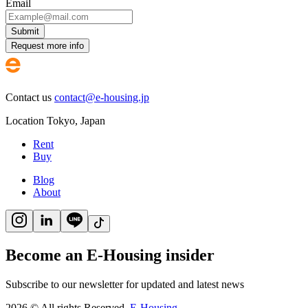
Email
Submit
Request more info
Contact us
contact@e-housing.jp
Location
Tokyo
,
Japan
Rent
Buy
Blog
About
Become an E-Housing insider
Subscribe to our newsletter for updated and latest news
2026
©
All rights Reserved.
E-Housing