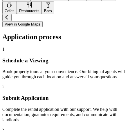
Cafes
Restaurants
Bars
View in Google Maps
Application process
1
Schedule a Viewing
Book property tours at your convenience. Our bilingual agents will
guide you through each location and answer all your questions.
2
Submit Application
Complete the rental application with our support. We help with
documentation, guarantor requirements, and communicate with
landlords.
3