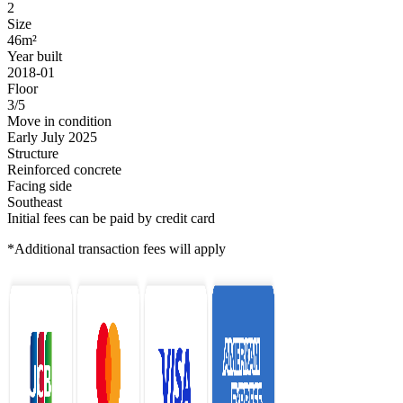
2
Size
46m²
Year built
2018-01
Floor
3/5
Move in condition
Early July 2025
Structure
Reinforced concrete
Facing side
Southeast
Initial fees can be paid by credit card
*Additional transaction fees will apply