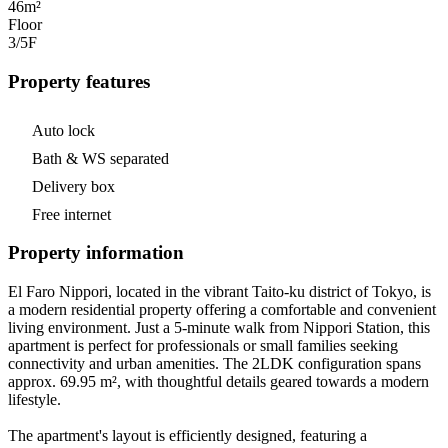
46m²
Floor
3/5
F
Property features
Auto lock
Bath & WS separated
Delivery box
Free internet
Property information
El Faro Nippori, located in the vibrant Taito-ku district of Tokyo, is
a modern residential property offering a comfortable and convenient
living environment. Just a 5-minute walk from Nippori Station, this
apartment is perfect for professionals or small families seeking
connectivity and urban amenities. The 2LDK configuration spans
approx. 69.95 m², with thoughtful details geared towards a modern
lifestyle.
The apartment's layout is efficiently designed, featuring a