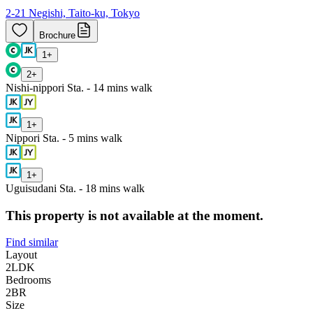
2-21 Negishi, Taito-ku, Tokyo
Brochure
1
+
2
+
Nishi-nippori Sta. - 14 mins walk
1
+
Nippori Sta. - 5 mins walk
1
+
Uguisudani Sta. - 18 mins walk
This property is not available at the moment.
Find similar
Layout
2LDK
Bedrooms
2
BR
Size