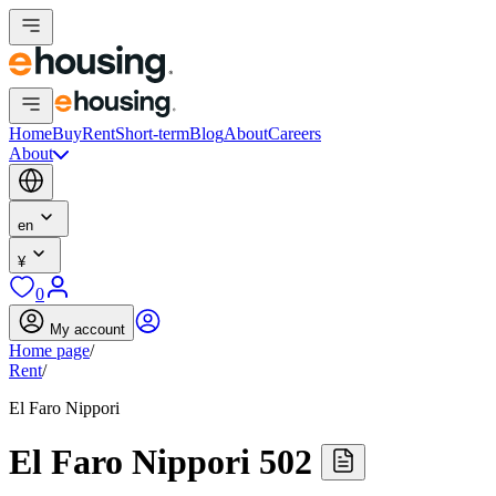
Home
Buy
Rent
Short-term
Blog
About
Careers
About
en
¥
0
My account
Home page
/
Rent
/
El Faro Nippori
El Faro Nippori 502