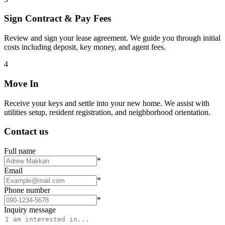
Sign Contract & Pay Fees
Review and sign your lease agreement. We guide you through initial
costs including deposit, key money, and agent fees.
4
Move In
Receive your keys and settle into your new home. We assist with
utilities setup, resident registration, and neighborhood orientation.
Contact us
Full name
*
Email
*
Phone number
*
Inquiry message