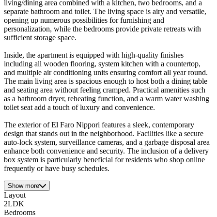
living/dining area combined with a kitchen, two bedrooms, and a
separate bathroom and toilet. The living space is airy and versatile,
opening up numerous possibilities for furnishing and
personalization, while the bedrooms provide private retreats with
sufficient storage space.
Inside, the apartment is equipped with high-quality finishes
including all wooden flooring, system kitchen with a countertop,
and multiple air conditioning units ensuring comfort all year round.
The main living area is spacious enough to host both a dining table
and seating area without feeling cramped. Practical amenities such
as a bathroom dryer, reheating function, and a warm water washing
toilet seat add a touch of luxury and convenience.
The exterior of El Faro Nippori features a sleek, contemporary
design that stands out in the neighborhood. Facilities like a secure
auto-lock system, surveillance cameras, and a garbage disposal area
enhance both convenience and security. The inclusion of a delivery
box system is particularly beneficial for residents who shop online
frequently or have busy schedules.
Show more
Layout
2LDK
Bedrooms