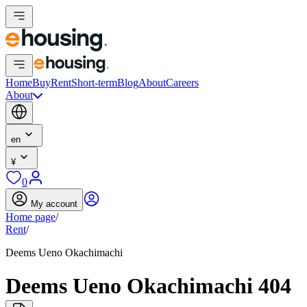
Home
Buy
Rent
Short-term
Blog
About
Careers
About
en
¥
0
My account
Home page
/
Rent
/
Deems Ueno Okachimachi
Deems Ueno Okachimachi 404