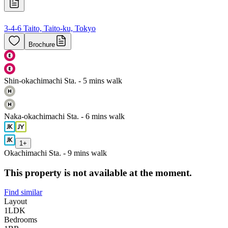
3-4-6 Taito, Taito-ku, Tokyo
Brochure
Shin-okachimachi Sta. - 5 mins walk
Naka-okachimachi Sta. - 6 mins walk
1
+
Okachimachi Sta. - 9 mins walk
This property is not available at the moment.
Find similar
Layout
1LDK
Bedrooms