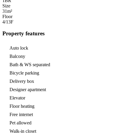
1
BR
Size
31m²
Floor
4/13
F
Property features
Auto lock
Balcony
Bath & WS separated
Bicycle parking
Delivery box
Designer apartment
Elevator
Floor heating
Free internet
Pet allowed
Walk-in closet