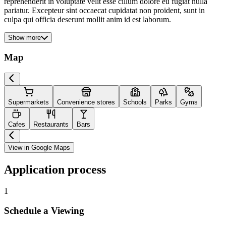
reprehenderit in voluptate velit esse cillum dolore eu fugiat nulla
pariatur. Excepteur sint occaecat cupidatat non proident, sunt in
culpa qui officia deserunt mollit anim id est laborum.
Show more
Map
Supermarkets
Convenience stores
Schools
Parks
Gyms
Cafes
Restaurants
Bars
View in Google Maps
Application process
1
Schedule a Viewing