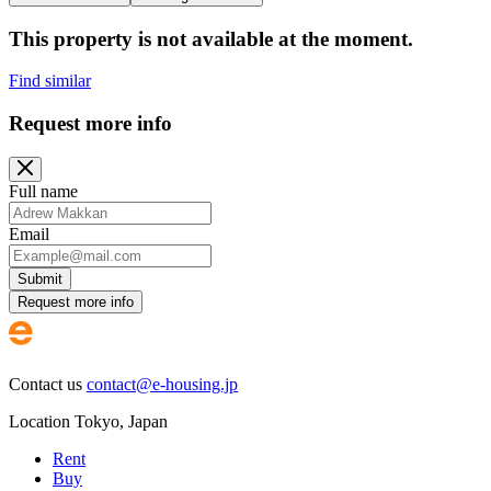
This property is not available at the moment.
Find similar
Request more info
Full name
Email
Submit
Request more info
Contact us
contact@e-housing.jp
Location
Tokyo
,
Japan
Rent
Buy