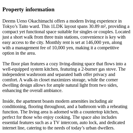
Property information
Deems Ueno Okachimachi offers a modern living experience in
Tokyo’s Taito ward. This 1LDK layout spans 30.89 m², providing a
compact yet functional space suitable for singles or couples. Located
just a short walk from three train stations, convenience is key with
easy access to the city. Monthly rent is set at 146,000 yen, along
with a management fee of 10,000 yen, making it a competitive
option in the area.
The floor plan features a cozy living-dining space that flows into a
well-equipped system kitchen, featuring a 2-burner gas stove. The
independent washroom and separated bath offer privacy and
comfort. A walk-in closet maximizes storage, while the corner
dwelling design allows for ample natural light from two sides,
enhancing the overall ambiance.
Inside, the apartment boasts modern amenities including air
conditioning, flooring throughout, and a bathroom with a reheating
function. The living area is adorned with a countertop kitchen,
perfect for those who enjoy cooking. The space also includes
essential features such as a TV intercom, auto lock, and dedicated
internet line, catering to the needs of today’s urban dwellers.