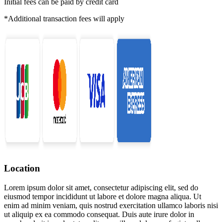
Initial fees can be paid by credit card
*Additional transaction fees will apply
Location
Lorem ipsum dolor sit amet, consectetur adipiscing elit, sed do
eiusmod tempor incididunt ut labore et dolore magna aliqua. Ut
enim ad minim veniam, quis nostrud exercitation ullamco laboris nisi
ut aliquip ex ea commodo consequat. Duis aute irure dolor in