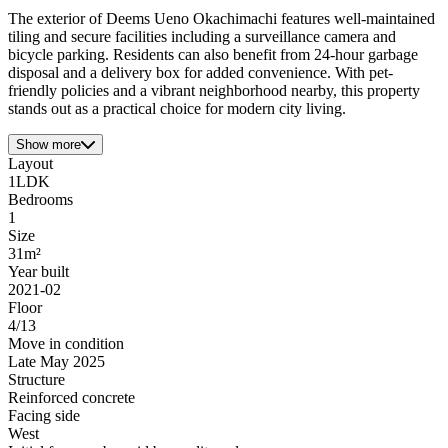
The exterior of Deems Ueno Okachimachi features well-maintained
tiling and secure facilities including a surveillance camera and
bicycle parking. Residents can also benefit from 24-hour garbage
disposal and a delivery box for added convenience. With pet-
friendly policies and a vibrant neighborhood nearby, this property
stands out as a practical choice for modern city living.
Show more
Layout
1LDK
Bedrooms
1
Size
31m²
Year built
2021-02
Floor
4/13
Move in condition
Late May 2025
Structure
Reinforced concrete
Facing side
West