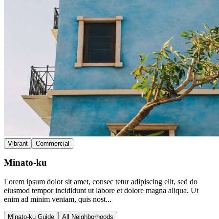
Vibrant
Commercial
Minato-ku
Lorem ipsum dolor sit amet, consec tetur adipiscing elit, sed do
eiusmod tempor incididunt ut labore et dolore magna aliqua. Ut
enim ad minim veniam, quis nost...
Minato-ku Guide
All Neighborhoods