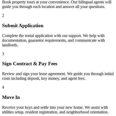
Book property tours at your convenience. Our bilingual agents will
guide you through each location and answer all your questions.
2
Submit Application
Complete the rental application with our support. We help with
documentation, guarantor requirements, and communicate with
landlords.
3
Sign Contract & Pay Fees
Review and sign your lease agreement. We guide you through initial
costs including deposit, key money, and agent fees.
4
Move In
Receive your keys and settle into your new home. We assist with
utilities setup, resident registration, and neighborhood orientation.