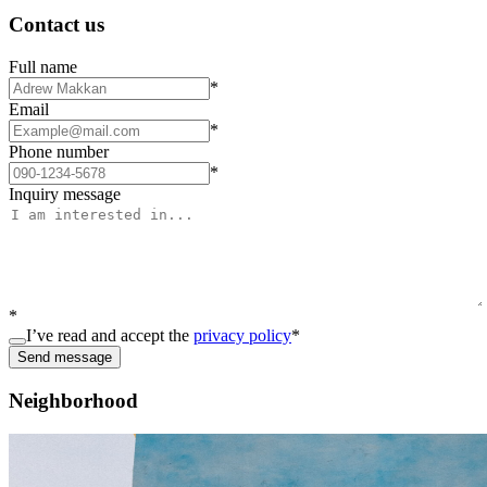
Contact us
Full name
*
Email
*
Phone number
*
Inquiry message
*
I’ve read and accept the
privacy policy
*
Send message
Neighborhood