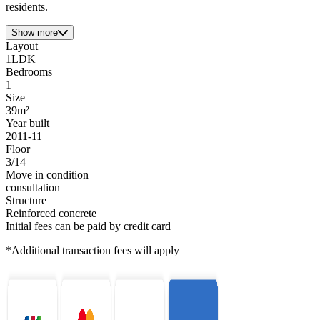
residents.
Show more
Layout
1LDK
Bedrooms
1
Size
39m²
Year built
2011-11
Floor
3/14
Move in condition
consultation
Structure
Reinforced concrete
Initial fees can be paid by credit card
*Additional transaction fees will apply