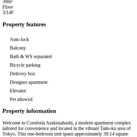
39m²
Floor
3/14
F
Property features
Auto lock
Balcony
Bath & WS separated
Bicycle parking
Delivery box
Designer apartment
Elevator
Pet allowed
Property information
Welcome to Comforia Asakusabashi, a modern apartment complex
tailored for convenience and located in the vibrant Taito-ku area of
Tokyo. This one-bedroom unit spans approximately 39.14 square