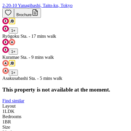
2-20-10 Yanagibashi, Taito-ku, Tokyo
Brochure
1
+
Ryōgoku Sta. - 17 mins walk
1
+
Kuramae Sta. - 9 mins walk
1
+
Asakusabashi Sta. - 5 mins walk
This property is not available at the moment.
Find similar
Layout
1LDK
Bedrooms
1
BR
Size