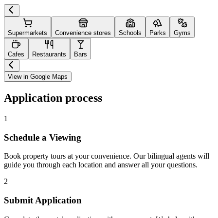
Supermarkets
Convenience stores
Schools
Parks
Gyms
Cafes
Restaurants
Bars
View in Google Maps
Application process
1
Schedule a Viewing
Book property tours at your convenience. Our bilingual agents will
guide you through each location and answer all your questions.
2
Submit Application