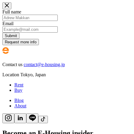
Full name
Email
Submit
Request more info
Contact us
contact@e-housing.jp
Location
Tokyo
,
Japan
Rent
Buy
Blog
About
Become an E-Housing insider