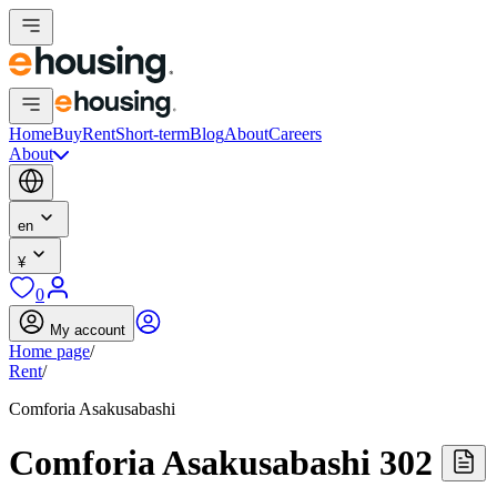
Home
Buy
Rent
Short-term
Blog
About
Careers
About
en
¥
0
My account
Home page
/
Rent
/
Comforia Asakusabashi
Comforia Asakusabashi 302