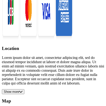
Location
Lorem ipsum dolor sit amet, consectetur adipiscing elit, sed do
eiusmod tempor incididunt ut labore et dolore magna aliqua. Ut
enim ad minim veniam, quis nostrud exercitation ullamco laboris nisi
ut aliquip ex ea commodo consequat. Duis aute irure dolor in
reprehenderit in voluptate velit esse cillum dolore eu fugiat nulla
pariatur. Excepteur sint occaecat cupidatat non proident, sunt in
culpa qui officia deserunt mollit anim id est laborum.
Show more
Map