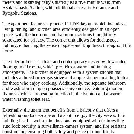
meters and is strategically situated just a five-minute walk from
Asakusabashi Station, with additional access to Kuramae and
Ryōgoku Stations.
The apartment features a practical 1LDK layout, which includes a
living, dining, and kitchen area efficiently designed in an open
space, with the bedroom and bathroom sections thoughtfully
segregated for privacy. The corner unit allows for dual aspect
lighting, enhancing the sense of space and brightness throughout the
home.
The interior boasts a clean and contemporary design with wooden
flooring in all rooms, which provides a warm and inviting
atmosphere. The kitchen is equipped with a system kitchen that
includes a three-burner gas stove and ample storage, making it ideal
for those who enjoy cooking. Additionally, the separate bathroom
and washroom setup emphasizes convenience, featuring modern
fixtures such as a reheating function in the bathtub and a warm
water washing toilet seat.
Externally, the apartment benefits from a balcony that offers a
refreshing outdoor escape and a spot to enjoy the city views. The
building itself is well-maintained and equipped with features like
auto-lock security, a surveillance camera system, and fire-resistant
construction, ensuring both safety and peace of mind for its