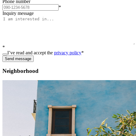
Phone number
*
Inquiry message
*
I’ve read and accept the
privacy policy
*
Send message
Neighborhood