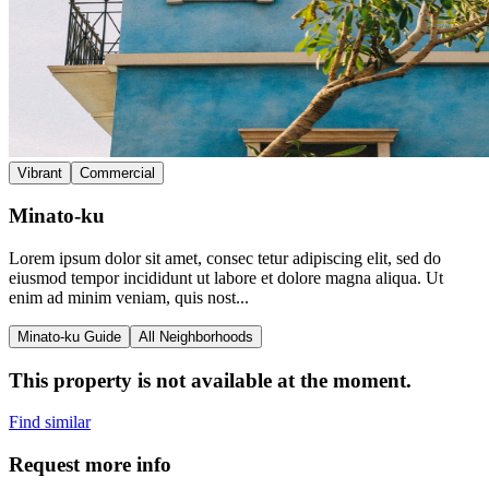
Vibrant
Commercial
Minato-ku
Lorem ipsum dolor sit amet, consec tetur adipiscing elit, sed do
eiusmod tempor incididunt ut labore et dolore magna aliqua. Ut
enim ad minim veniam, quis nost...
Minato-ku Guide
All Neighborhoods
This property is not available at the moment.
Find similar
Request more info