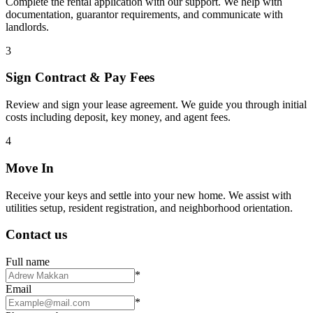
Complete the rental application with our support. We help with
documentation, guarantor requirements, and communicate with
landlords.
3
Sign Contract & Pay Fees
Review and sign your lease agreement. We guide you through initial
costs including deposit, key money, and agent fees.
4
Move In
Receive your keys and settle into your new home. We assist with
utilities setup, resident registration, and neighborhood orientation.
Contact us
Full name
*
Email
*