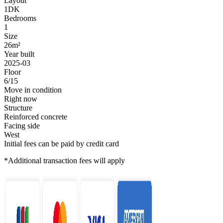
Layout
1DK
Bedrooms
1
Size
26m²
Year built
2025-03
Floor
6/15
Move in condition
Right now
Structure
Reinforced concrete
Facing side
West
Initial fees can be paid by credit card
*Additional transaction fees will apply