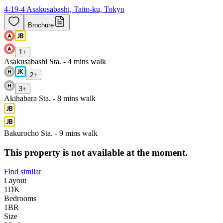
4-19-4 Asakusabashi, Taito-ku, Tokyo
Brochure
1
+
Asakusabashi Sta. - 4 mins walk
2
+
3
+
Akihabara Sta. - 8 mins walk
Bakurocho Sta. - 9 mins walk
This property is not available at the moment.
Find similar
Layout
1DK
Bedrooms
1
BR
Size