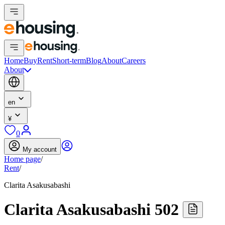
Home
Buy
Rent
Short-term
Blog
About
Careers
About
en
¥
0
My account
Home page
/
Rent
/
Clarita Asakusabashi
Clarita Asakusabashi 502