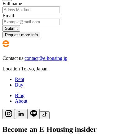
Full name
Email
Submit
Request more info
Contact us
contact@e-housing.jp
Location
Tokyo
,
Japan
Rent
Buy
Blog
About
Become an E-Housing insider