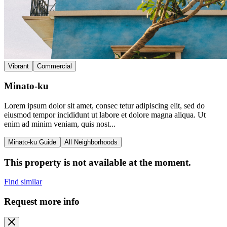
Vibrant
Commercial
Minato-ku
Lorem ipsum dolor sit amet, consec tetur adipiscing elit, sed do
eiusmod tempor incididunt ut labore et dolore magna aliqua. Ut
enim ad minim veniam, quis nost...
Minato-ku Guide
All Neighborhoods
This property is not available at the moment.
Find similar
Request more info