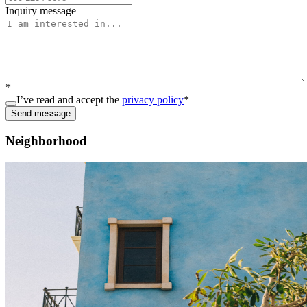
Inquiry message
*
I’ve read and accept the
privacy policy
*
Send message
Neighborhood