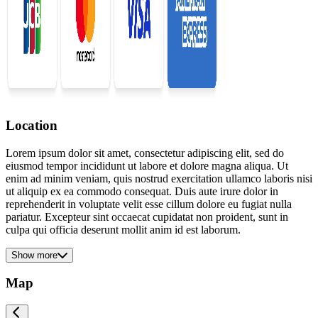
Location
Lorem ipsum dolor sit amet, consectetur adipiscing elit, sed do
eiusmod tempor incididunt ut labore et dolore magna aliqua. Ut
enim ad minim veniam, quis nostrud exercitation ullamco laboris nisi
ut aliquip ex ea commodo consequat. Duis aute irure dolor in
reprehenderit in voluptate velit esse cillum dolore eu fugiat nulla
pariatur. Excepteur sint occaecat cupidatat non proident, sunt in
culpa qui officia deserunt mollit anim id est laborum.
Show more
Map