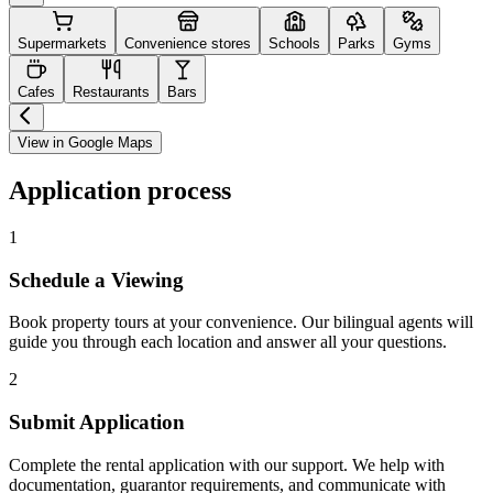
Supermarkets
Convenience stores
Schools
Parks
Gyms
Cafes
Restaurants
Bars
View in Google Maps
Application process
1
Schedule a Viewing
Book property tours at your convenience. Our bilingual agents will
guide you through each location and answer all your questions.
2
Submit Application
Complete the rental application with our support. We help with
documentation, guarantor requirements, and communicate with