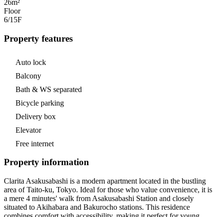
26m²
Floor
6/15
F
Property features
Auto lock
Balcony
Bath & WS separated
Bicycle parking
Delivery box
Elevator
Free internet
Property information
Clarita Asakusabashi is a modern apartment located in the bustling
area of Taito-ku, Tokyo. Ideal for those who value convenience, it is
a mere 4 minutes' walk from Asakusabashi Station and closely
situated to Akihabara and Bakurocho stations. This residence
combines comfort with accessibility, making it perfect for young