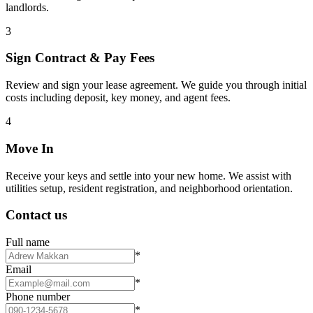
landlords.
3
Sign Contract & Pay Fees
Review and sign your lease agreement. We guide you through initial
costs including deposit, key money, and agent fees.
4
Move In
Receive your keys and settle into your new home. We assist with
utilities setup, resident registration, and neighborhood orientation.
Contact us
Full name
*
Email
*
Phone number
*