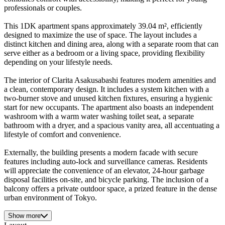
professionals or couples.
This 1DK apartment spans approximately 39.04 m², efficiently
designed to maximize the use of space. The layout includes a
distinct kitchen and dining area, along with a separate room that can
serve either as a bedroom or a living space, providing flexibility
depending on your lifestyle needs.
The interior of Clarita Asakusabashi features modern amenities and
a clean, contemporary design. It includes a system kitchen with a
two-burner stove and unused kitchen fixtures, ensuring a hygienic
start for new occupants. The apartment also boasts an independent
washroom with a warm water washing toilet seat, a separate
bathroom with a dryer, and a spacious vanity area, all accentuating a
lifestyle of comfort and convenience.
Externally, the building presents a modern facade with secure
features including auto-lock and surveillance cameras. Residents
will appreciate the convenience of an elevator, 24-hour garbage
disposal facilities on-site, and bicycle parking. The inclusion of a
balcony offers a private outdoor space, a prized feature in the dense
urban environment of Tokyo.
Show more