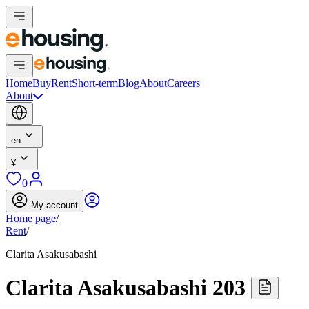
Home
Buy
Rent
Short-term
Blog
About
Careers
About
en
¥
0
My account
Home page
/
Rent
/
Clarita Asakusabashi
Clarita Asakusabashi 203