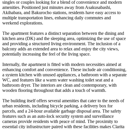
singles or couples looking for a blend of convenience and modern
amenities. Positioned just minutes away from Asakusabashi,
Akihabara, and Bakurocho stations, residents have easy access to
multiple transportation lines, enhancing daily commutes and
weekend explorations.
The apartment features a distinct separation between the dining and
kitchen area (DK) and the sleeping area, optimizing the use of space
and providing a structured living environment. The inclusion of a
balcony adds an extended area to relax and enjoy the city views,
potentially increasing the feel of the living space.
Internally, the apartment is fitted with modern necessities aimed at
enhancing comfort and convenience. These include air conditioning,
a system kitchen with unused appliances, a bathroom with a separate
WC, and features like a warm water washing toilet seat and a
bathroom dryer. The interiors are clean and contemporary, with
wooden flooring throughout that adds a touch of warmth.
The building itself offers several amenities that cater to the needs of
urban residents, including bicycle parking, a delivery box for
parcels, and a 24-hour available garbage disposal area. The safety
features such as an auto-lock security system and surveillance
cameras provide residents with peace of mind. The proximity to
essential city infrastructure paired with these facilities makes Clarita