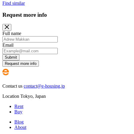
Find similar
Request more info
Full name
Email
Submit
Request more info
Contact us
contact@e-housing.jp
Location
Tokyo
,
Japan
Rent
Buy
Blog
About