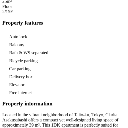
25m²
Floor
2/15
F
Property features
Auto lock
Balcony
Bath & WS separated
Bicycle parking
Car parking
Delivery box
Elevator
Free internet
Property information
Located in the vibrant neighborhood of Taito-ku, Tokyo, Clarita
Asakusabashi offers a compact yet well-designed living space of
approximately 39 m². This 1DK apartment is perfectly suited for