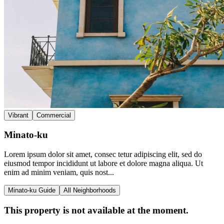
Vibrant
Commercial
Minato-ku
Lorem ipsum dolor sit amet, consec tetur adipiscing elit, sed do
eiusmod tempor incididunt ut labore et dolore magna aliqua. Ut
enim ad minim veniam, quis nost...
Minato-ku Guide
All Neighborhoods
This property is not available at the moment.