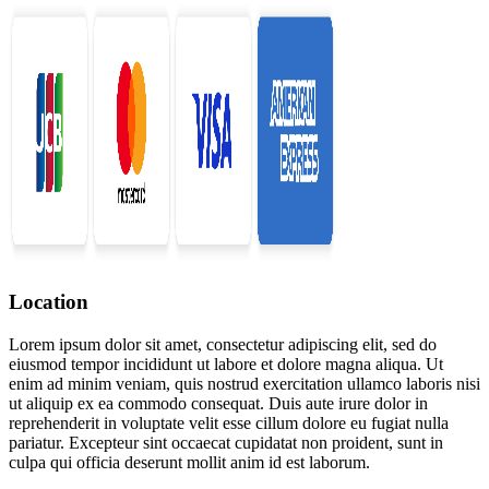
Location
Lorem ipsum dolor sit amet, consectetur adipiscing elit, sed do
eiusmod tempor incididunt ut labore et dolore magna aliqua. Ut
enim ad minim veniam, quis nostrud exercitation ullamco laboris nisi
ut aliquip ex ea commodo consequat. Duis aute irure dolor in
reprehenderit in voluptate velit esse cillum dolore eu fugiat nulla
pariatur. Excepteur sint occaecat cupidatat non proident, sunt in
culpa qui officia deserunt mollit anim id est laborum.