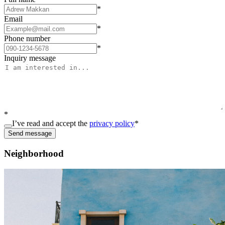
*
Email
*
Phone number
*
Inquiry message
*
I’ve read and accept the
privacy policy
*
Send message
Neighborhood