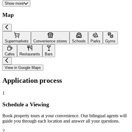
Show more
Map
Supermarkets
Convenience stores
Schools
Parks
Gyms
Cafes
Restaurants
Bars
View in Google Maps
Application process
1
Schedule a Viewing
Book property tours at your convenience. Our bilingual agents will
guide you through each location and answer all your questions.
2