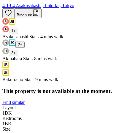
4-19-4 Asakusabashi, Taito-ku, Tokyo
Brochure
1
+
Asakusabashi Sta. - 4 mins walk
2
+
3
+
Akihabara Sta. - 8 mins walk
Bakurocho Sta. - 9 mins walk
This property is not available at the moment.
Find similar
Layout
1DK
Bedrooms
1
BR
Size