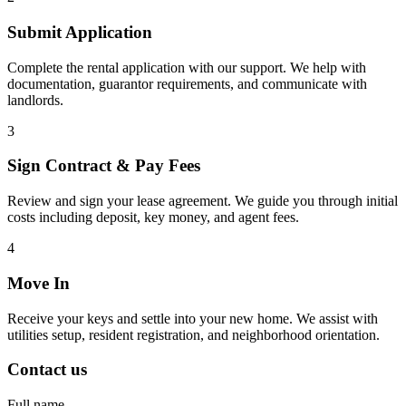
Submit Application
Complete the rental application with our support. We help with
documentation, guarantor requirements, and communicate with
landlords.
3
Sign Contract & Pay Fees
Review and sign your lease agreement. We guide you through initial
costs including deposit, key money, and agent fees.
4
Move In
Receive your keys and settle into your new home. We assist with
utilities setup, resident registration, and neighborhood orientation.
Contact us
Full name