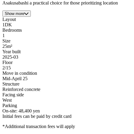
Asakusabashi a practical choice for those prioritizing location
Show more
Layout
1DK
Bedrooms
1
Size
25m²
Year built
2025-03
Floor
2/15
Move in condition
Mid-April 25
Structure
Reinforced concrete
Facing side
West
Parking
On-site: 48,400 yen
Initial fees can be paid by credit card
*Additional transaction fees will apply