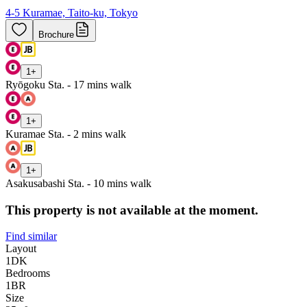
4-5 Kuramae, Taito-ku, Tokyo
Brochure
1
+
Ryōgoku Sta. - 17 mins walk
1
+
Kuramae Sta. - 2 mins walk
1
+
Asakusabashi Sta. - 10 mins walk
This property is not available at the moment.
Find similar
Layout
1DK
Bedrooms
1
BR
Size