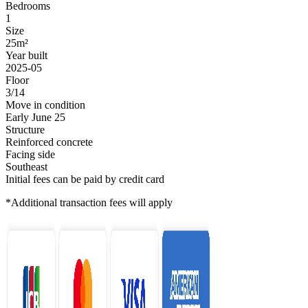
Bedrooms
1
Size
25m²
Year built
2025-05
Floor
3/14
Move in condition
Early June 25
Structure
Reinforced concrete
Facing side
Southeast
Initial fees can be paid by credit card
*Additional transaction fees will apply