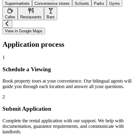
Supermarkets
Convenience stores
Schools
Parks
Gyms
Cafes
Restaurants
Bars
View in Google Maps
Application process
1
Schedule a Viewing
Book property tours at your convenience. Our bilingual agents will
guide you through each location and answer all your questions.
2
Submit Application
Complete the rental application with our support. We help with
documentation, guarantor requirements, and communicate with
landlords.