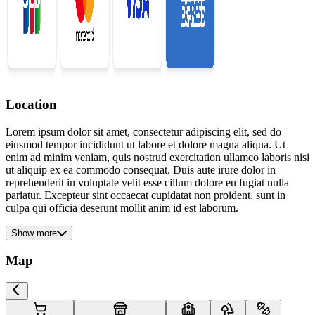
Location
Lorem ipsum dolor sit amet, consectetur adipiscing elit, sed do
eiusmod tempor incididunt ut labore et dolore magna aliqua. Ut
enim ad minim veniam, quis nostrud exercitation ullamco laboris nisi
ut aliquip ex ea commodo consequat. Duis aute irure dolor in
reprehenderit in voluptate velit esse cillum dolore eu fugiat nulla
pariatur. Excepteur sint occaecat cupidatat non proident, sunt in
culpa qui officia deserunt mollit anim id est laborum.
Show more
Map