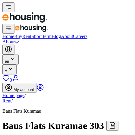
Home
Buy
Rent
Short-term
Blog
About
Careers
About
en
¥
0
My account
Home page
/
Rent
/
Baus Flats Kuramae
Baus Flats Kuramae 303