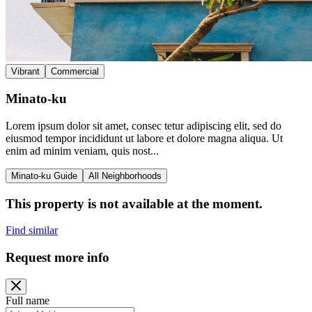
Vibrant
Commercial
Minato-ku
Lorem ipsum dolor sit amet, consec tetur adipiscing elit, sed do
eiusmod tempor incididunt ut labore et dolore magna aliqua. Ut
enim ad minim veniam, quis nost...
Minato-ku Guide
All Neighborhoods
This property is not available at the moment.
Find similar
Request more info
Full name