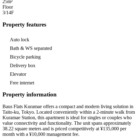
25m²
Floor
3/14
F
Property features
Auto lock
Bath & WS separated
Bicycle parking
Delivery box
Elevator
Free internet
Property information
Baus Flats Kuramae offers a compact and modern living solution in
Taito-ku, Tokyo. Located conveniently within a 2-minute walk from
Kuramae Station, this apartment is ideal for singles or couples who
value connectivity and functionality. The unit spans approximately
38.22 square meters and is priced competitively at ¥135,000 per
month with a ¥10,000 management fee.