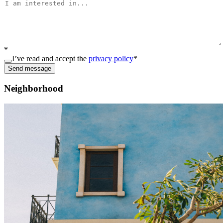
*
I’ve read and accept the
privacy policy
*
Send message
Neighborhood