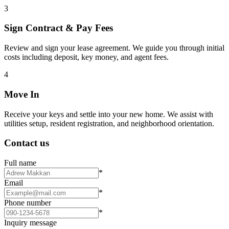
3
Sign Contract & Pay Fees
Review and sign your lease agreement. We guide you through initial
costs including deposit, key money, and agent fees.
4
Move In
Receive your keys and settle into your new home. We assist with
utilities setup, resident registration, and neighborhood orientation.
Contact us
Full name
*
Email
*
Phone number
*
Inquiry message