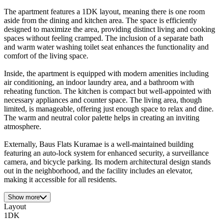
The apartment features a 1DK layout, meaning there is one room
aside from the dining and kitchen area. The space is efficiently
designed to maximize the area, providing distinct living and cooking
spaces without feeling cramped. The inclusion of a separate bath
and warm water washing toilet seat enhances the functionality and
comfort of the living space.
Inside, the apartment is equipped with modern amenities including
air conditioning, an indoor laundry area, and a bathroom with
reheating function. The kitchen is compact but well-appointed with
necessary appliances and counter space. The living area, though
limited, is manageable, offering just enough space to relax and dine.
The warm and neutral color palette helps in creating an inviting
atmosphere.
Externally, Baus Flats Kuramae is a well-maintained building
featuring an auto-lock system for enhanced security, a surveillance
camera, and bicycle parking. Its modern architectural design stands
out in the neighborhood, and the facility includes an elevator,
making it accessible for all residents.
Show more
Layout
1DK