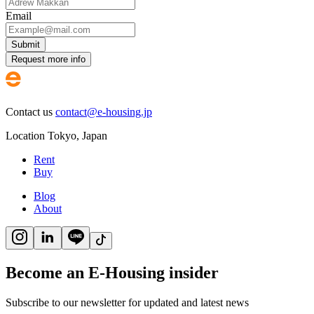
Email
Submit
Request more info
Contact us
contact@e-housing.jp
Location
Tokyo
,
Japan
Rent
Buy
Blog
About
Become an E-Housing insider
Subscribe to our newsletter for updated and latest news