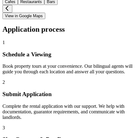
Cafes
Restaurants
Bars
View in Google Maps
Application process
1
Schedule a Viewing
Book property tours at your convenience. Our bilingual agents will
guide you through each location and answer all your questions.
2
Submit Application
Complete the rental application with our support. We help with
documentation, guarantor requirements, and communicate with
landlords.
3