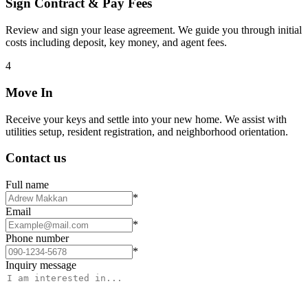
Sign Contract & Pay Fees
Review and sign your lease agreement. We guide you through initial
costs including deposit, key money, and agent fees.
4
Move In
Receive your keys and settle into your new home. We assist with
utilities setup, resident registration, and neighborhood orientation.
Contact us
Full name
*
Email
*
Phone number
*
Inquiry message