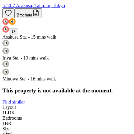
5-50-7 Asakusa, Taito-ku, Tokyo
Brochure
1
+
Asakusa Sta. - 15 mins walk
Iriya Sta. - 19 mins walk
Minowa Sta. - 16 mins walk
This property is not available at the moment.
Find similar
Layout
1LDK
Bedrooms
1
BR
Size