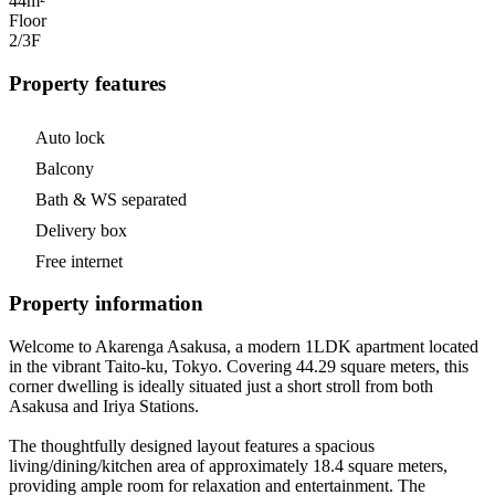
44m²
Floor
2/3
F
Property features
Auto lock
Balcony
Bath & WS separated
Delivery box
Free internet
Property information
Welcome to Akarenga Asakusa, a modern 1LDK apartment located
in the vibrant Taito-ku, Tokyo. Covering 44.29 square meters, this
corner dwelling is ideally situated just a short stroll from both
Asakusa and Iriya Stations.
The thoughtfully designed layout features a spacious
living/dining/kitchen area of approximately 18.4 square meters,
providing ample room for relaxation and entertainment. The