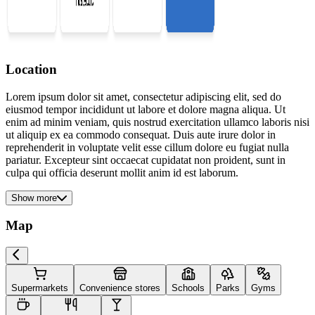
Location
Lorem ipsum dolor sit amet, consectetur adipiscing elit, sed do
eiusmod tempor incididunt ut labore et dolore magna aliqua. Ut
enim ad minim veniam, quis nostrud exercitation ullamco laboris nisi
ut aliquip ex ea commodo consequat. Duis aute irure dolor in
reprehenderit in voluptate velit esse cillum dolore eu fugiat nulla
pariatur. Excepteur sint occaecat cupidatat non proident, sunt in
culpa qui officia deserunt mollit anim id est laborum.
Show more
Map
Supermarkets
Convenience stores
Schools
Parks
Gyms