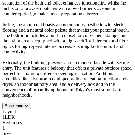
separation of the bath and toilet enhances functionality, whilst the
inclusion of a system kitchen with a two-burner stove and a
countertop design makes meal preparation a breeze.
Inside, the apartment boasts a contemporary aesthetic with sleek
flooring and a neutral color palette that awaits your personal touch.
The bedroom includes a built-in closet for convenient storage, and
the living area is equipped with a high-tech TV intercom and fiber
optics for high-speed internet access, ensuring both comfort and
connectivity.
Externally, the building presents a crisp modern facade with secure
entry. The unit features a balcony that offers a private outdoor space,
perfect for morning coffee or evening relaxation. Additional
amenities like a bathroom equipped with a reheating function and a
dryer, an indoor laundry area, and a delivery box add to the
convenience of urban living in one of Tokyo's most sought-after
neighborhoods.
Show more
Layout
1LDK
Bedrooms
1
Size