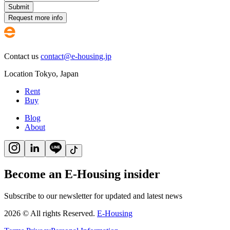
Submit
Request more info
Contact us
contact@e-housing.jp
Location
Tokyo
,
Japan
Rent
Buy
Blog
About
Become an E-Housing insider
Subscribe to our newsletter for updated and latest news
2026
©
All rights Reserved.
E-Housing