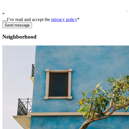
*
I’ve read and accept the
privacy policy
*
Send message
Neighborhood