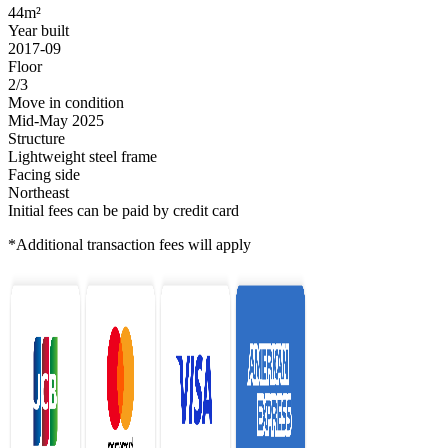
44m²
Year built
2017-09
Floor
2/3
Move in condition
Mid-May 2025
Structure
Lightweight steel frame
Facing side
Northeast
Initial fees can be paid by credit card
*Additional transaction fees will apply