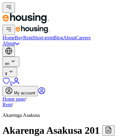
Home
Buy
Rent
Short-term
Blog
About
Careers
About
en
¥
0
My account
Home page
/
Rent
/
Akarenga Asakusa
Akarenga Asakusa 201