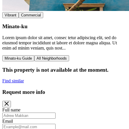
Vibrant
Commercial
Minato-ku
Lorem ipsum dolor sit amet, consec tetur adipiscing elit, sed do
eiusmod tempor incididunt ut labore et dolore magna aliqua. Ut
enim ad minim veniam, quis nost...
Minato-ku Guide
All Neighborhoods
This property is not available at the moment.
Find similar
Request more info
Full name
Email