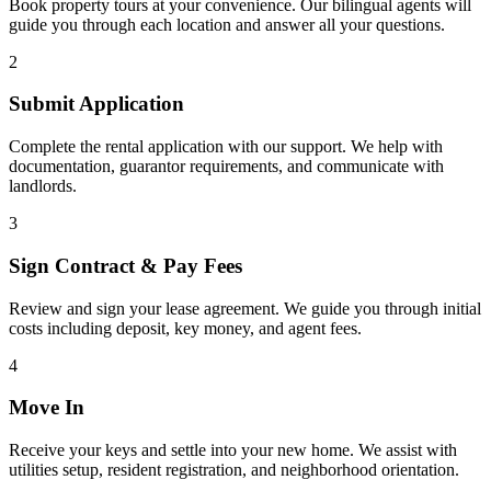
Book property tours at your convenience. Our bilingual agents will
guide you through each location and answer all your questions.
2
Submit Application
Complete the rental application with our support. We help with
documentation, guarantor requirements, and communicate with
landlords.
3
Sign Contract & Pay Fees
Review and sign your lease agreement. We guide you through initial
costs including deposit, key money, and agent fees.
4
Move In
Receive your keys and settle into your new home. We assist with
utilities setup, resident registration, and neighborhood orientation.