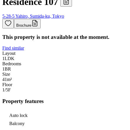
Residence 107
5-28-5 Yahiro, Sumida-ku, Tokyo
Brochure
This property is not available at the moment.
Find similar
Layout
1LDK
Bedrooms
1
BR
Size
41m²
Floor
1/5
F
Property features
Auto lock
Balcony