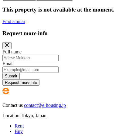
This property is not available at the moment.
Find similar
Request more info
Full name
Email
Submit
Request more info
Contact us
contact@e-housing.jp
Location
Tokyo
,
Japan
Rent
Buy