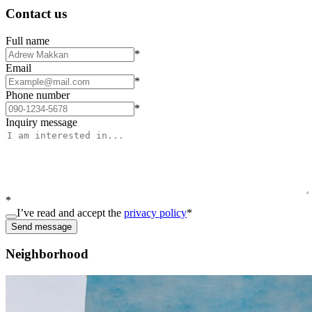
Contact us
Full name
*
Email
*
Phone number
*
Inquiry message
*
I’ve read and accept the
privacy policy
*
Send message
Neighborhood