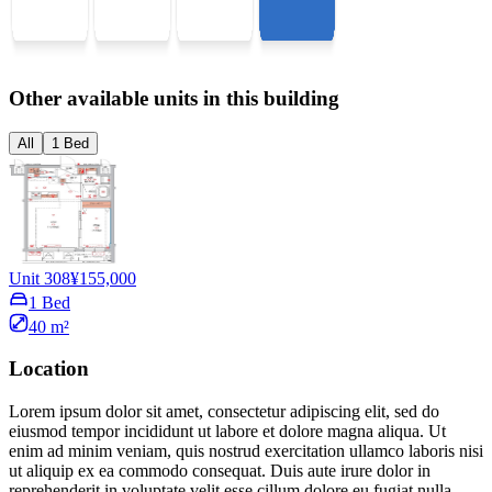
Other available units in this building
All
1 Bed
Unit 308
¥155,000
1 Bed
40 m²
Location
Lorem ipsum dolor sit amet, consectetur adipiscing elit, sed do
eiusmod tempor incididunt ut labore et dolore magna aliqua. Ut
enim ad minim veniam, quis nostrud exercitation ullamco laboris nisi
ut aliquip ex ea commodo consequat. Duis aute irure dolor in
reprehenderit in voluptate velit esse cillum dolore eu fugiat nulla