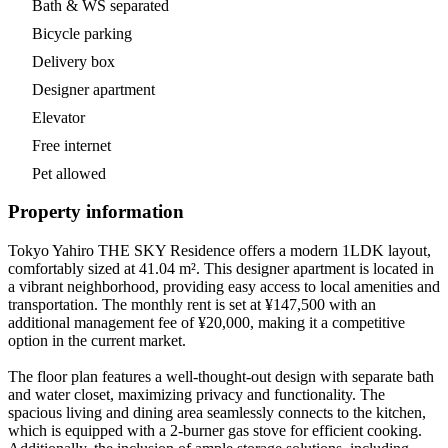
Bath & WS separated
Bicycle parking
Delivery box
Designer apartment
Elevator
Free internet
Pet allowed
Property information
Tokyo Yahiro THE SKY Residence offers a modern 1LDK layout,
comfortably sized at 41.04 m². This designer apartment is located in
a vibrant neighborhood, providing easy access to local amenities and
transportation. The monthly rent is set at ¥147,500 with an
additional management fee of ¥20,000, making it a competitive
option in the current market.
The floor plan features a well-thought-out design with separate bath
and water closet, maximizing privacy and functionality. The
spacious living and dining area seamlessly connects to the kitchen,
which is equipped with a 2-burner gas stove for efficient cooking.