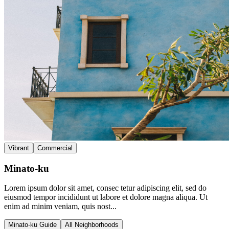
Vibrant
Commercial
Minato-ku
Lorem ipsum dolor sit amet, consec tetur adipiscing elit, sed do
eiusmod tempor incididunt ut labore et dolore magna aliqua. Ut
enim ad minim veniam, quis nost...
Minato-ku Guide
All Neighborhoods