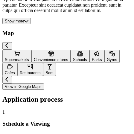
pariatur. Excepteur sint occaecat cupidatat non proident, sunt in
culpa qui officia deserunt mollit anim id est laborum.
Show more
Map
Supermarkets
Convenience stores
Schools
Parks
Gyms
Cafes
Restaurants
Bars
View in Google Maps
Application process
1
Schedule a Viewing