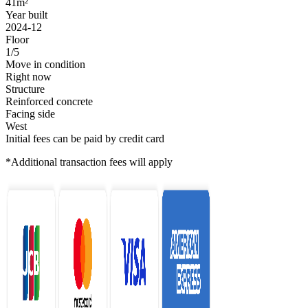
41m²
Year built
2024-12
Floor
1/5
Move in condition
Right now
Structure
Reinforced concrete
Facing side
West
Initial fees can be paid by credit card
*Additional transaction fees will apply