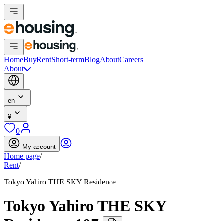
Home
Buy
Rent
Short-term
Blog
About
Careers
About
en
¥
0
My account
Home page
/
Rent
/
Tokyo Yahiro THE SKY Residence
Tokyo Yahiro THE SKY