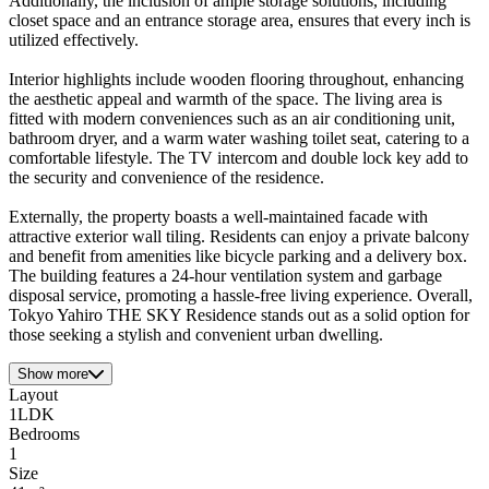
Additionally, the inclusion of ample storage solutions, including
closet space and an entrance storage area, ensures that every inch is
utilized effectively.
Interior highlights include wooden flooring throughout, enhancing
the aesthetic appeal and warmth of the space. The living area is
fitted with modern conveniences such as an air conditioning unit,
bathroom dryer, and a warm water washing toilet seat, catering to a
comfortable lifestyle. The TV intercom and double lock key add to
the security and convenience of the residence.
Externally, the property boasts a well-maintained facade with
attractive exterior wall tiling. Residents can enjoy a private balcony
and benefit from amenities like bicycle parking and a delivery box.
The building features a 24-hour ventilation system and garbage
disposal service, promoting a hassle-free living experience. Overall,
Tokyo Yahiro THE SKY Residence stands out as a solid option for
those seeking a stylish and convenient urban dwelling.
Show more
Layout
1LDK
Bedrooms
1
Size