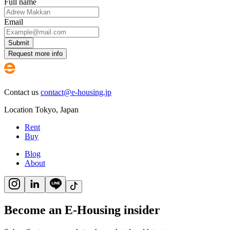
Full name
Email
Submit
Request more info
Contact us
contact@e-housing.jp
Location
Tokyo
,
Japan
Rent
Buy
Blog
About
Become an E-Housing insider