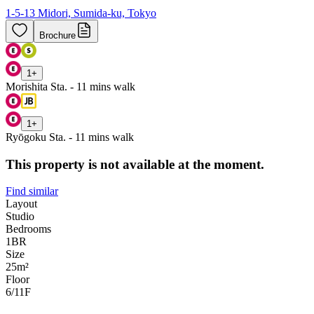
1-5-13 Midori, Sumida-ku, Tokyo
Brochure
1
+
Morishita Sta. - 11 mins walk
1
+
Ryōgoku Sta. - 11 mins walk
This property is not available at the moment.
Find similar
Layout
Studio
Bedrooms
1
BR
Size
25m²
Floor
6/11
F