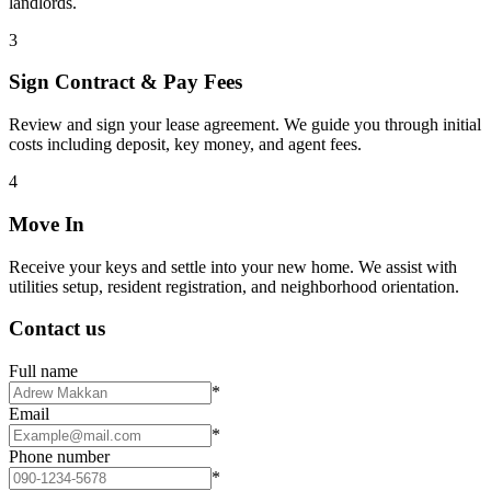
landlords.
3
Sign Contract & Pay Fees
Review and sign your lease agreement. We guide you through initial
costs including deposit, key money, and agent fees.
4
Move In
Receive your keys and settle into your new home. We assist with
utilities setup, resident registration, and neighborhood orientation.
Contact us
Full name
*
Email
*
Phone number
*