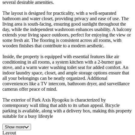
several desirable amenities.
The layout is designed for practicality, with a well-separated
bathroom and water closet, providing privacy and ease of use. The
living area is south-facing, ensuring good sunlight throughout the
day, while the independent washroom enhances usability. A balcony
extends your living space outdoors, perfect for enjoying the view or
some fresh air. The flooring is consistent across all rooms, with
wooden finishes that contribute to a modern aesthetic.
Inside, the property is equipped with essential features like air
conditioning in all rooms, a system kitchen with a 2-burner gas
stove, and a warm water washing toilet seat for added comfort. An
indoor laundry space, closet, and ample storage options ensure that
all your belongings can be neatly organized. Additional
conveniences like a TV intercom, bathroom dryer, and surveillance
cameras offer peace of mind.
The exterior of Park Axis Ryogoku is characterized by
contemporary wall tiling that adds to its urban appeal. Bicycle
parking is available, along with a delivery box, making this property
suitable for a busy lifestyle
Show more
Layout