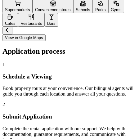
Supermarkets
Convenience stores
Schools
Parks
Gyms
Cafes
Restaurants
Bars
View in Google Maps
Application process
1
Schedule a Viewing
Book property tours at your convenience. Our bilingual agents will
guide you through each location and answer all your questions.
2
Submit Application
Complete the rental application with our support. We help with
documentation, guarantor requirements, and communicate with