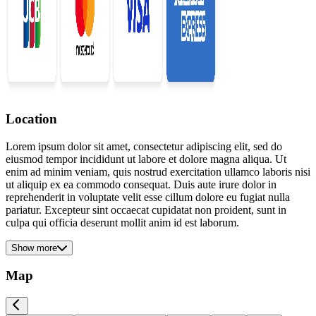
Location
Lorem ipsum dolor sit amet, consectetur adipiscing elit, sed do
eiusmod tempor incididunt ut labore et dolore magna aliqua. Ut
enim ad minim veniam, quis nostrud exercitation ullamco laboris nisi
ut aliquip ex ea commodo consequat. Duis aute irure dolor in
reprehenderit in voluptate velit esse cillum dolore eu fugiat nulla
pariatur. Excepteur sint occaecat cupidatat non proident, sunt in
culpa qui officia deserunt mollit anim id est laborum.
Show more
Map