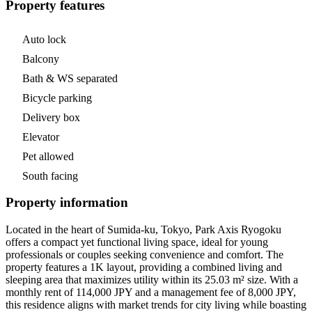
Property features
Auto lock
Balcony
Bath & WS separated
Bicycle parking
Delivery box
Elevator
Pet allowed
South facing
Property information
Located in the heart of Sumida-ku, Tokyo, Park Axis Ryogoku
offers a compact yet functional living space, ideal for young
professionals or couples seeking convenience and comfort. The
property features a 1K layout, providing a combined living and
sleeping area that maximizes utility within its 25.03 m² size. With a
monthly rent of 114,000 JPY and a management fee of 8,000 JPY,
this residence aligns with market trends for city living while boasting