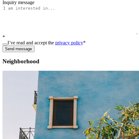
Inquiry message
*
I’ve read and accept the
privacy policy
*
Send message
Neighborhood