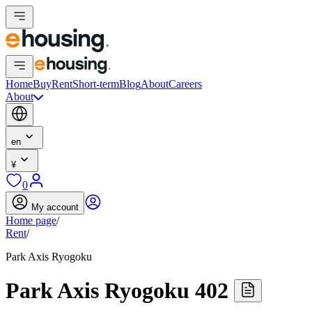
Home
Buy
Rent
Short-term
Blog
About
Careers
About
en
¥
0
My account
Home page
/
Rent
/
Park Axis Ryogoku
Park Axis Ryogoku 402