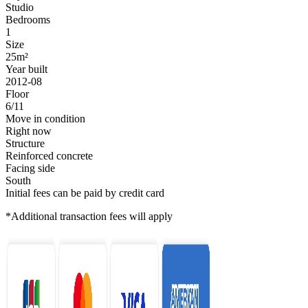
Studio
Bedrooms
1
Size
25m²
Year built
2012-08
Floor
6/11
Move in condition
Right now
Structure
Reinforced concrete
Facing side
South
Initial fees can be paid by credit card
*Additional transaction fees will apply