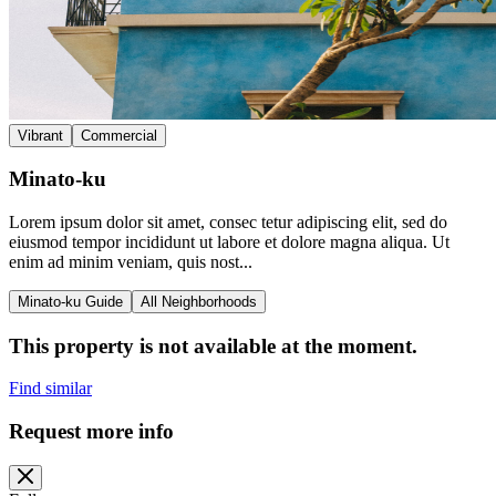
Vibrant
Commercial
Minato-ku
Lorem ipsum dolor sit amet, consec tetur adipiscing elit, sed do
eiusmod tempor incididunt ut labore et dolore magna aliqua. Ut
enim ad minim veniam, quis nost...
Minato-ku Guide
All Neighborhoods
This property is not available at the moment.
Find similar
Request more info