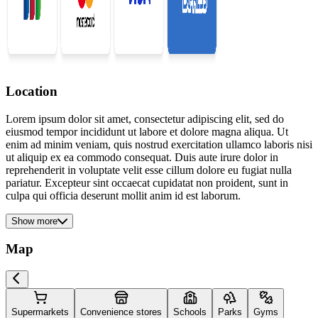
Location
Lorem ipsum dolor sit amet, consectetur adipiscing elit, sed do
eiusmod tempor incididunt ut labore et dolore magna aliqua. Ut
enim ad minim veniam, quis nostrud exercitation ullamco laboris nisi
ut aliquip ex ea commodo consequat. Duis aute irure dolor in
reprehenderit in voluptate velit esse cillum dolore eu fugiat nulla
pariatur. Excepteur sint occaecat cupidatat non proident, sunt in
culpa qui officia deserunt mollit anim id est laborum.
Show more
Map
Supermarkets
Convenience stores
Schools
Parks
Gyms