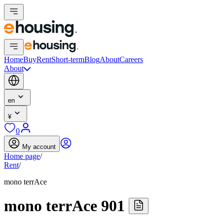
Home
Buy
Rent
Short-term
Blog
About
Careers
About
en
¥
0
My account
Home page
/
Rent
/
mono terrAce
mono terrAce 901