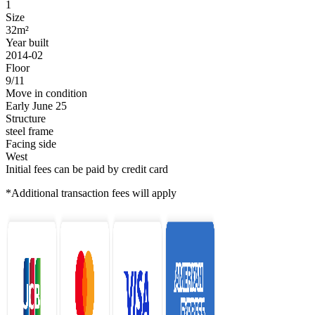
1
Size
32m²
Year built
2014-02
Floor
9/11
Move in condition
Early June 25
Structure
steel frame
Facing side
West
Initial fees can be paid by credit card
*Additional transaction fees will apply