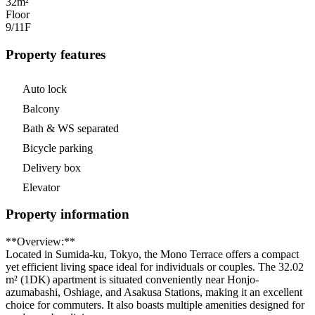
32m²
Floor
9/11
F
Property features
Auto lock
Balcony
Bath & WS separated
Bicycle parking
Delivery box
Elevator
Property information
**Overview:**
Located in Sumida-ku, Tokyo, the Mono Terrace offers a compact
yet efficient living space ideal for individuals or couples. The 32.02
m² (1DK) apartment is situated conveniently near Honjo-
azumabashi, Oshiage, and Asakusa Stations, making it an excellent
choice for commuters. It also boasts multiple amenities designed for