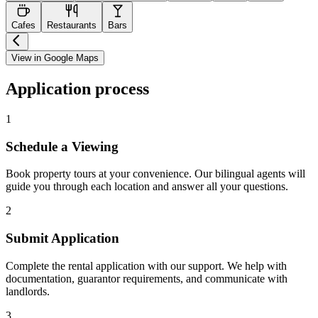
Cafes
Restaurants
Bars
View in Google Maps
Application process
1
Schedule a Viewing
Book property tours at your convenience. Our bilingual agents will
guide you through each location and answer all your questions.
2
Submit Application
Complete the rental application with our support. We help with
documentation, guarantor requirements, and communicate with
landlords.
3