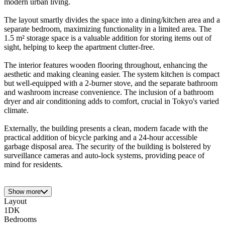
modern urban living.
The layout smartly divides the space into a dining/kitchen area and a
separate bedroom, maximizing functionality in a limited area. The
1.5 m² storage space is a valuable addition for storing items out of
sight, helping to keep the apartment clutter-free.
The interior features wooden flooring throughout, enhancing the
aesthetic and making cleaning easier. The system kitchen is compact
but well-equipped with a 2-burner stove, and the separate bathroom
and washroom increase convenience. The inclusion of a bathroom
dryer and air conditioning adds to comfort, crucial in Tokyo's varied
climate.
Externally, the building presents a clean, modern facade with the
practical addition of bicycle parking and a 24-hour accessible
garbage disposal area. The security of the building is bolstered by
surveillance cameras and auto-lock systems, providing peace of
mind for residents.
Show more
Layout
1DK
Bedrooms