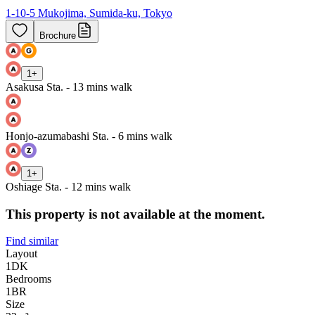
1-10-5 Mukojima, Sumida-ku, Tokyo
Brochure
1
+
Asakusa Sta. - 13 mins walk
Honjo-azumabashi Sta. - 6 mins walk
1
+
Oshiage Sta. - 12 mins walk
This property is not available at the moment.
Find similar
Layout
1DK
Bedrooms
1
BR
Size