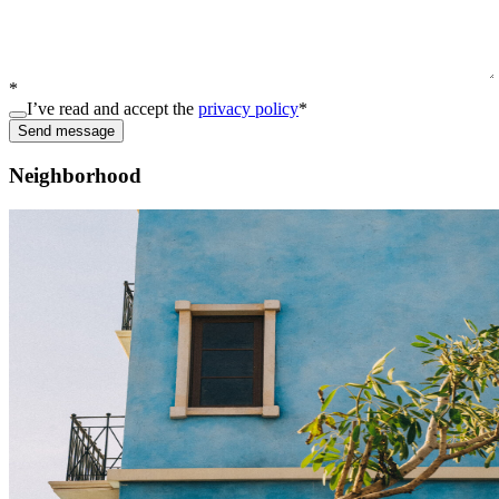
*
I’ve read and accept the
privacy policy
*
Send message
Neighborhood