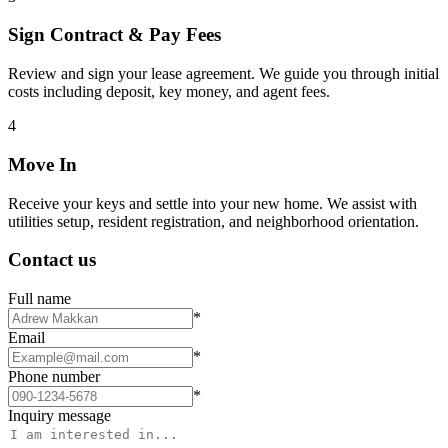
Sign Contract & Pay Fees
Review and sign your lease agreement. We guide you through initial
costs including deposit, key money, and agent fees.
4
Move In
Receive your keys and settle into your new home. We assist with
utilities setup, resident registration, and neighborhood orientation.
Contact us
Full name
*
Email
*
Phone number
*
Inquiry message