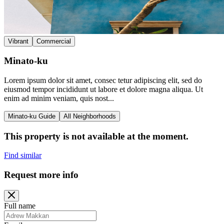
Vibrant
Commercial
Minato-ku
Lorem ipsum dolor sit amet, consec tetur adipiscing elit, sed do
eiusmod tempor incididunt ut labore et dolore magna aliqua. Ut
enim ad minim veniam, quis nost...
Minato-ku Guide
All Neighborhoods
This property is not available at the moment.
Find similar
Request more info
Full name