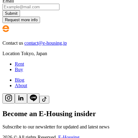
Email
Submit
Request more info
Contact us
contact@e-housing.jp
Location
Tokyo
,
Japan
Rent
Buy
Blog
About
Become an E-Housing insider
Subscribe to our newsletter for updated and latest news
2026
©
All rights Reserved.
E-Housing