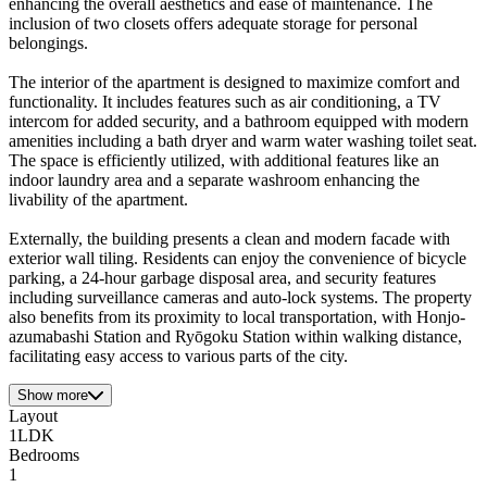
enhancing the overall aesthetics and ease of maintenance. The
inclusion of two closets offers adequate storage for personal
belongings.
The interior of the apartment is designed to maximize comfort and
functionality. It includes features such as air conditioning, a TV
intercom for added security, and a bathroom equipped with modern
amenities including a bath dryer and warm water washing toilet seat.
The space is efficiently utilized, with additional features like an
indoor laundry area and a separate washroom enhancing the
livability of the apartment.
Externally, the building presents a clean and modern facade with
exterior wall tiling. Residents can enjoy the convenience of bicycle
parking, a 24-hour garbage disposal area, and security features
including surveillance cameras and auto-lock systems. The property
also benefits from its proximity to local transportation, with Honjo-
azumabashi Station and Ryōgoku Station within walking distance,
facilitating easy access to various parts of the city.
Show more
Layout
1LDK
Bedrooms
1