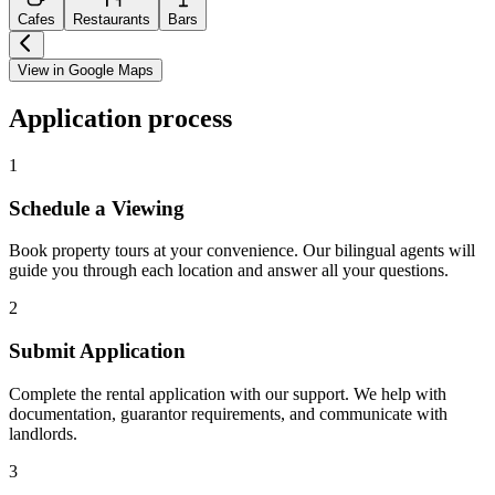
Cafes
Restaurants
Bars
View in Google Maps
Application process
1
Schedule a Viewing
Book property tours at your convenience. Our bilingual agents will
guide you through each location and answer all your questions.
2
Submit Application
Complete the rental application with our support. We help with
documentation, guarantor requirements, and communicate with
landlords.
3