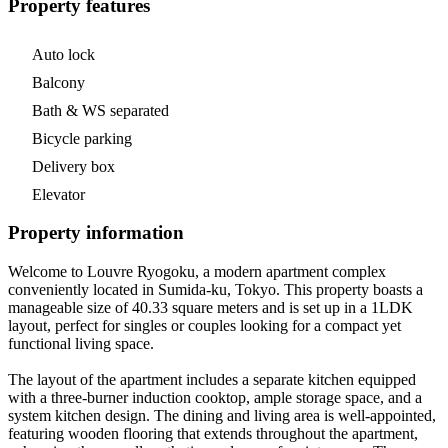
Property features
Auto lock
Balcony
Bath & WS separated
Bicycle parking
Delivery box
Elevator
Property information
Welcome to Louvre Ryogoku, a modern apartment complex
conveniently located in Sumida-ku, Tokyo. This property boasts a
manageable size of 40.33 square meters and is set up in a 1LDK
layout, perfect for singles or couples looking for a compact yet
functional living space.
The layout of the apartment includes a separate kitchen equipped
with a three-burner induction cooktop, ample storage space, and a
system kitchen design. The dining and living area is well-appointed,
featuring wooden flooring that extends throughout the apartment,