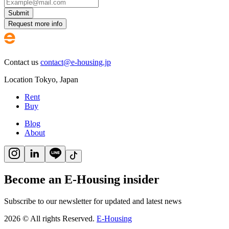
Submit
Request more info
Contact us
contact@e-housing.jp
Location
Tokyo
,
Japan
Rent
Buy
Blog
About
Become an E-Housing insider
Subscribe to our newsletter for updated and latest news
2026
©
All rights Reserved.
E-Housing