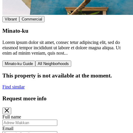
Vibrant
Commercial
Minato-ku
Lorem ipsum dolor sit amet, consec tetur adipiscing elit, sed do
eiusmod tempor incididunt ut labore et dolore magna aliqua. Ut
enim ad minim veniam, quis nost...
Minato-ku Guide
All Neighborhoods
This property is not available at the moment.
Find similar
Request more info
Full name
Email