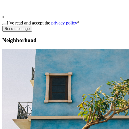
*
I’ve read and accept the
privacy policy
*
Send message
Neighborhood