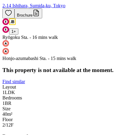
2-14 Ishihara, Sumida-ku, Tokyo
Brochure
1
+
Ryōgoku Sta. - 16 mins walk
Honjo-azumabashi Sta. - 15 mins walk
This property is not available at the moment.
Find similar
Layout
1LDK
Bedrooms
1
BR
Size
40m²
Floor
2/12
F