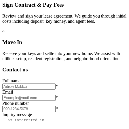
Sign Contract & Pay Fees
Review and sign your lease agreement. We guide you through initial
costs including deposit, key money, and agent fees.
4
Move In
Receive your keys and settle into your new home. We assist with
utilities setup, resident registration, and neighborhood orientation.
Contact us
Full name
*
Email
*
Phone number
*
Inquiry message