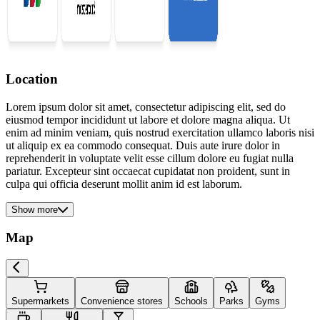
Location
Lorem ipsum dolor sit amet, consectetur adipiscing elit, sed do
eiusmod tempor incididunt ut labore et dolore magna aliqua. Ut
enim ad minim veniam, quis nostrud exercitation ullamco laboris nisi
ut aliquip ex ea commodo consequat. Duis aute irure dolor in
reprehenderit in voluptate velit esse cillum dolore eu fugiat nulla
pariatur. Excepteur sint occaecat cupidatat non proident, sunt in
culpa qui officia deserunt mollit anim id est laborum.
Show more
Map
Supermarkets
Convenience stores
Schools
Parks
Gyms