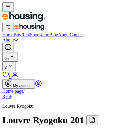
Home
Buy
Rent
Short-term
Blog
About
Careers
About
en
¥
0
My account
Home page
/
Rent
/
Louvre Ryogoku
Louvre Ryogoku 201