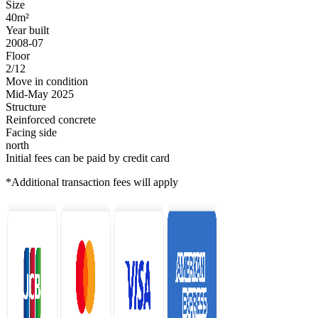
Size
40m²
Year built
2008-07
Floor
2/12
Move in condition
Mid-May 2025
Structure
Reinforced concrete
Facing side
north
Initial fees can be paid by credit card
*Additional transaction fees will apply