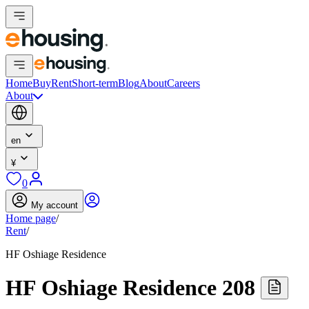
Home
Buy
Rent
Short-term
Blog
About
Careers
About
en
¥
0
My account
Home page
/
Rent
/
HF Oshiage Residence
HF Oshiage Residence 208