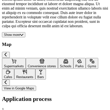
eiusmod tempor incididunt ut labore et dolore magna aliqua. Ut
enim ad minim veniam, quis nostrud exercitation ullamco laboris nisi
ut aliquip ex ea commodo consequat. Duis aute irure dolor in
reprehenderit in voluptate velit esse cillum dolore eu fugiat nulla
pariatur. Excepteur sint occaecat cupidatat non proident, sunt in
culpa qui officia deserunt mollit anim id est laborum.
Show more
Map
Supermarkets
Convenience stores
Schools
Parks
Gyms
Cafes
Restaurants
Bars
View in Google Maps
Application process
1