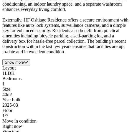
conditioning, an indoor laundry space, and a separate washroom
enhances everyday living comfort.
Externally, HF Oshiage Residence offers a secure environment with
features like auto-lock systems, surveillance cameras, and a dimple
key for enhanced security. Residents also benefit from practical
amenities including bicycle parking, a self-parking lot, and a
delivery box for hassle-free parcel collection. The building's recent
construction within the last few years ensures that facilities are up-
to-date and in excellent condition.
Show more
Layout
1LDK
Bedrooms
1
Size
40m²
Year built
2025-03
Floor
1/7
Move in condition
Right now
Structure