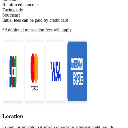
Reinforced concrete
Facing side
Southeast
Initial fees can be paid by credit card
*Additional transaction fees will apply
Location
Lorem ipsum dolor sit amet, consectetur adipiscing elit, sed do