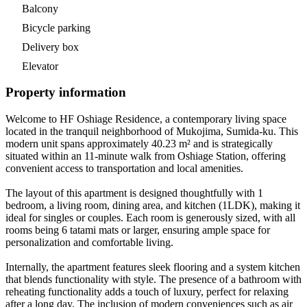
Balcony
Bicycle parking
Delivery box
Elevator
Property information
Welcome to HF Oshiage Residence, a contemporary living space
located in the tranquil neighborhood of Mukojima, Sumida-ku. This
modern unit spans approximately 40.23 m² and is strategically
situated within an 11-minute walk from Oshiage Station, offering
convenient access to transportation and local amenities.
The layout of this apartment is designed thoughtfully with 1
bedroom, a living room, dining area, and kitchen (1LDK), making it
ideal for singles or couples. Each room is generously sized, with all
rooms being 6 tatami mats or larger, ensuring ample space for
personalization and comfortable living.
Internally, the apartment features sleek flooring and a system kitchen
that blends functionality with style. The presence of a bathroom with
reheating functionality adds a touch of luxury, perfect for relaxing
after a long day. The inclusion of modern conveniences such as air