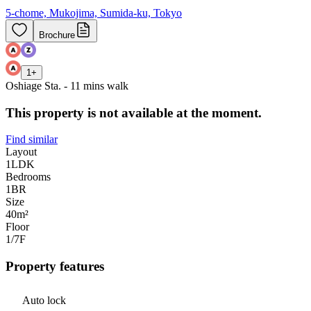
5-chome, Mukojima, Sumida-ku, Tokyo
Brochure
1
+
Oshiage Sta. - 11 mins walk
This property is not available at the moment.
Find similar
Layout
1LDK
Bedrooms
1
BR
Size
40m²
Floor
1/7
F
Property features
Auto lock