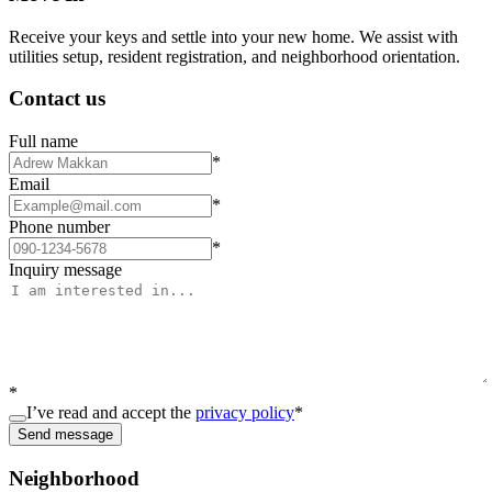
Receive your keys and settle into your new home. We assist with
utilities setup, resident registration, and neighborhood orientation.
Contact us
Full name
*
Email
*
Phone number
*
Inquiry message
*
I’ve read and accept the
privacy policy
*
Send message
Neighborhood