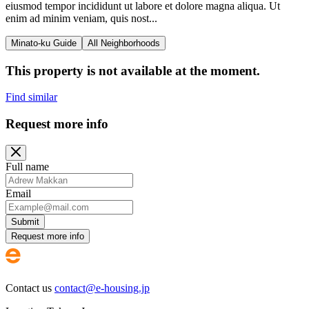
eiusmod tempor incididunt ut labore et dolore magna aliqua. Ut
enim ad minim veniam, quis nost...
Minato-ku Guide
All Neighborhoods
This property is not available at the moment.
Find similar
Request more info
Full name
Email
Submit
Request more info
Contact us
contact@e-housing.jp