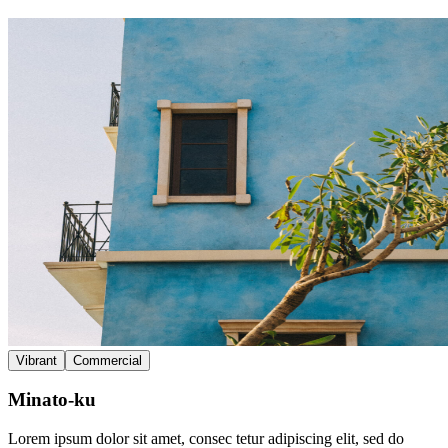
Vibrant
Commercial
Minato-ku
Lorem ipsum dolor sit amet, consec tetur adipiscing elit, sed do