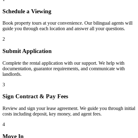
Schedule a Viewing
Book property tours at your convenience. Our bilingual agents will
guide you through each location and answer all your questions.
2
Submit Application
Complete the rental application with our support. We help with
documentation, guarantor requirements, and communicate with
landlords.
3
Sign Contract & Pay Fees
Review and sign your lease agreement. We guide you through initial
costs including deposit, key money, and agent fees.
4
Move In