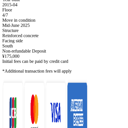
2015-04
Floor
4/7
Move in condition
Mid-June 2025
Structure
Reinforced concrete
Facing side
South
Non-refundable Deposit
¥175,000
Initial fees can be paid by credit card
*Additional transaction fees will apply