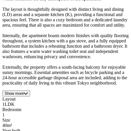
The layout is thoughtfully designed with distinct living and dining
(LD) areas and a separate kitchen (K), providing a functional and
spacious feel. There is also a cozy bedroom and a dedicated laundry
area, ensuring that all spaces are maximized for comfort and utility.
Internally, the apartment boasts modern finishes with quality flooring
throughout, a system kitchen with a gas stove, and a fully equipped
bathroom that includes a reheating function and a bathroom dryer. It
also features a warm water washing toilet seat and independent
washroom, enhancing privacy and convenience.
Externally, the property offers a south-facing balcony for enjoyable
sunny mornings. Essential amenities such as bicycle parking and a
24-hour accessible garbage disposal area are included, adding to the
practicality of daily living in this vibrant Tokyo neighborhood.
Show more
Layout
1LDK
Bedrooms
1
Size
40m²
Year built