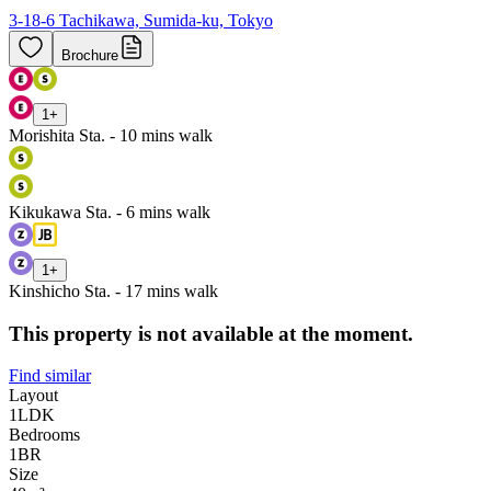
3-18-6 Tachikawa, Sumida-ku, Tokyo
Brochure
1
+
Morishita Sta. - 10 mins walk
Kikukawa Sta. - 6 mins walk
1
+
Kinshicho Sta. - 17 mins walk
This property is not available at the moment.
Find similar
Layout
1LDK
Bedrooms
1
BR
Size