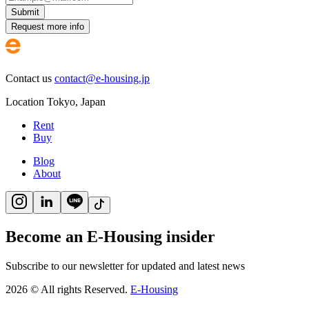
Submit
Request more info
Contact us
contact@e-housing.jp
Location
Tokyo
,
Japan
Rent
Buy
Blog
About
Become an E-Housing insider
Subscribe to our newsletter for updated and latest news
2026
©
All rights Reserved.
E-Housing