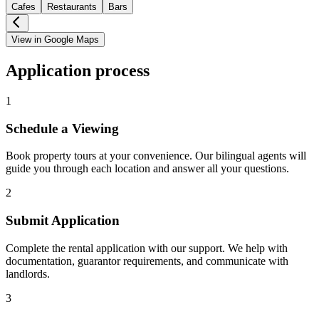
Cafes
Restaurants
Bars
View in Google Maps
Application process
1
Schedule a Viewing
Book property tours at your convenience. Our bilingual agents will
guide you through each location and answer all your questions.
2
Submit Application
Complete the rental application with our support. We help with
documentation, guarantor requirements, and communicate with
landlords.
3