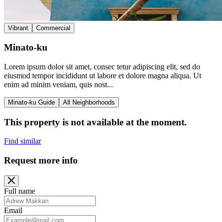
Vibrant
Commercial
Minato-ku
Lorem ipsum dolor sit amet, consec tetur adipiscing elit, sed do
eiusmod tempor incididunt ut labore et dolore magna aliqua. Ut
enim ad minim veniam, quis nost...
Minato-ku Guide
All Neighborhoods
This property is not available at the moment.
Find similar
Request more info
Full name
Email