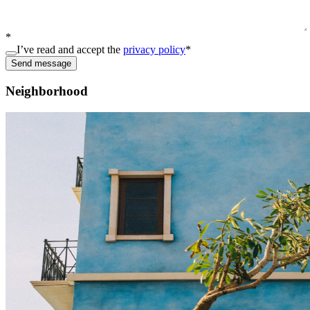
*
I’ve read and accept the
privacy policy
*
Send message
Neighborhood