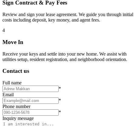
Sign Contract & Pay Fees
Review and sign your lease agreement. We guide you through initial
costs including deposit, key money, and agent fees.
4
Move In
Receive your keys and settle into your new home. We assist with
utilities setup, resident registration, and neighborhood orientation.
Contact us
Full name
*
Email
*
Phone number
*
Inquiry message