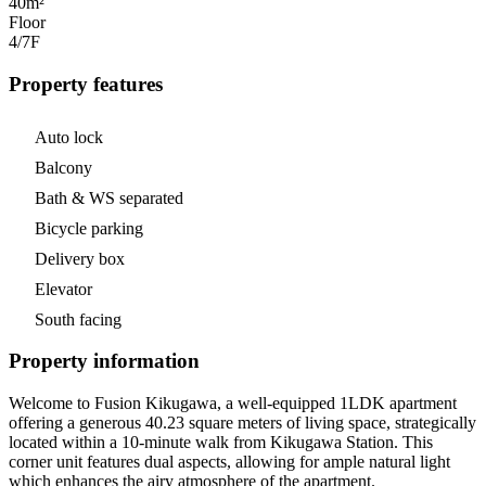
40m²
Floor
4/7
F
Property features
Auto lock
Balcony
Bath & WS separated
Bicycle parking
Delivery box
Elevator
South facing
Property information
Welcome to Fusion Kikugawa, a well-equipped 1LDK apartment
offering a generous 40.23 square meters of living space, strategically
located within a 10-minute walk from Kikugawa Station. This
corner unit features dual aspects, allowing for ample natural light
which enhances the airy atmosphere of the apartment.