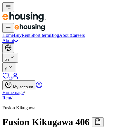
Home
Buy
Rent
Short-term
Blog
About
Careers
About
en
¥
0
My account
Home page
/
Rent
/
Fusion Kikugawa
Fusion Kikugawa 406