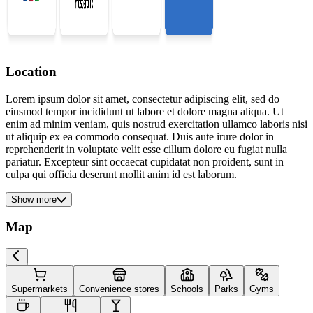
Location
Lorem ipsum dolor sit amet, consectetur adipiscing elit, sed do
eiusmod tempor incididunt ut labore et dolore magna aliqua. Ut
enim ad minim veniam, quis nostrud exercitation ullamco laboris nisi
ut aliquip ex ea commodo consequat. Duis aute irure dolor in
reprehenderit in voluptate velit esse cillum dolore eu fugiat nulla
pariatur. Excepteur sint occaecat cupidatat non proident, sunt in
culpa qui officia deserunt mollit anim id est laborum.
Show more
Map
Supermarkets
Convenience stores
Schools
Parks
Gyms