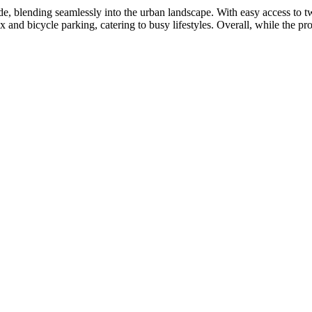
, blending seamlessly into the urban landscape. With easy access to tw
 and bicycle parking, catering to busy lifestyles. Overall, while the pr