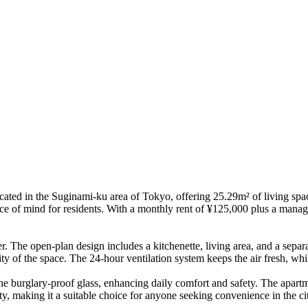
ated in the Suginami-ku area of Tokyo, offering 25.29m² of living space
ce of mind for residents. With a monthly rent of ¥125,000 plus a manage
r. The open-plan design includes a kitchenette, living area, and a sepa
ity of the space. The 24-hour ventilation system keeps the air fresh, wh
he burglary-proof glass, enhancing daily comfort and safety. The apartme
ity, making it a suitable choice for anyone seeking convenience in the ci