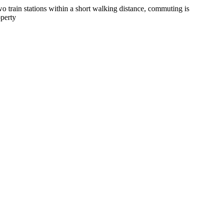
o train stations within a short walking distance, commuting is
operty