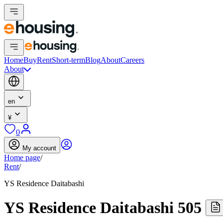
Home
Buy
Rent
Short-term
Blog
About
Careers
About
en
¥
0
My account
Home page
/
Rent
/
YS Residence Daitabashi
YS Residence Daitabashi 505