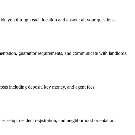
uide you through each location and answer all your questions.
mentation, guarantor requirements, and communicate with landlords.
osts including deposit, key money, and agent fees.
es setup, resident registration, and neighborhood orientation.