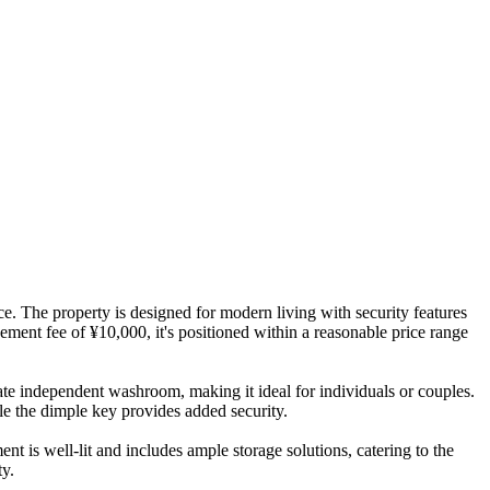
. The property is designed for modern living with security features
ment fee of ¥10,000, it's positioned within a reasonable price range
rate independent washroom, making it ideal for individuals or couples.
ile the dimple key provides added security.
nt is well-lit and includes ample storage solutions, catering to the
ty.