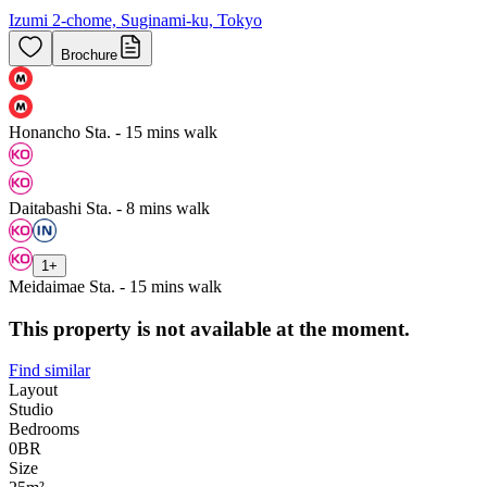
Izumi 2-chome, Suginami-ku, Tokyo
Brochure
Honancho Sta. - 15 mins walk
Daitabashi Sta. - 8 mins walk
1
+
Meidaimae Sta. - 15 mins walk
This property is not available at the moment.
Find similar
Layout
Studio
Bedrooms
0
BR
Size