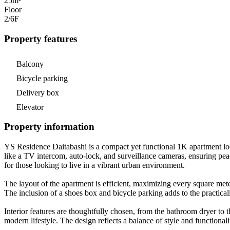
25m²
Floor
2/6
F
Property features
Balcony
Bicycle parking
Delivery box
Elevator
Property information
YS Residence Daitabashi is a compact yet functional 1K apartment loc
like a TV intercom, auto-lock, and surveillance cameras, ensuring pea
for those looking to live in a vibrant urban environment.
The layout of the apartment is efficient, maximizing every square mete
The inclusion of a shoes box and bicycle parking adds to the practical
Interior features are thoughtfully chosen, from the bathroom dryer to t
modern lifestyle. The design reflects a balance of style and functional