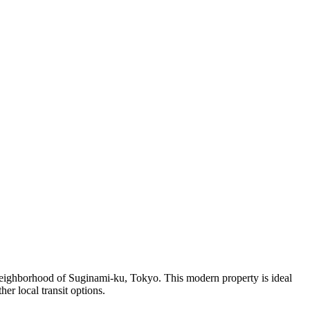
ghborhood of Suginami-ku, Tokyo. This modern property is ideal
er local transit options.