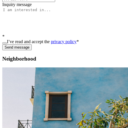
Inquiry message
*
I’ve read and accept the
privacy policy
*
Send message
Neighborhood