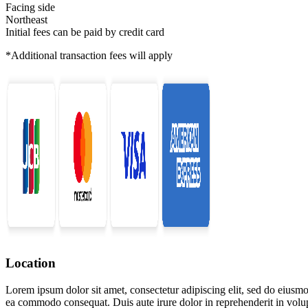
Facing side
Northeast
Initial fees can be paid by credit card
*Additional transaction fees will apply
Location
Lorem ipsum dolor sit amet, consectetur adipiscing elit, sed do eiusmo
ea commodo consequat. Duis aute irure dolor in reprehenderit in volupta