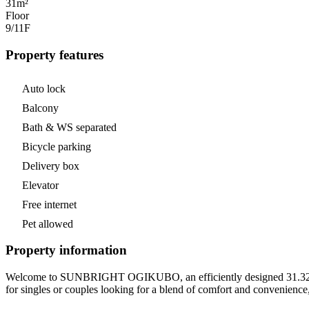
31m²
Floor
9/11
F
Property features
Auto lock
Balcony
Bath & WS separated
Bicycle parking
Delivery box
Elevator
Free internet
Pet allowed
Property information
Welcome to SUNBRIGHT OGIKUBO, an efficiently designed 31.32 m² (
for singles or couples looking for a blend of comfort and convenience,