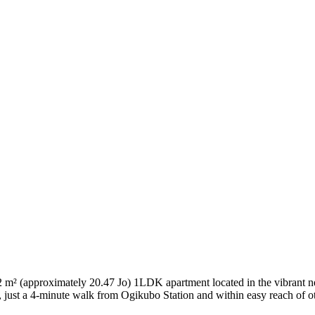
approximately 20.47 Jo) 1LDK apartment located in the vibrant nei
 just a 4-minute walk from Ogikubo Station and within easy reach of oth