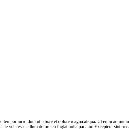
d tempor incididunt ut labore et dolore magna aliqua. Ut enim ad minim 
te velit esse cillum dolore eu fugiat nulla pariatur. Excepteur sint occa