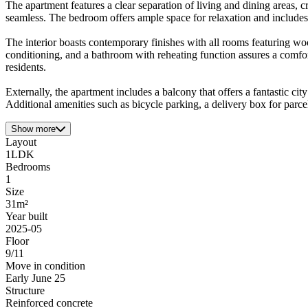
The apartment features a clear separation of living and dining areas, c
seamless. The bedroom offers ample space for relaxation and includes a
The interior boasts contemporary finishes with all rooms featuring wo
conditioning, and a bathroom with reheating function assures a comfo
residents.
Externally, the apartment includes a balcony that offers a fantastic ci
Additional amenities such as bicycle parking, a delivery box for parcel
Show more
Layout
1LDK
Bedrooms
1
Size
31m²
Year built
2025-05
Floor
9/11
Move in condition
Early June 25
Structure
Reinforced concrete