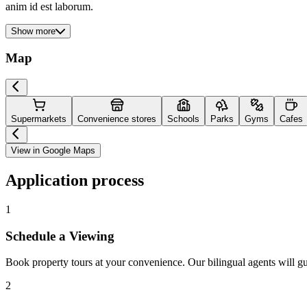
anim id est laborum.
Show more
Map
Supermarkets
Convenience stores
Schools
Parks
Gyms
Cafes
View in Google Maps
Application process
1
Schedule a Viewing
Book property tours at your convenience. Our bilingual agents will g
2