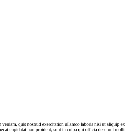
veniam, quis nostrud exercitation ullamco laboris nisi ut aliquip ex
ecat cupidatat non proident, sunt in culpa qui officia deserunt mollit