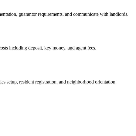
mentation, guarantor requirements, and communicate with landlords.
osts including deposit, key money, and agent fees.
es setup, resident registration, and neighborhood orientation.