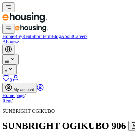
Home
Buy
Rent
Short-term
Blog
About
Careers
About
en
¥
0
My account
Home page
/
Rent
/
SUNBRIGHT OGIKUBO
SUNBRIGHT OGIKUBO 906