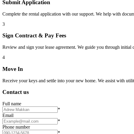
Submit Application
Complete the rental application with our support. We help with docu
3
Sign Contract & Pay Fees
Review and sign your lease agreement. We guide you through initial c
4
Move In
Receive your keys and settle into your new home. We assist with utiliti
Contact us
Full name
*
Email
*
Phone number
*