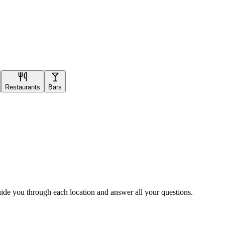
Restaurants
Bars
uide you through each location and answer all your questions.