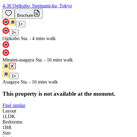
4-30 Ogikubo, Suginami-ku, Tokyo
Brochure
1
+
2
+
Ogikubo Sta. - 4 mins walk
Minami-asagaya Sta. - 16 mins walk
1
+
Asagaya Sta. - 16 mins walk
This property is not available at the moment.
Find similar
Layout
1LDK
Bedrooms
1
BR
Size