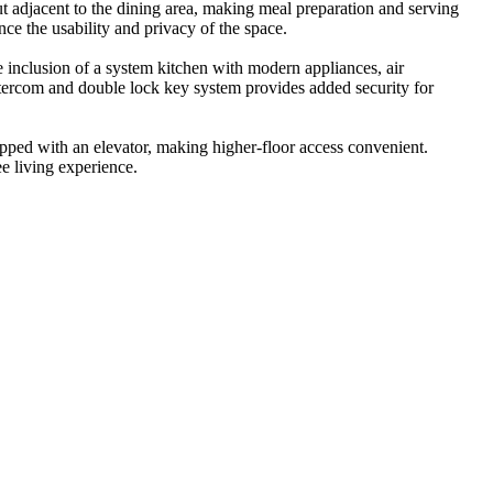
out adjacent to the dining area, making meal preparation and serving
ce the usability and privacy of the space.
 inclusion of a system kitchen with modern appliances, air
ntercom and double lock key system provides added security for
quipped with an elevator, making higher-floor access convenient.
ee living experience.