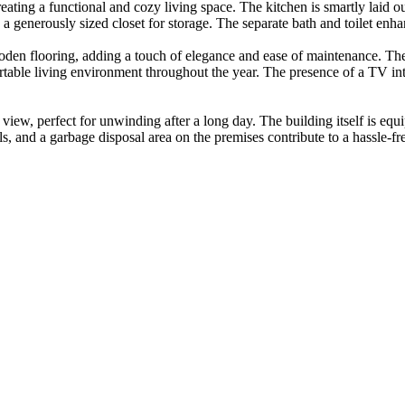
reating a functional and cozy living space. The kitchen is smartly laid 
 generously sized closet for storage. The separate bath and toilet enhan
oden flooring, adding a touch of elegance and ease of maintenance. The
rtable living environment throughout the year. The presence of a TV i
ty view, perfect for unwinding after a long day. The building itself is e
s, and a garbage disposal area on the premises contribute to a hassle-fr