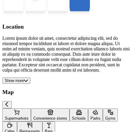
Location
Lorem ipsum dolor sit amet, consectetur adipiscing elit, sed do
eiusmod tempor incididunt ut labore et dolore magna aliqua. Ut
enim ad minim veniam, quis nostrud exercitation ullamco laboris nisi
ut aliquip ex ea commodo consequat. Duis aute irure dolor in
reprehenderit in voluptate velit esse cillum dolore eu fugiat nulla
pariatur. Excepteur sint occaecat cupidatat non proident, sunt in
culpa qui officia deserunt mollit anim id est laborum.
Show more
Map
Supermarkets
Convenience stores
Schools
Parks
Gyms
Cafes
Restaurants
Bars