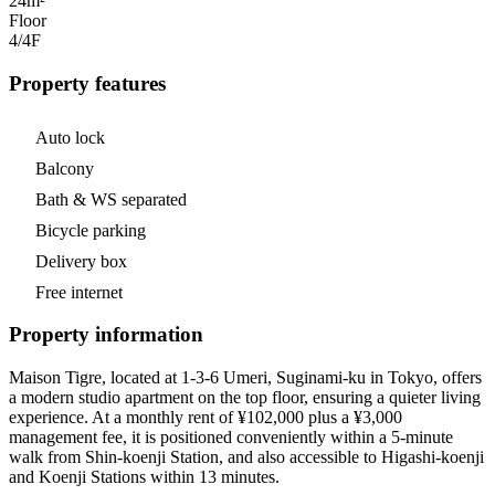
24m²
Floor
4/4
F
Property features
Auto lock
Balcony
Bath & WS separated
Bicycle parking
Delivery box
Free internet
Property information
Maison Tigre, located at 1-3-6 Umeri, Suginami-ku in Tokyo, offers
a modern studio apartment on the top floor, ensuring a quieter living
experience. At a monthly rent of ¥102,000 plus a ¥3,000
management fee, it is positioned conveniently within a 5-minute
walk from Shin-koenji Station, and also accessible to Higashi-koenji
and Koenji Stations within 13 minutes.