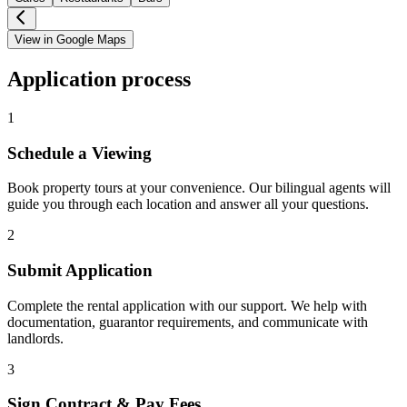
View in Google Maps
Application process
1
Schedule a Viewing
Book property tours at your convenience. Our bilingual agents will
guide you through each location and answer all your questions.
2
Submit Application
Complete the rental application with our support. We help with
documentation, guarantor requirements, and communicate with
landlords.
3
Sign Contract & Pay Fees