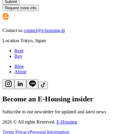
Submit
Request more info
Contact us
contact@e-housing.jp
Location
Tokyo
,
Japan
Rent
Buy
Blog
About
Become an E-Housing insider
Subscribe to our newsletter for updated and latest news
2026
©
All rights Reserved.
E-Housing
Terms
Privacy
Personal Information