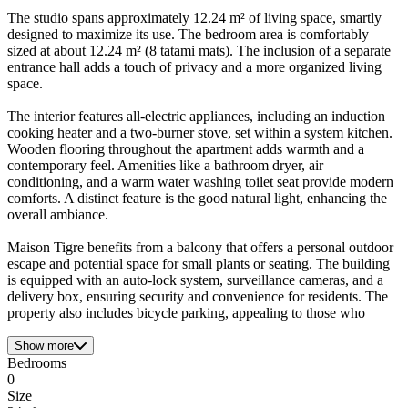
The studio spans approximately 12.24 m² of living space, smartly
designed to maximize its use. The bedroom area is comfortably
sized at about 12.24 m² (8 tatami mats). The inclusion of a separate
entrance hall adds a touch of privacy and a more organized living
space.
The interior features all-electric appliances, including an induction
cooking heater and a two-burner stove, set within a system kitchen.
Wooden flooring throughout the apartment adds warmth and a
contemporary feel. Amenities like a bathroom dryer, air
conditioning, and a warm water washing toilet seat provide modern
comforts. A distinct feature is the good natural light, enhancing the
overall ambiance.
Maison Tigre benefits from a balcony that offers a personal outdoor
escape and potential space for small plants or seating. The building
is equipped with an auto-lock system, surveillance cameras, and a
delivery box, ensuring security and convenience for residents. The
property also includes bicycle parking, appealing to those who
Show more
Bedrooms
0
Size