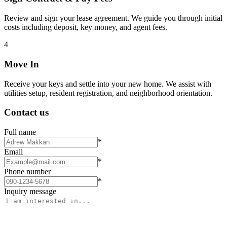
Review and sign your lease agreement. We guide you through initial
costs including deposit, key money, and agent fees.
4
Move In
Receive your keys and settle into your new home. We assist with
utilities setup, resident registration, and neighborhood orientation.
Contact us
Full name
*
Email
*
Phone number
*
Inquiry message