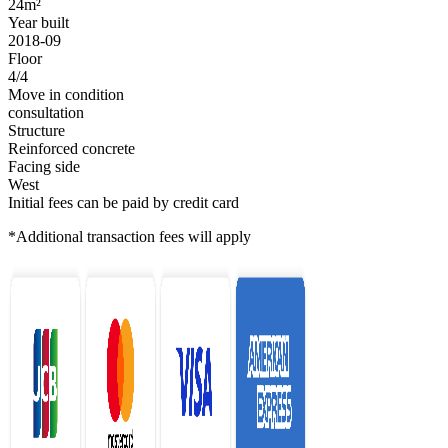
24m²
Year built
2018-09
Floor
4/4
Move in condition
consultation
Structure
Reinforced concrete
Facing side
West
Initial fees can be paid by credit card
*Additional transaction fees will apply