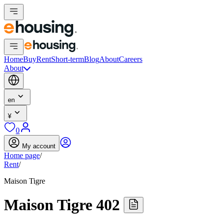
Home
Buy
Rent
Short-term
Blog
About
Careers
About
en
¥
0
My account
Home page
/
Rent
/
Maison Tigre
Maison Tigre 402