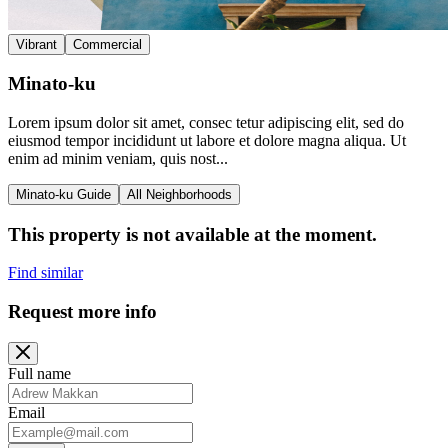
Vibrant
Commercial
Minato-ku
Lorem ipsum dolor sit amet, consec tetur adipiscing elit, sed do
eiusmod tempor incididunt ut labore et dolore magna aliqua. Ut
enim ad minim veniam, quis nost...
Minato-ku Guide
All Neighborhoods
This property is not available at the moment.
Find similar
Request more info
Full name
Email