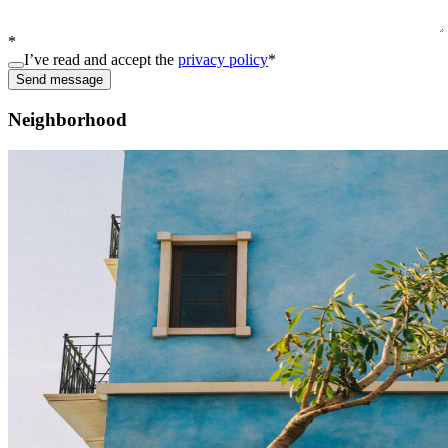
*
I’ve read and accept the
privacy policy
*
Send message
Neighborhood