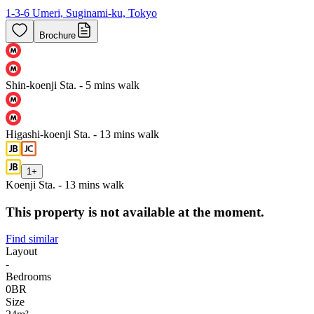
1-3-6 Umeri, Suginami-ku, Tokyo
Brochure
Shin-koenji Sta. - 5 mins walk
Higashi-koenji Sta. - 13 mins walk
1
+
Koenji Sta. - 13 mins walk
This property is not available at the moment.
Find similar
Layout
-
Bedrooms
0
BR
Size