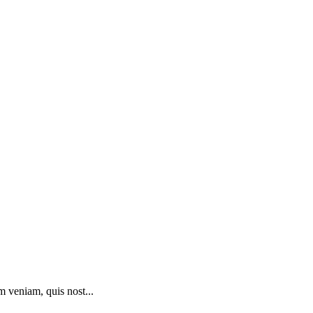
m veniam, quis nost...