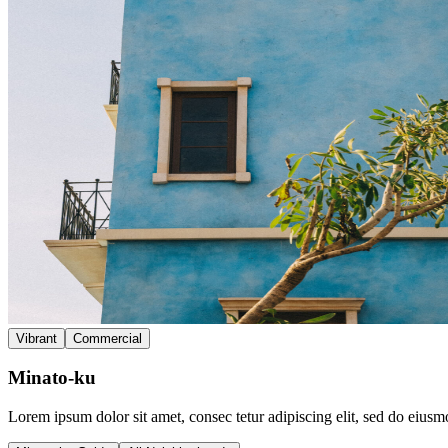
Vibrant
Commercial
Minato-ku
Lorem ipsum dolor sit amet, consec tetur adipiscing elit, sed do eius