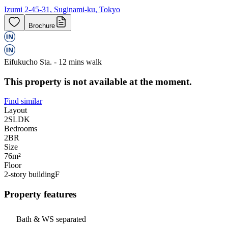
Izumi 2-45-31, Suginami-ku, Tokyo
Brochure
Eifukucho Sta. - 12 mins walk
This property is not available at the moment.
Find similar
Layout
2SLDK
Bedrooms
2
BR
Size
76m²
Floor
2-story building
F
Property features
Bath & WS separated