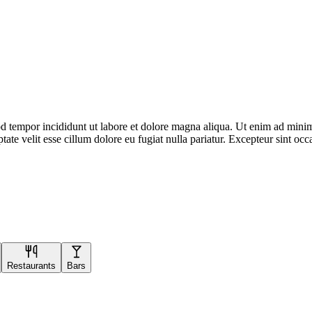
d tempor incididunt ut labore et dolore magna aliqua. Ut enim ad minim 
te velit esse cillum dolore eu fugiat nulla pariatur. Excepteur sint occa
Restaurants
Bars