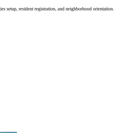
es setup, resident registration, and neighborhood orientation.