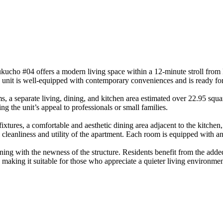
ucho #04 offers a modern living space within a 12-minute stroll from E
e unit is well-equipped with contemporary conveniences and is ready fo
a separate living, dining, and kitchen area estimated over 22.95 squar
ng the unit’s appeal to professionals or small families.
ixtures, a comfortable and aesthetic dining area adjacent to the kitchen,
cleanliness and utility of the apartment. Each room is equipped with an
gning with the newness of the structure. Residents benefit from the add
, making it suitable for those who appreciate a quieter living environm