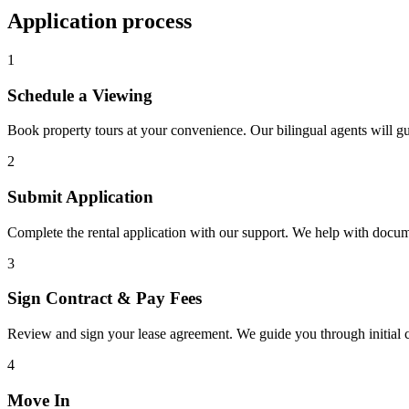
Application process
1
Schedule a Viewing
Book property tours at your convenience. Our bilingual agents will g
2
Submit Application
Complete the rental application with our support. We help with docu
3
Sign Contract & Pay Fees
Review and sign your lease agreement. We guide you through initial c
4
Move In