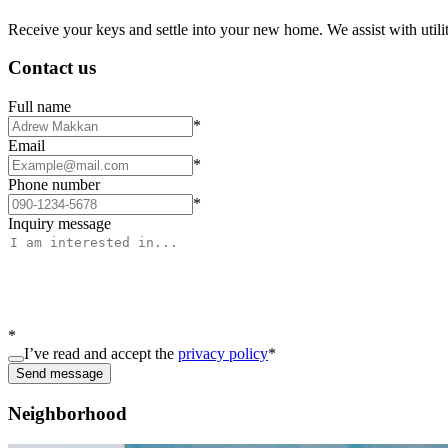
Receive your keys and settle into your new home. We assist with utiliti
Contact us
Full name
*
Email
*
Phone number
*
Inquiry message
*
I’ve read and accept the
privacy policy
*
Send message
Neighborhood