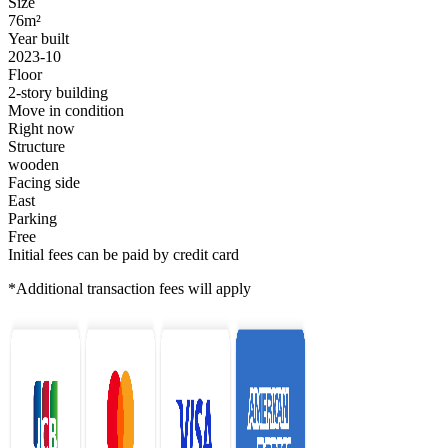
Size
76m²
Year built
2023-10
Floor
2-story building
Move in condition
Right now
Structure
wooden
Facing side
East
Parking
Free
Initial fees can be paid by credit card
*Additional transaction fees will apply