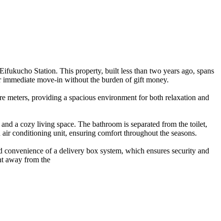
ifukucho Station. This property, built less than two years ago, spans
r immediate move-in without the burden of gift money.
e meters, providing a spacious environment for both relaxation and
 and a cozy living space. The bathroom is separated from the toilet,
 air conditioning unit, ensuring comfort throughout the seasons.
ed convenience of a delivery box system, which ensures security and
ent away from the