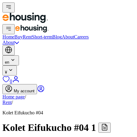
Home
Buy
Rent
Short-term
Blog
About
Careers
About
en
¥
0
My account
Home page
/
Rent
/
Kolet Eifukucho #04
Kolet Eifukucho #04 1