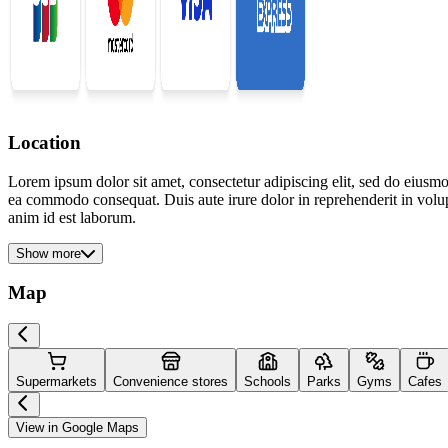
Location
Lorem ipsum dolor sit amet, consectetur adipiscing elit, sed do eiusmo
ea commodo consequat. Duis aute irure dolor in reprehenderit in volupta
anim id est laborum.
Show more
Map
Supermarkets
Convenience stores
Schools
Parks
Gyms
Cafes
View in Google Maps