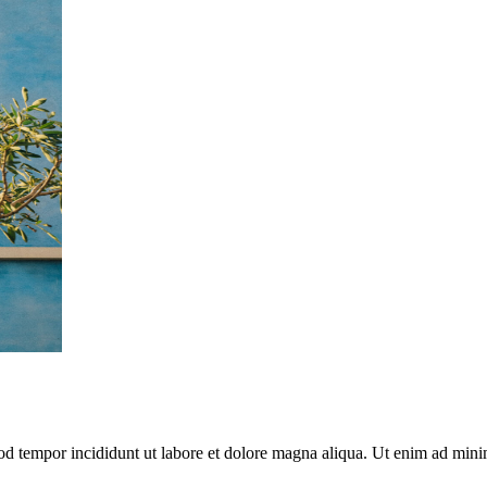
mod tempor incididunt ut labore et dolore magna aliqua. Ut enim ad mini