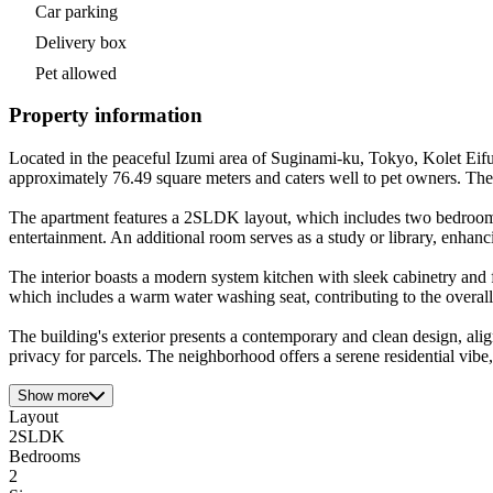
Car parking
Delivery box
Pet allowed
Property information
Located in the peaceful Izumi area of Suginami-ku, Tokyo, Kolet Eifuk
approximately 76.49 square meters and caters well to pet owners. Th
The apartment features a 2SLDK layout, which includes two bedrooms, 
entertainment. An additional room serves as a study or library, enhanci
The interior boasts a modern system kitchen with sleek cabinetry and f
which includes a warm water washing seat, contributing to the overall 
The building's exterior presents a contemporary and clean design, ali
privacy for parcels. The neighborhood offers a serene residential vibe
Show more
Layout
2SLDK
Bedrooms
2