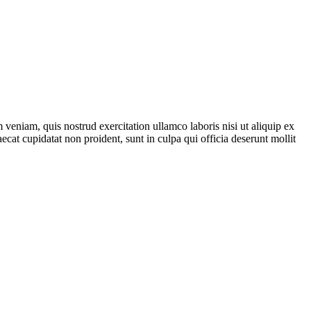
veniam, quis nostrud exercitation ullamco laboris nisi ut aliquip ex
ecat cupidatat non proident, sunt in culpa qui officia deserunt mollit