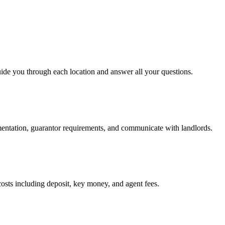
uide you through each location and answer all your questions.
mentation, guarantor requirements, and communicate with landlords.
osts including deposit, key money, and agent fees.