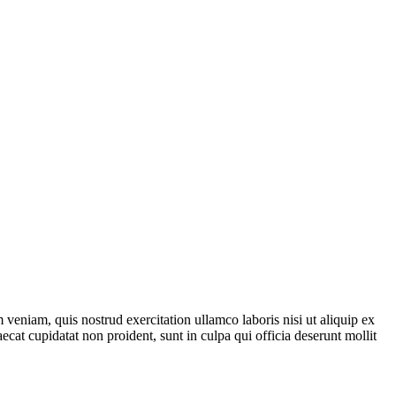
veniam, quis nostrud exercitation ullamco laboris nisi ut aliquip ex
ecat cupidatat non proident, sunt in culpa qui officia deserunt mollit