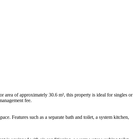
area of approximately 30.6 m², this property is ideal for singles or
 management fee.
ace. Features such as a separate bath and toilet, a system kitchen,