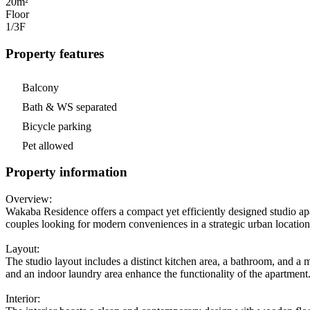
20m²
Floor
1/3
F
Property features
Balcony
Bath & WS separated
Bicycle parking
Pet allowed
Property information
Overview:
Wakaba Residence offers a compact yet efficiently designed studio apa
couples looking for modern conveniences in a strategic urban locatio
Layout:
The studio layout includes a distinct kitchen area, a bathroom, and a 
and an indoor laundry area enhance the functionality of the apartment
Interior: