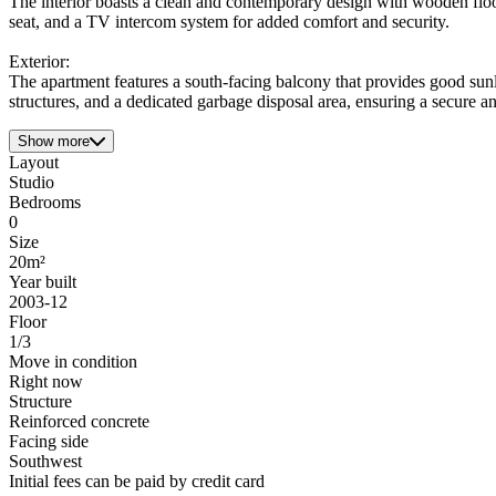
The interior boasts a clean and contemporary design with wooden floo
seat, and a TV intercom system for added comfort and security.
Exterior:
The apartment features a south-facing balcony that provides good sunli
structures, and a dedicated garbage disposal area, ensuring a secure an
Show more
Layout
Studio
Bedrooms
0
Size
20m²
Year built
2003-12
Floor
1/3
Move in condition
Right now
Structure
Reinforced concrete
Facing side
Southwest
Initial fees can be paid by credit card