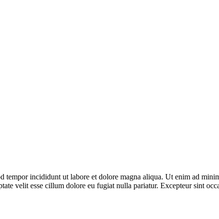
d tempor incididunt ut labore et dolore magna aliqua. Ut enim ad minim 
te velit esse cillum dolore eu fugiat nulla pariatur. Excepteur sint occa