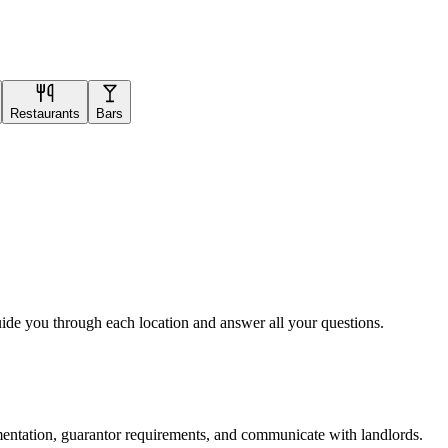
Restaurants
Bars
uide you through each location and answer all your questions.
mentation, guarantor requirements, and communicate with landlords.