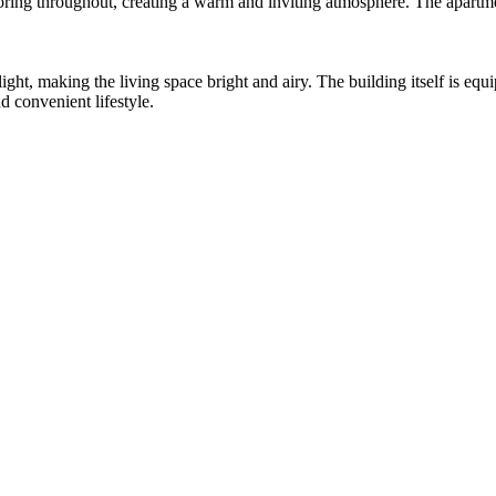
ring throughout, creating a warm and inviting atmosphere. The apartme
ght, making the living space bright and airy. The building itself is equ
d convenient lifestyle.