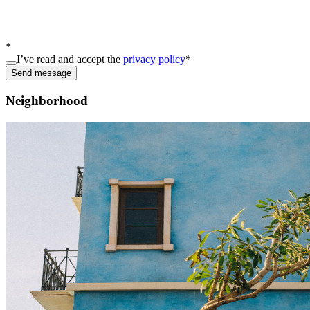
*
I’ve read and accept the
privacy policy
*
Send message
Neighborhood