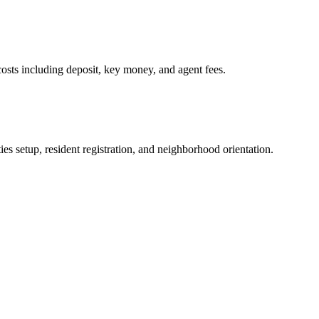
osts including deposit, key money, and agent fees.
es setup, resident registration, and neighborhood orientation.