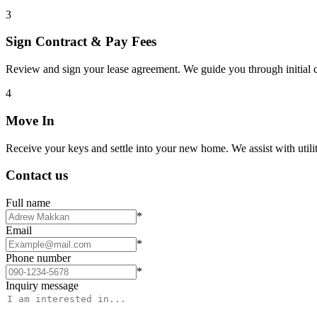
3
Sign Contract & Pay Fees
Review and sign your lease agreement. We guide you through initial c
4
Move In
Receive your keys and settle into your new home. We assist with utiliti
Contact us
Full name
*
Email
*
Phone number
*
Inquiry message