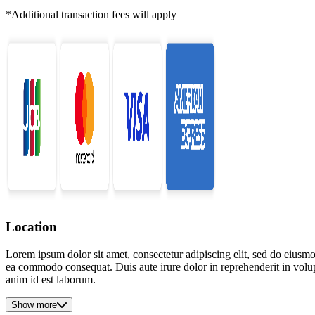
*Additional transaction fees will apply
Location
Lorem ipsum dolor sit amet, consectetur adipiscing elit, sed do eiusmo
ea commodo consequat. Duis aute irure dolor in reprehenderit in volupta
anim id est laborum.
Show more