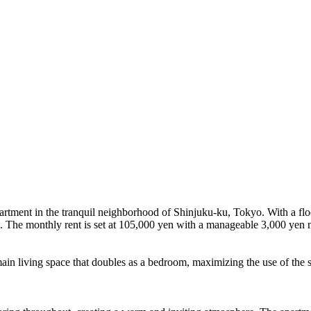
rtment in the tranquil neighborhood of Shinjuku-ku, Tokyo. With a floor 
n. The monthly rent is set at 105,000 yen with a manageable 3,000 yen
main living space that doubles as a bedroom, maximizing the use of the sp
.