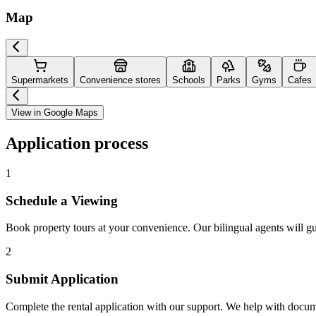
Map
Supermarkets
Convenience stores
Schools
Parks
Gyms
Cafes
View in Google Maps
Application process
1
Schedule a Viewing
Book property tours at your convenience. Our bilingual agents will g
2
Submit Application
Complete the rental application with our support. We help with docu