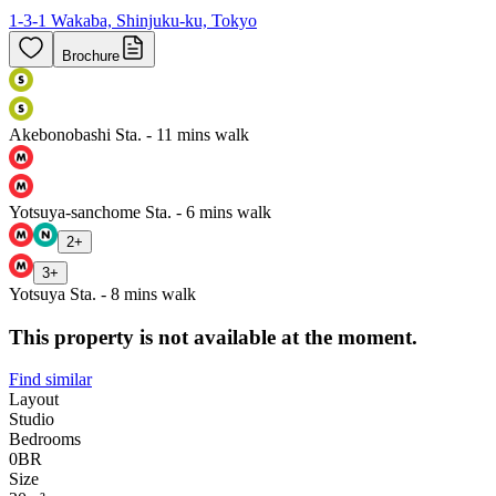
1-3-1 Wakaba, Shinjuku-ku, Tokyo
Brochure
Akebonobashi Sta. - 11 mins walk
Yotsuya-sanchome Sta. - 6 mins walk
2
+
3
+
Yotsuya Sta. - 8 mins walk
This property is not available at the moment.
Find similar
Layout
Studio
Bedrooms
0
BR
Size