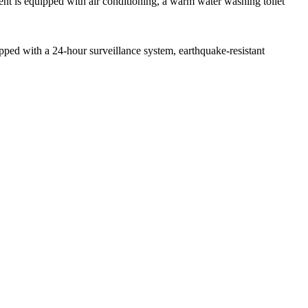
nt is equipped with air conditioning, a warm water washing toilet
ipped with a 24-hour surveillance system, earthquake-resistant