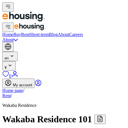
Home
Buy
Rent
Short-term
Blog
About
Careers
About
en
¥
0
My account
Home page
/
Rent
/
Wakaba Residence
Wakaba Residence 101