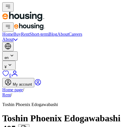
Home
Buy
Rent
Short-term
Blog
About
Careers
About
en
¥
0
My account
Home page
/
Rent
/
Toshin Phoenix Edogawabashi
Toshin Phoenix Edogawabashi