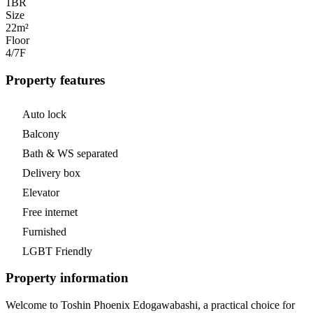
1
BR
Size
22m²
Floor
4/7
F
Property features
Auto lock
Balcony
Bath & WS separated
Delivery box
Elevator
Free internet
Furnished
LGBT Friendly
Property information
Welcome to Toshin Phoenix Edogawabashi, a practical choice for