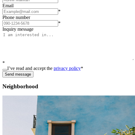
Email
*
Phone number
*
Inquiry message
*
I’ve read and accept the
privacy policy
*
Send message
Neighborhood