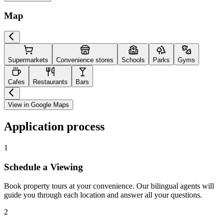
Map
Supermarkets
Convenience stores
Schools
Parks
Gyms
Cafes
Restaurants
Bars
View in Google Maps
Application process
1
Schedule a Viewing
Book property tours at your convenience. Our bilingual agents will
guide you through each location and answer all your questions.
2