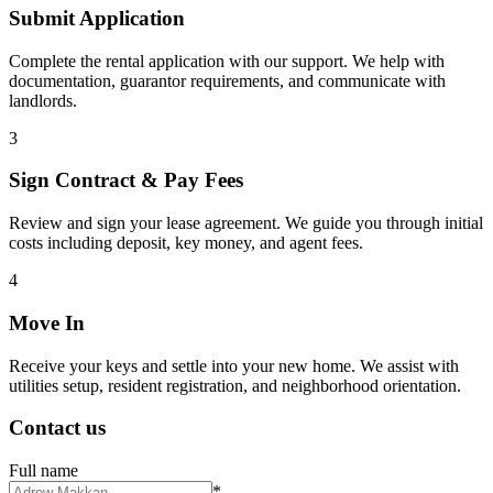
Submit Application
Complete the rental application with our support. We help with
documentation, guarantor requirements, and communicate with
landlords.
3
Sign Contract & Pay Fees
Review and sign your lease agreement. We guide you through initial
costs including deposit, key money, and agent fees.
4
Move In
Receive your keys and settle into your new home. We assist with
utilities setup, resident registration, and neighborhood orientation.
Contact us
Full name
*