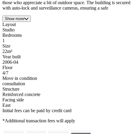
those who appreciate a bit of outdoor space. The building is secured
with auto-lock and surveillance cameras, ensuring a safe
Show more
Layout
Studio
Bedrooms
1
Size
22m²
Year built
2006-04
Floor
4/7
Move in condition
consultation
Structure
Reinforced concrete
Facing side
East
Initial fees can be paid by credit card
*Additional transaction fees will apply