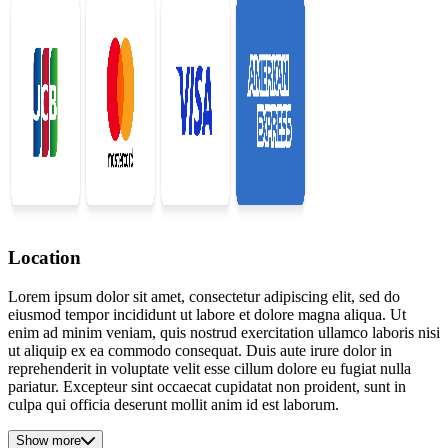
Location
Lorem ipsum dolor sit amet, consectetur adipiscing elit, sed do
eiusmod tempor incididunt ut labore et dolore magna aliqua. Ut
enim ad minim veniam, quis nostrud exercitation ullamco laboris nisi
ut aliquip ex ea commodo consequat. Duis aute irure dolor in
reprehenderit in voluptate velit esse cillum dolore eu fugiat nulla
pariatur. Excepteur sint occaecat cupidatat non proident, sunt in
culpa qui officia deserunt mollit anim id est laborum.
Show more