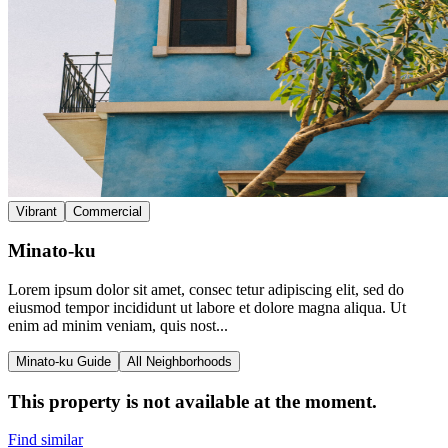
Vibrant
Commercial
Minato-ku
Lorem ipsum dolor sit amet, consec tetur adipiscing elit, sed do
eiusmod tempor incididunt ut labore et dolore magna aliqua. Ut
enim ad minim veniam, quis nost...
Minato-ku Guide
All Neighborhoods
This property is not available at the moment.
Find similar