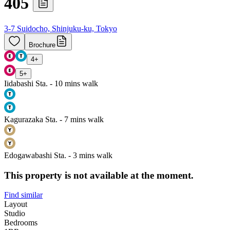
405
3-7 Suidocho, Shinjuku-ku, Tokyo
Brochure
4
+
5
+
Iidabashi Sta. - 10 mins walk
Kagurazaka Sta. - 7 mins walk
Edogawabashi Sta. - 3 mins walk
This property is not available at the moment.
Find similar
Layout
Studio
Bedrooms