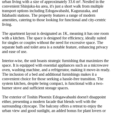
urban living with a size of approximately 33.6 m². Nestled in the
convenient Shinjuku-ku area, it's just a short walk from multiple
transport options including Edogawabashi, Kagurazaka, and
Iidabashi stations. The property features a range of modern
amenities, catering to those looking for functional and city-centric
living.
The apartment layout is designated as 1K, meaning it has one room
with a kitchen. The space is designed for efficiency, ideally suited
for singles or couples without the need for excessive space. The
separate bath and toilet area is a notable feature, enhancing privacy
and ease of use.
Interior-wise, the unit boasts strategic furnishing that maximizes the
space. It is equipped with essential appliances such as a microwave
oven, washing machine, and a refrigerator, making it move-in ready.
The inclusion of a bed and additional furnishings makes it a
convenient choice for those seeking a hassle-free transition. The
system kitchen, despite being compact, is functional with a two-
burner stove and sufficient storage spaces.
The exterior of Toshin Phoenix Edogawabashi doesn't disappoint
either, presenting a modern facade that blends well with the
surrounding cityscape. The balcony offers a retreat to enjoy the
urban view and good sunlight, an added bonus for plant lovers or