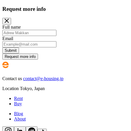
Request more info
Full name
Email
Submit
Request more info
Contact us
contact@e-housing.jp
Location
Tokyo
,
Japan
Rent
Buy
Blog
About