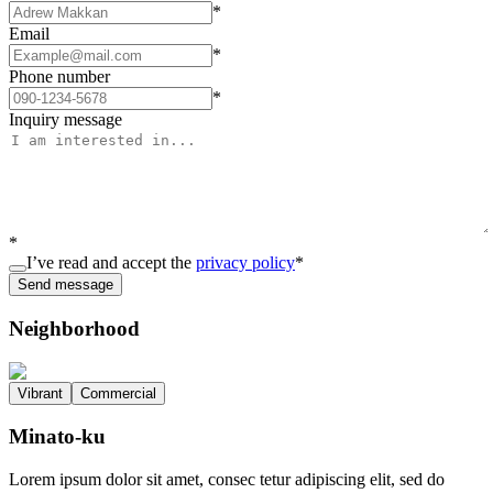
*
Email
*
Phone number
*
Inquiry message
*
I’ve read and accept the
privacy policy
*
Send message
Neighborhood
Vibrant
Commercial
Minato-ku
Lorem ipsum dolor sit amet, consec tetur adipiscing elit, sed do