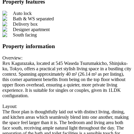
Property features
Auto lock
Bath & WS separated
Delivery box
Designer apartment
South facing
Property information
Overview:
Rex Kagurazaka, located at 545 Waseda Tsurumakicho, Shinjuku-
ku, Tokyo, offers a practical yet stylish living space in a bustling city
context. Spanning approximately 40 m² (26.14 m² as per listing),
this corner apartment benefits from being on the top floor without
upper floors overhead, ensuring a quieter, more private living
experience. It is suitable for singles or couples, given its 1LDK
configuration.
Layout:
The floor plan is thoughtfully laid out with distinct living, dining,
and kitchen areas which seamlessly blend into one another, making
the space feel larger than it is. The bedroom and living area both
face south, receiving ample natural light throughout the day. The
separation of the bath and toilet facilities is a sensible touch for