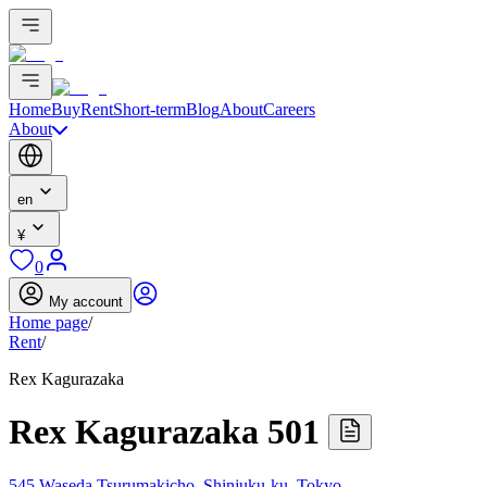
Home
Buy
Rent
Short-term
Blog
About
Careers
About
en
¥
0
My account
Home page
/
Rent
/
Rex Kagurazaka
Rex Kagurazaka 501
545 Waseda Tsurumakicho, Shinjuku-ku, Tokyo