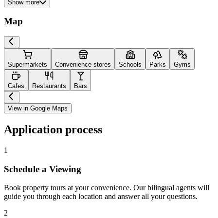
Show more
Map
Supermarkets
Convenience stores
Schools
Parks
Gyms
Cafes
Restaurants
Bars
View in Google Maps
Application process
1
Schedule a Viewing
Book property tours at your convenience. Our bilingual agents will
guide you through each location and answer all your questions.
2