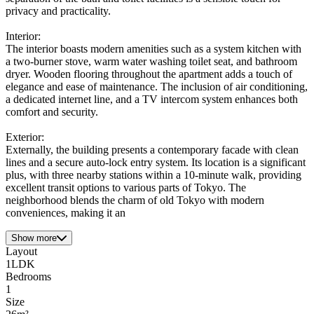
privacy and practicality.
Interior:
The interior boasts modern amenities such as a system kitchen with
a two-burner stove, warm water washing toilet seat, and bathroom
dryer. Wooden flooring throughout the apartment adds a touch of
elegance and ease of maintenance. The inclusion of air conditioning,
a dedicated internet line, and a TV intercom system enhances both
comfort and security.
Exterior:
Externally, the building presents a contemporary facade with clean
lines and a secure auto-lock entry system. Its location is a significant
plus, with three nearby stations within a 10-minute walk, providing
excellent transit options to various parts of Tokyo. The
neighborhood blends the charm of old Tokyo with modern
conveniences, making it an
Show more
Layout
1LDK
Bedrooms
1
Size