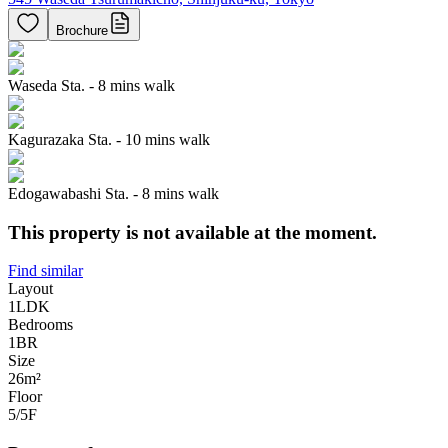
Brochure
Waseda Sta. - 8 mins walk
Kagurazaka Sta. - 10 mins walk
Edogawabashi Sta. - 8 mins walk
This property is not available at the moment.
Find similar
Layout
1LDK
Bedrooms
1
BR
Size
26m²
Floor
5/5
F