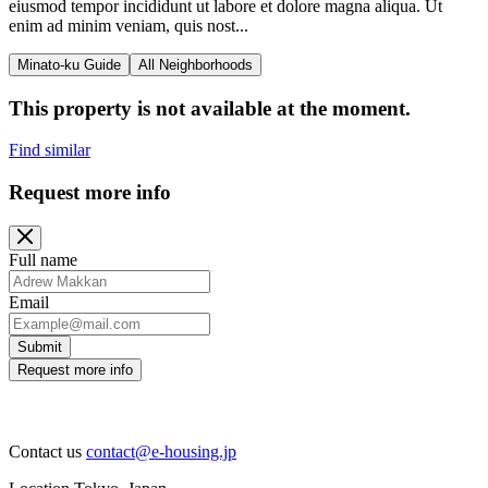
eiusmod tempor incididunt ut labore et dolore magna aliqua. Ut
enim ad minim veniam, quis nost...
Minato-ku Guide
All Neighborhoods
This property is not available at the moment.
Find similar
Request more info
Full name
Email
Submit
Request more info
Contact us
contact@e-housing.jp