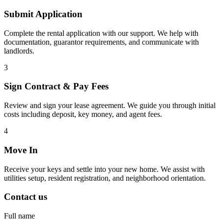
Submit Application
Complete the rental application with our support. We help with
documentation, guarantor requirements, and communicate with
landlords.
3
Sign Contract & Pay Fees
Review and sign your lease agreement. We guide you through initial
costs including deposit, key money, and agent fees.
4
Move In
Receive your keys and settle into your new home. We assist with
utilities setup, resident registration, and neighborhood orientation.
Contact us
Full name