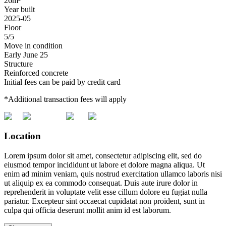
26m²
Year built
2025-05
Floor
5/5
Move in condition
Early June 25
Structure
Reinforced concrete
Initial fees can be paid by credit card
*Additional transaction fees will apply
Location
Lorem ipsum dolor sit amet, consectetur adipiscing elit, sed do
eiusmod tempor incididunt ut labore et dolore magna aliqua. Ut
enim ad minim veniam, quis nostrud exercitation ullamco laboris nisi
ut aliquip ex ea commodo consequat. Duis aute irure dolor in
reprehenderit in voluptate velit esse cillum dolore eu fugiat nulla
pariatur. Excepteur sint occaecat cupidatat non proident, sunt in
culpa qui officia deserunt mollit anim id est laborum.