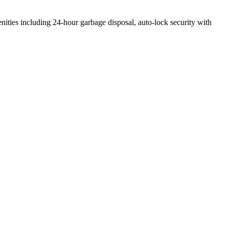
enities including 24-hour garbage disposal, auto-lock security with