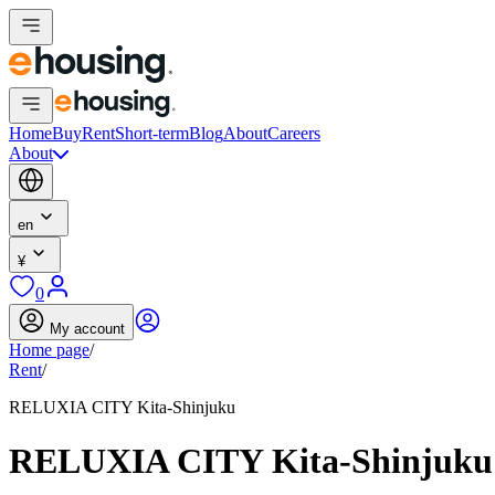
Home
Buy
Rent
Short-term
Blog
About
Careers
About
en
¥
0
My account
Home page
/
Rent
/
RELUXIA CITY Kita-Shinjuku
RELUXIA CITY Kita-Shinjuku