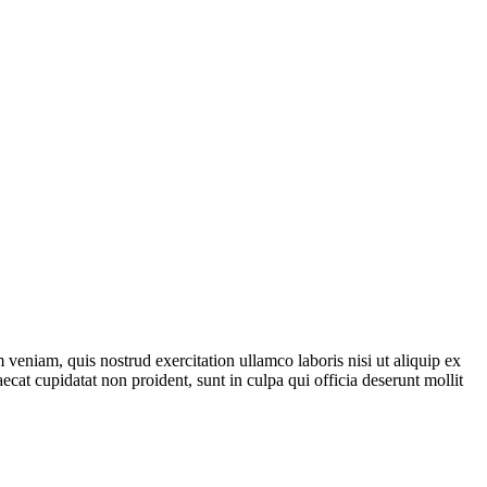
veniam, quis nostrud exercitation ullamco laboris nisi ut aliquip ex
ecat cupidatat non proident, sunt in culpa qui officia deserunt mollit