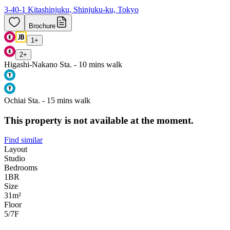
3-40-1 Kitashinjuku, Shinjuku-ku, Tokyo
Brochure
1
+
2
+
Higashi-Nakano Sta. - 10 mins walk
Ochiai Sta. - 15 mins walk
This property is not available at the moment.
Find similar
Layout
Studio
Bedrooms
1
BR
Size
31m²
Floor
5/7
F