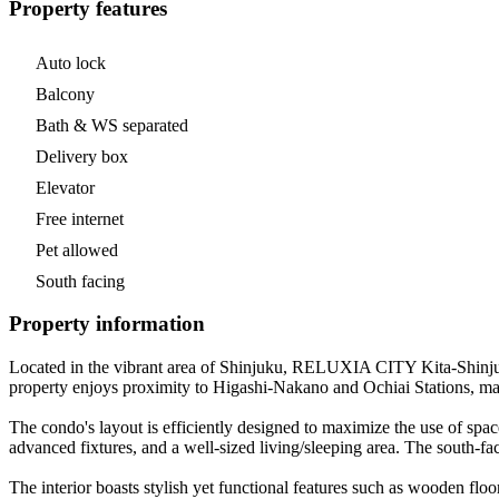
Property features
Auto lock
Balcony
Bath & WS separated
Delivery box
Elevator
Free internet
Pet allowed
South facing
Property information
Located in the vibrant area of Shinjuku, RELUXIA CITY Kita-Shinjuku 
property enjoys proximity to Higashi-Nakano and Ochiai Stations, makin
The condo's layout is efficiently designed to maximize the use of space
advanced fixtures, and a well-sized living/sleeping area. The south-fac
The interior boasts stylish yet functional features such as wooden flo