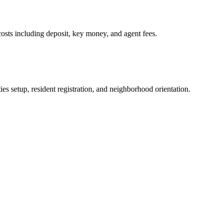
osts including deposit, key money, and agent fees.
es setup, resident registration, and neighborhood orientation.