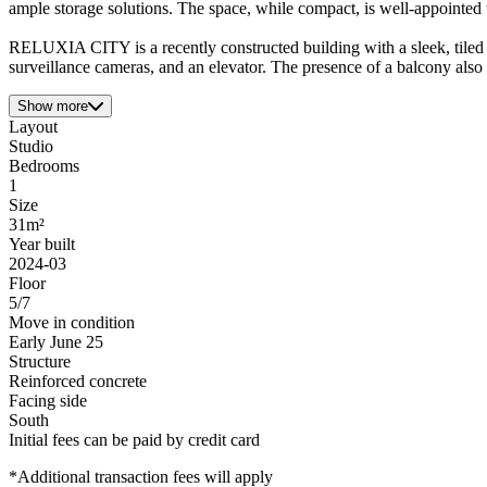
ample storage solutions. The space, while compact, is well-appointed 
RELUXIA CITY is a recently constructed building with a sleek, tiled fa
surveillance cameras, and an elevator. The presence of a balcony also 
Show more
Layout
Studio
Bedrooms
1
Size
31m²
Year built
2024-03
Floor
5/7
Move in condition
Early June 25
Structure
Reinforced concrete
Facing side
South
Initial fees can be paid by credit card
*Additional transaction fees will apply