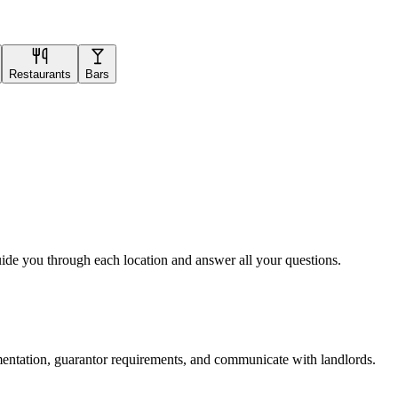
Restaurants
Bars
uide you through each location and answer all your questions.
mentation, guarantor requirements, and communicate with landlords.