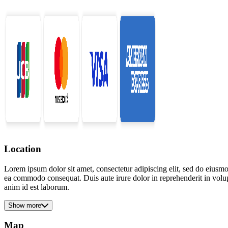
Location
Lorem ipsum dolor sit amet, consectetur adipiscing elit, sed do eiusmo
ea commodo consequat. Duis aute irure dolor in reprehenderit in volupta
anim id est laborum.
Show more
Map