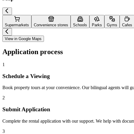
Supermarkets
Convenience stores
Schools
Parks
Gyms
Cafes
View in Google Maps
Application process
1
Schedule a Viewing
Book property tours at your convenience. Our bilingual agents will g
2
Submit Application
Complete the rental application with our support. We help with docu
3