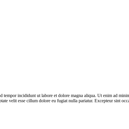
d tempor incididunt ut labore et dolore magna aliqua. Ut enim ad minim 
te velit esse cillum dolore eu fugiat nulla pariatur. Excepteur sint occa