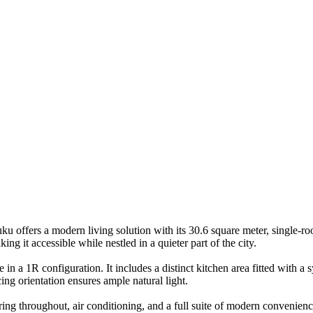
offers a modern living solution with its 30.6 square meter, single-ro
g it accessible while nestled in a quieter part of the city.
 in a 1R configuration. It includes a distinct kitchen area fitted with a
ing orientation ensures ample natural light.
oring throughout, air conditioning, and a full suite of modern convenie