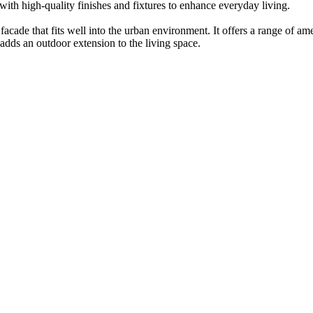
with high-quality finishes and fixtures to enhance everyday living.
cade that fits well into the urban environment. It offers a range of am
adds an outdoor extension to the living space.