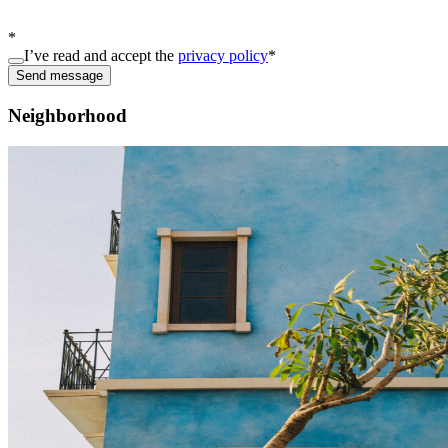
*
I’ve read and accept the
privacy policy
*
Send message
Neighborhood