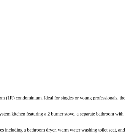
om (1R) condominium. Ideal for singles or young professionals, the
 system kitchen featuring a 2 burner stove, a separate bathroom with
nces including a bathroom dryer, warm water washing toilet seat, and