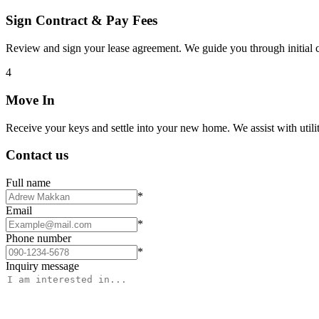
Sign Contract & Pay Fees
Review and sign your lease agreement. We guide you through initial c
4
Move In
Receive your keys and settle into your new home. We assist with utiliti
Contact us
Full name
*
Email
*
Phone number
*
Inquiry message