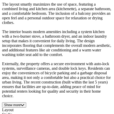
The layout smartly maximizes the use of space, featuring a
combined living and kitchen area (kitchenette), a separate bathroom,
and a comfortable bedroom. The inclusion of a balcony provides an
open feel and a personal outdoor space for relaxation or drying
clothes.
The interior boasts modern amenities including a system kitchen
with a two-burner stove, a bathroom dryer, and an indoor laundry
setup that makes it convenient for daily living. The design
incorporates flooring that complements the overall modern aesthetic,
and additional features like air conditioning and a warm water
washing toilet seat add to the comfort.
Externally, the property offers a secure environment with auto-lock
systems, surveillance cameras, and double lock keys. Residents can
enjoy the conveniences of bicycle parking and a garbage disposal
area, making it not only a comfortable but also a practical choice for
urban living. The recent construction (built within the last 5 years)
ensures that facilities are up-to-date, adding peace of mind for
potential renters looking for quality and security in their home
choice.
Show more
Layout