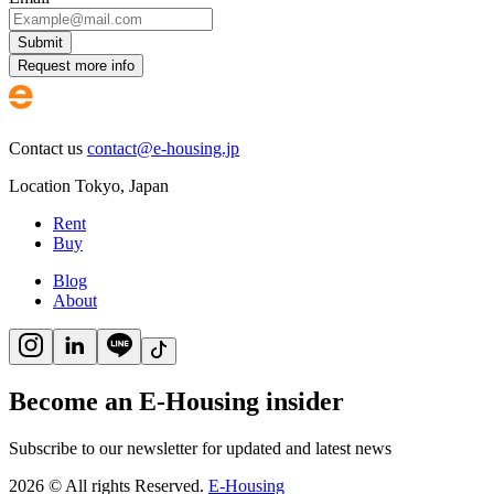
Submit
Request more info
Contact us
contact@e-housing.jp
Location
Tokyo
,
Japan
Rent
Buy
Blog
About
Become an E-Housing insider
Subscribe to our newsletter for updated and latest news
2026
©
All rights Reserved.
E-Housing