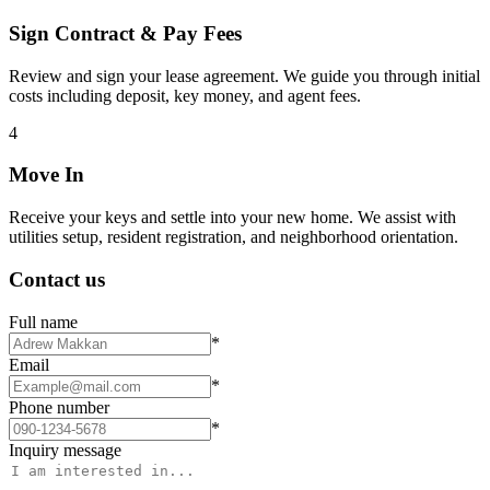
Sign Contract & Pay Fees
Review and sign your lease agreement. We guide you through initial
costs including deposit, key money, and agent fees.
4
Move In
Receive your keys and settle into your new home. We assist with
utilities setup, resident registration, and neighborhood orientation.
Contact us
Full name
*
Email
*
Phone number
*
Inquiry message