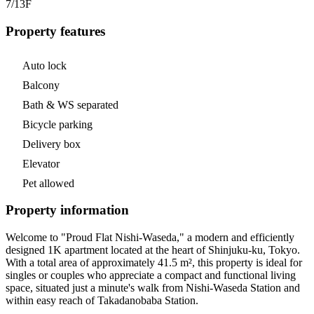
7/13
F
Property features
Auto lock
Balcony
Bath & WS separated
Bicycle parking
Delivery box
Elevator
Pet allowed
Property information
Welcome to "Proud Flat Nishi-Waseda," a modern and efficiently
designed 1K apartment located at the heart of Shinjuku-ku, Tokyo.
With a total area of approximately 41.5 m², this property is ideal for
singles or couples who appreciate a compact and functional living
space, situated just a minute's walk from Nishi-Waseda Station and
within easy reach of Takadanobaba Station.