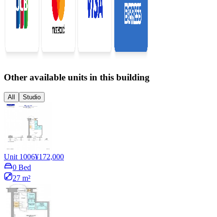
Other available units in this building
All
Studio
Unit 1006
¥172,000
0 Bed
27 m²