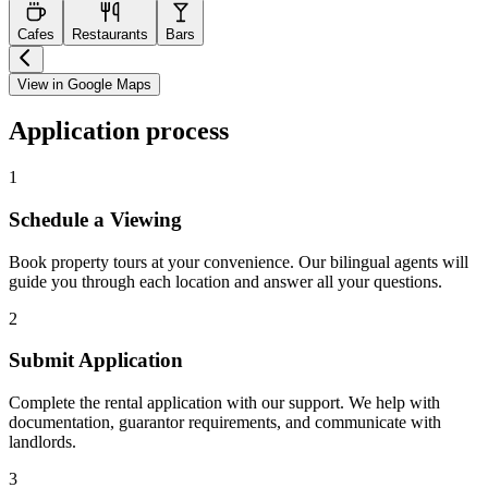
Cafes
Restaurants
Bars
View in Google Maps
Application process
1
Schedule a Viewing
Book property tours at your convenience. Our bilingual agents will
guide you through each location and answer all your questions.
2
Submit Application
Complete the rental application with our support. We help with
documentation, guarantor requirements, and communicate with
landlords.
3