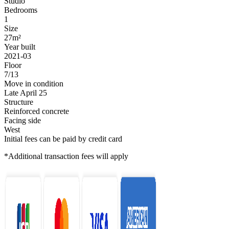
Studio
Bedrooms
1
Size
27m²
Year built
2021-03
Floor
7/13
Move in condition
Late April 25
Structure
Reinforced concrete
Facing side
West
Initial fees can be paid by credit card
*Additional transaction fees will apply