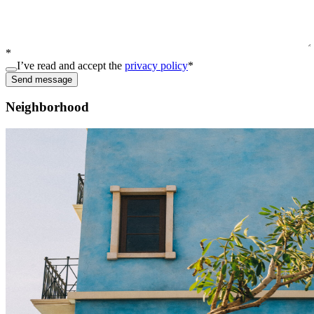
*
I’ve read and accept the
privacy policy
*
Send message
Neighborhood