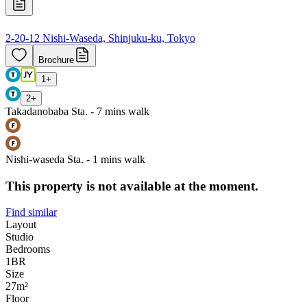
2-20-12 Nishi-Waseda, Shinjuku-ku, Tokyo
Brochure
1
+
2
+
Takadanobaba Sta. - 7 mins walk
Nishi-waseda Sta. - 1 mins walk
This property is not available at the moment.
Find similar
Layout
Studio
Bedrooms
1
BR
Size
27m²
Floor