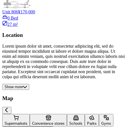
Unit 806
¥170,000
0 Bed
27 m²
Location
Lorem ipsum dolor sit amet, consectetur adipiscing elit, sed do
eiusmod tempor incididunt ut labore et dolore magna aliqua. Ut
enim ad minim veniam, quis nostrud exercitation ullamco laboris nisi
ut aliquip ex ea commodo consequat. Duis aute irure dolor in
reprehenderit in voluptate velit esse cillum dolore eu fugiat nulla
pariatur. Excepteur sint occaecat cupidatat non proident, sunt in
culpa qui officia deserunt mollit anim id est laborum.
Show more
Map
Supermarkets
Convenience stores
Schools
Parks
Gyms