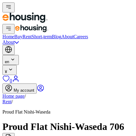
Home
Buy
Rent
Short-term
Blog
About
Careers
About
en
¥
0
My account
Home page
/
Rent
/
Proud Flat Nishi-Waseda
Proud Flat Nishi-Waseda 706