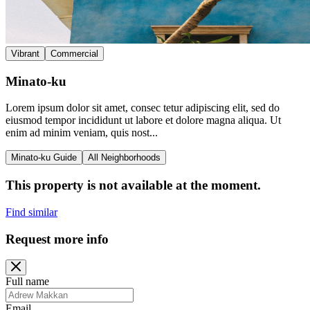
Vibrant
Commercial
Minato-ku
Lorem ipsum dolor sit amet, consec tetur adipiscing elit, sed do
eiusmod tempor incididunt ut labore et dolore magna aliqua. Ut
enim ad minim veniam, quis nost...
Minato-ku Guide
All Neighborhoods
This property is not available at the moment.
Find similar
Request more info
Full name
Email