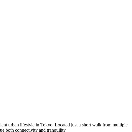
ent urban lifestyle in Tokyo. Located just a short walk from multiple
ue both connectivity and tranquility.