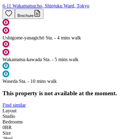
6-11 Wakamatsucho, Shinjuku Ward, Tokyo
Brochure
Ushigome-yanagichō Sta. - 4 mins walk
Wakamatsu-kawada Sta. - 5 mins walk
Waseda Sta. - 10 mins walk
This property is not available at the moment.
Find similar
Layout
Studio
Bedrooms
0
BR
Size
28m²