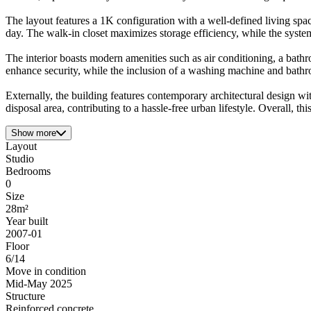
The layout features a 1K configuration with a well-defined living space
day. The walk-in closet maximizes storage efficiency, while the syste
The interior boasts modern amenities such as air conditioning, a bath
enhance security, while the inclusion of a washing machine and bathr
Externally, the building features contemporary architectural design wit
disposal area, contributing to a hassle-free urban lifestyle. Overall, th
Show more
Layout
Studio
Bedrooms
0
Size
28m²
Year built
2007-01
Floor
6/14
Move in condition
Mid-May 2025
Structure
Reinforced concrete