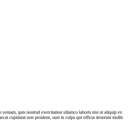
veniam, quis nostrud exercitation ullamco laboris nisi ut aliquip ex
ecat cupidatat non proident, sunt in culpa qui officia deserunt mollit