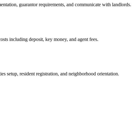
mentation, guarantor requirements, and communicate with landlords.
osts including deposit, key money, and agent fees.
es setup, resident registration, and neighborhood orientation.