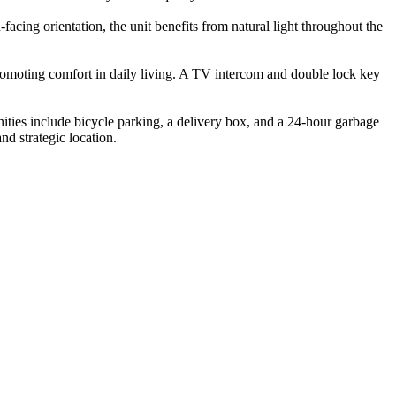
facing orientation, the unit benefits from natural light throughout the
promoting comfort in daily living. A TV intercom and double lock key
enities include bicycle parking, a delivery box, and a 24-hour garbage
and strategic location.