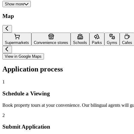
Show more
Map
Supermarkets
Convenience stores
Schools
Parks
Gyms
Cafes
View in Google Maps
Application process
1
Schedule a Viewing
Book property tours at your convenience. Our bilingual agents will g
2
Submit Application