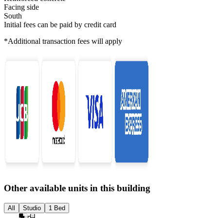
Facing side
South
Initial fees can be paid by credit card
*Additional transaction fees will apply
Other available units in this building
All
Studio
1 Bed