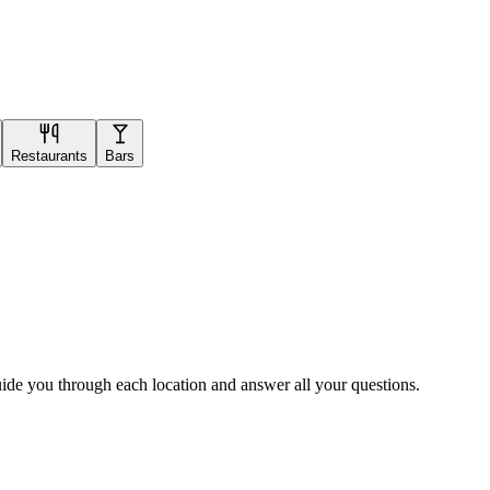
Restaurants
Bars
uide you through each location and answer all your questions.