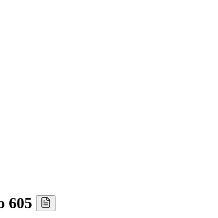
o 605