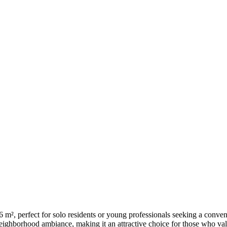
², perfect for solo residents or young professionals seeking a conveni
 neighborhood ambiance, making it an attractive choice for those who val