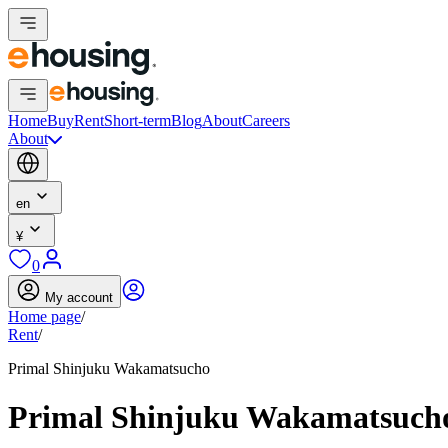
Home
Buy
Rent
Short-term
Blog
About
Careers
About
en
¥
0
My account
Home page
/
Rent
/
Primal Shinjuku Wakamatsucho
Primal Shinjuku Wakamatsuch