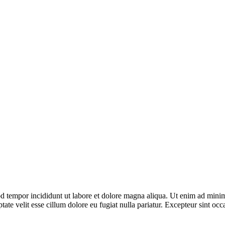
d tempor incididunt ut labore et dolore magna aliqua. Ut enim ad minim 
te velit esse cillum dolore eu fugiat nulla pariatur. Excepteur sint occa