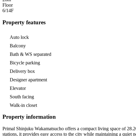
Floor
6/14
F
Property features
Auto lock
Balcony
Bath & WS separated
Bicycle parking
Delivery box
Designer apartment
Elevator
South facing
Walk-in closet
Property information
Primal Shinjuku Wakamatsucho offers a compact living space of 28.26 m
stations, it provides easy access to the city while maintaining a quiet