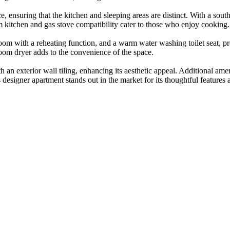
, ensuring that the kitchen and sleeping areas are distinct. With a south-
m kitchen and gas stove compatibility cater to those who enjoy cooking.
room with a reheating function, and a warm water washing toilet seat, 
oom dryer adds to the convenience of the space.
h an exterior wall tiling, enhancing its aesthetic appeal. Additional am
is designer apartment stands out in the market for its thoughtful features 