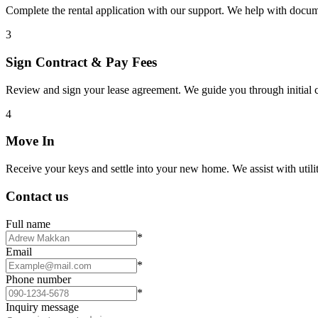
Complete the rental application with our support. We help with docu
3
Sign Contract & Pay Fees
Review and sign your lease agreement. We guide you through initial c
4
Move In
Receive your keys and settle into your new home. We assist with utiliti
Contact us
Full name
*
Email
*
Phone number
*
Inquiry message