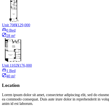
Unit 708
¥129,000
0 Bed
28 m²
Unit 1102
¥176,000
1 Bed
40 m²
Location
Lorem ipsum dolor sit amet, consectetur adipiscing elit, sed do eiusmo
ea commodo consequat. Duis aute irure dolor in reprehenderit in volupta
anim id est laborum.