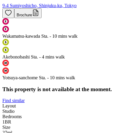
9-4 Sumiyoshicho, Shinjuku-ku, Tokyo
Brochure
Wakamatsu-kawada Sta. - 10 mins walk
Akebonobashi Sta. - 4 mins walk
Yotsuya-sanchome Sta. - 10 mins walk
This property is not available at the moment.
Find similar
Layout
Studio
Bedrooms
1
BR
Size
27m²