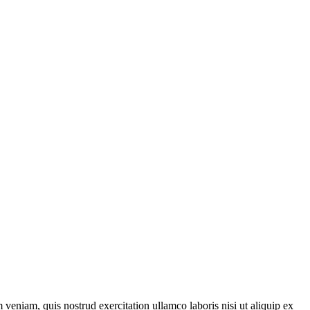
veniam, quis nostrud exercitation ullamco laboris nisi ut aliquip ex