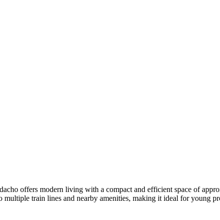
cho offers modern living with a compact and efficient space of approxi
ultiple train lines and nearby amenities, making it ideal for young pro