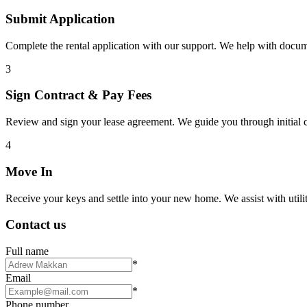
Submit Application
Complete the rental application with our support. We help with docu
3
Sign Contract & Pay Fees
Review and sign your lease agreement. We guide you through initial c
4
Move In
Receive your keys and settle into your new home. We assist with utiliti
Contact us
Full name
*
Email
*
Phone number