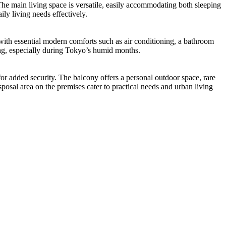
The main living space is versatile, easily accommodating both sleeping
ly living needs effectively.
ith essential modern comforts such as air conditioning, a bathroom
ying, especially during Tokyo’s humid months.
or added security. The balcony offers a personal outdoor space, rare
isposal area on the premises cater to practical needs and urban living