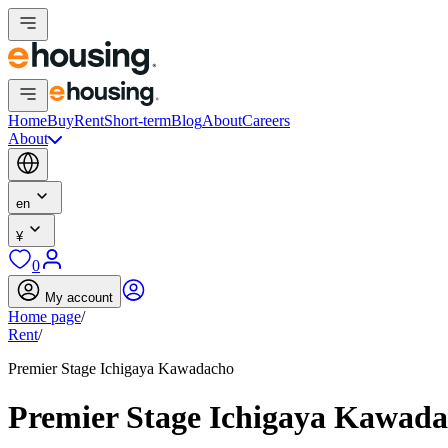
Home
Buy
Rent
Short-term
Blog
About
Careers
About
en
¥
0
My account
Home page
/
Rent
/
Premier Stage Ichigaya Kawadacho
Premier Stage Ichigaya Kawad