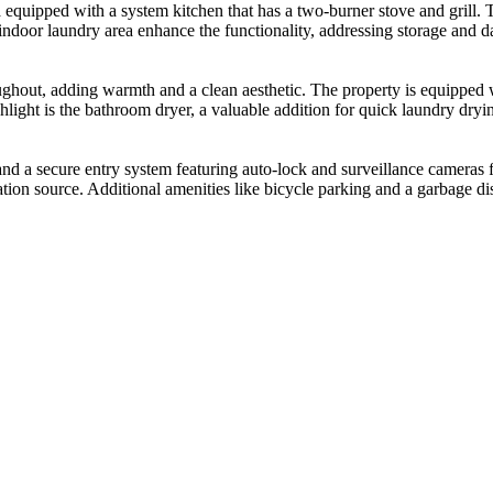
 equipped with a system kitchen that has a two-burner stove and grill. 
indoor laundry area enhance the functionality, addressing storage and dai
ghout, adding warmth and a clean aesthetic. The property is equipped w
ghlight is the bathroom dryer, a valuable addition for quick laundry dr
nd a secure entry system featuring auto-lock and surveillance cameras f
ilation source. Additional amenities like bicycle parking and a garbage d