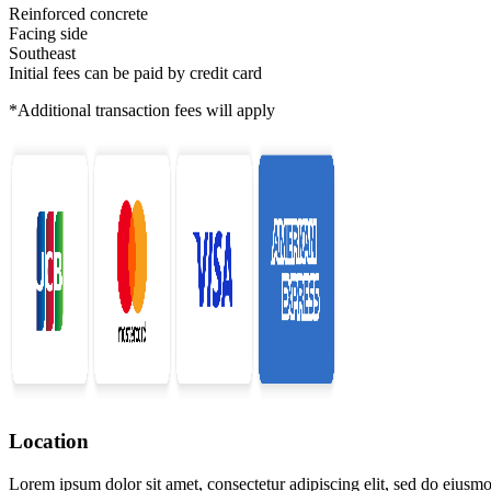
Reinforced concrete
Facing side
Southeast
Initial fees can be paid by credit card
*Additional transaction fees will apply
Location
Lorem ipsum dolor sit amet, consectetur adipiscing elit, sed do eiusmo