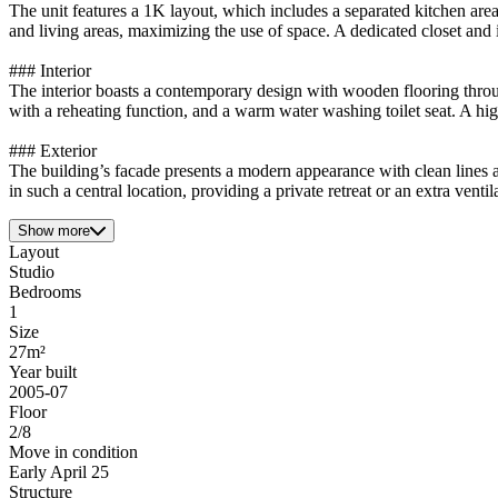
The unit features a 1K layout, which includes a separated kitchen area
and living areas, maximizing the use of space. A dedicated closet and 
### Interior
The interior boasts a contemporary design with wooden flooring throu
with a reheating function, and a warm water washing toilet seat. A hi
### Exterior
The building’s facade presents a modern appearance with clean lines a
in such a central location, providing a private retreat or an extra vent
Show more
Layout
Studio
Bedrooms
1
Size
27m²
Year built
2005-07
Floor
2/8
Move in condition
Early April 25
Structure