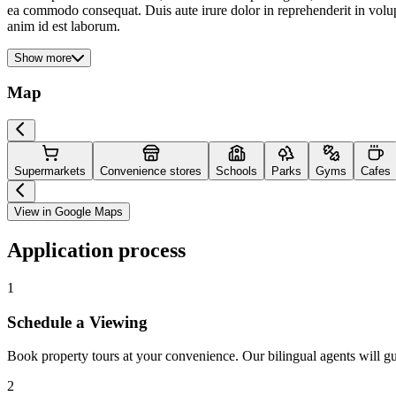
ea commodo consequat. Duis aute irure dolor in reprehenderit in volupta
anim id est laborum.
Show more
Map
Supermarkets
Convenience stores
Schools
Parks
Gyms
Cafes
View in Google Maps
Application process
1
Schedule a Viewing
Book property tours at your convenience. Our bilingual agents will g
2