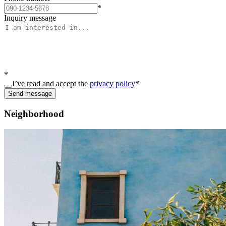
*
Inquiry message
*
I’ve read and accept the
privacy policy
*
Send message
Neighborhood