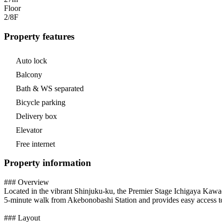
Floor
2/8
F
Property features
Auto lock
Balcony
Bath & WS separated
Bicycle parking
Delivery box
Elevator
Free internet
Property information
### Overview
Located in the vibrant Shinjuku-ku, the Premier Stage Ichigaya Kawada
5-minute walk from Akebonobashi Station and provides easy access to m
### Layout