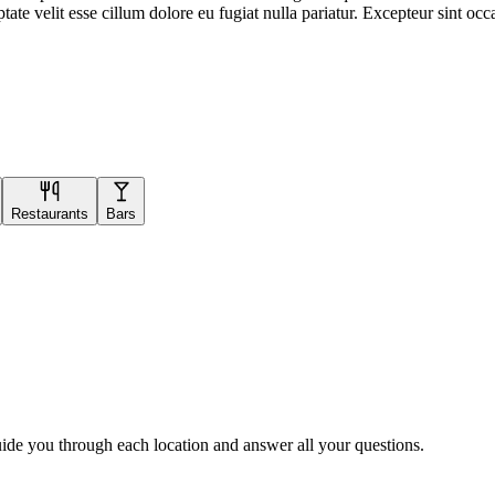
te velit esse cillum dolore eu fugiat nulla pariatur. Excepteur sint occa
Restaurants
Bars
uide you through each location and answer all your questions.