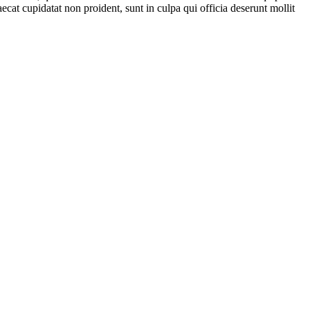
ecat cupidatat non proident, sunt in culpa qui officia deserunt mollit