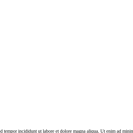
d tempor incididunt ut labore et dolore magna aliqua. Ut enim ad minim 