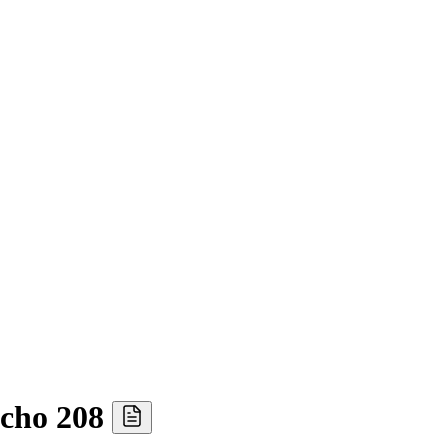
acho 208