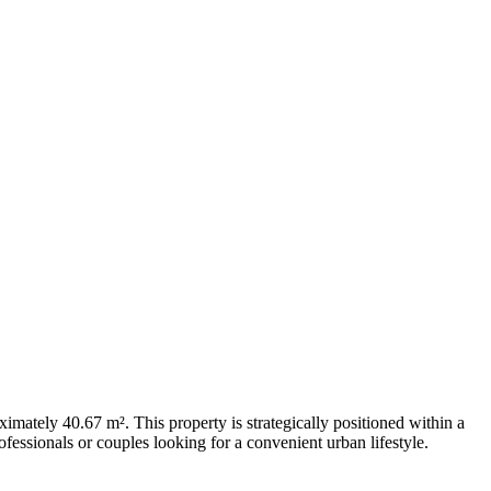
mately 40.67 m². This property is strategically positioned within a
fessionals or couples looking for a convenient urban lifestyle.