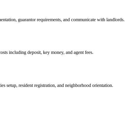
mentation, guarantor requirements, and communicate with landlords.
osts including deposit, key money, and agent fees.
es setup, resident registration, and neighborhood orientation.