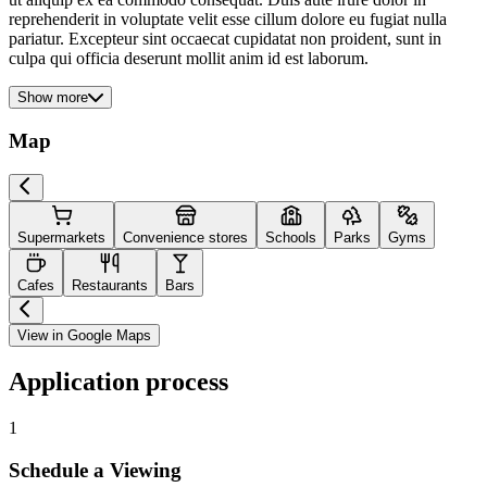
reprehenderit in voluptate velit esse cillum dolore eu fugiat nulla
pariatur. Excepteur sint occaecat cupidatat non proident, sunt in
culpa qui officia deserunt mollit anim id est laborum.
Show more
Map
Supermarkets
Convenience stores
Schools
Parks
Gyms
Cafes
Restaurants
Bars
View in Google Maps
Application process
1
Schedule a Viewing