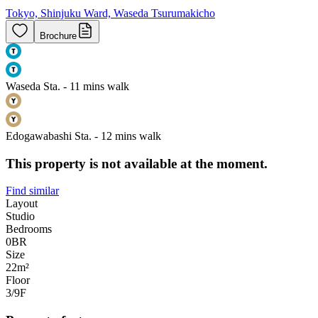
Tokyo, Shinjuku Ward, Waseda Tsurumakicho
Brochure
Waseda Sta. - 11 mins walk
Edogawabashi Sta. - 12 mins walk
This property is not available at the moment.
Find similar
Layout
Studio
Bedrooms
0
BR
Size
22m²
Floor
3/9
F