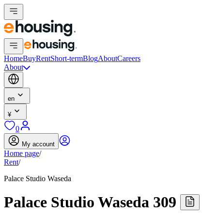
Home
Buy
Rent
Short-term
Blog
About
Careers
About
en
¥
0
My account
Home page
/
Rent
/
Palace Studio Waseda
Palace Studio Waseda 309