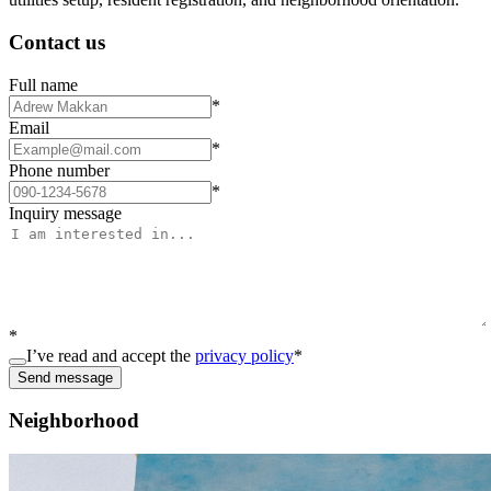
Contact us
Full name
*
Email
*
Phone number
*
Inquiry message
*
I’ve read and accept the
privacy policy
*
Send message
Neighborhood