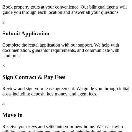
Book property tours at your convenience. Our bilingual agents will
guide you through each location and answer all your questions.
2
Submit Application
Complete the rental application with our support. We help with
documentation, guarantor requirements, and communicate with
landlords.
3
Sign Contract & Pay Fees
Review and sign your lease agreement. We guide you through initial
costs including deposit, key money, and agent fees.
4
Move In
Receive your keys and settle into your new home. We assist with
utilities setup, resident registration, and neighborhood orientation.