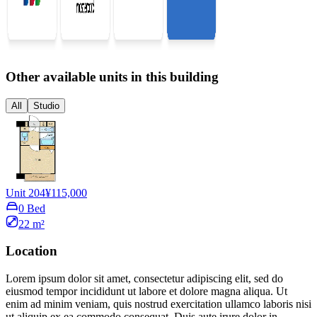
Other available units in this building
All
Studio
Unit 204
¥115,000
0 Bed
22 m²
Location
Lorem ipsum dolor sit amet, consectetur adipiscing elit, sed do
eiusmod tempor incididunt ut labore et dolore magna aliqua. Ut
enim ad minim veniam, quis nostrud exercitation ullamco laboris nisi
ut aliquip ex ea commodo consequat. Duis aute irure dolor in