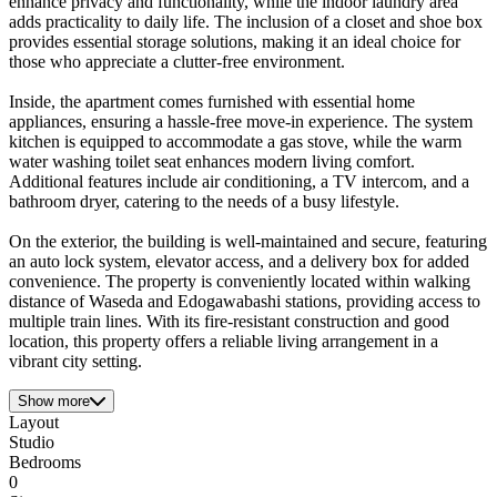
enhance privacy and functionality, while the indoor laundry area
adds practicality to daily life. The inclusion of a closet and shoe box
provides essential storage solutions, making it an ideal choice for
those who appreciate a clutter-free environment.
Inside, the apartment comes furnished with essential home
appliances, ensuring a hassle-free move-in experience. The system
kitchen is equipped to accommodate a gas stove, while the warm
water washing toilet seat enhances modern living comfort.
Additional features include air conditioning, a TV intercom, and a
bathroom dryer, catering to the needs of a busy lifestyle.
On the exterior, the building is well-maintained and secure, featuring
an auto lock system, elevator access, and a delivery box for added
convenience. The property is conveniently located within walking
distance of Waseda and Edogawabashi stations, providing access to
multiple train lines. With its fire-resistant construction and good
location, this property offers a reliable living arrangement in a
vibrant city setting.
Show more
Layout
Studio
Bedrooms
0