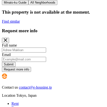
Minato-ku Guide
All Neighborhoods
This property is not available at the moment.
Find similar
Request more info
Full name
Email
Submit
Request more info
Contact us
contact@e-housing.jp
Location
Tokyo
,
Japan
Rent