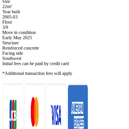
Size
22m²
Year built
2005-03
Floor
3/9
Move in condition
Early May 2025
Structure
Reinforced concrete
Facing side
Southwest
Initial fees can be paid by credit card
*Additional transaction fees will apply