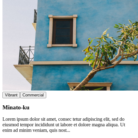
Vibrant
Commercial
Minato-ku
Lorem ipsum dolor sit amet, consec tetur adipiscing elit, sed do
eiusmod tempor incididunt ut labore et dolore magna aliqua. Ut
enim ad minim veniam, quis nost...