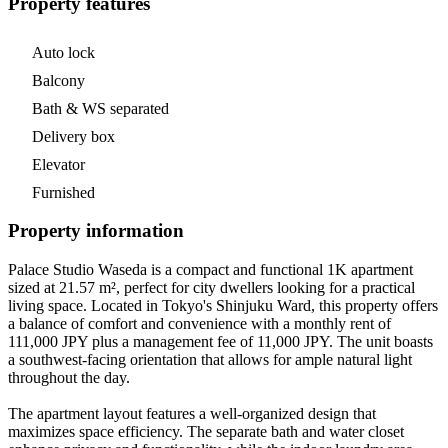
Property features
Auto lock
Balcony
Bath & WS separated
Delivery box
Elevator
Furnished
Property information
Palace Studio Waseda is a compact and functional 1K apartment
sized at 21.57 m², perfect for city dwellers looking for a practical
living space. Located in Tokyo's Shinjuku Ward, this property offers
a balance of comfort and convenience with a monthly rent of
111,000 JPY plus a management fee of 11,000 JPY. The unit boasts
a southwest-facing orientation that allows for ample natural light
throughout the day.
The apartment layout features a well-organized design that
maximizes space efficiency. The separate bath and water closet