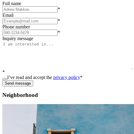
Full name
*
Email
*
Phone number
*
Inquiry message
*
I’ve read and accept the
privacy policy
*
Send message
Neighborhood