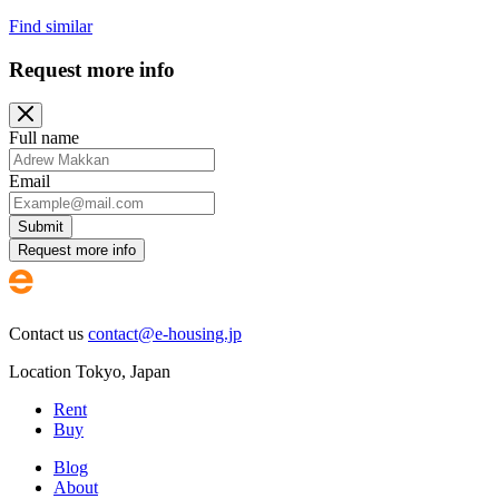
Find similar
Request more info
Full name
Email
Submit
Request more info
Contact us
contact@e-housing.jp
Location
Tokyo
,
Japan
Rent
Buy
Blog
About