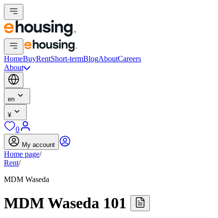
Home
Buy
Rent
Short-term
Blog
About
Careers
About
en
¥
0
My account
Home page
/
Rent
/
MDM Waseda
MDM Waseda 101