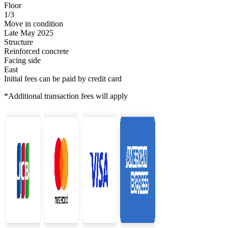
Floor
1/3
Move in condition
Late May 2025
Structure
Reinforced concrete
Facing side
East
Initial fees can be paid by credit card
*Additional transaction fees will apply