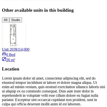
Other available units in this building
All
Studio
Unit 203
¥114,000
0 Bed
26 m²
Location
Lorem ipsum dolor sit amet, consectetur adipiscing elit, sed do
eiusmod tempor incididunt ut labore et dolore magna aliqua. Ut
enim ad minim veniam, quis nostrud exercitation ullamco laboris nisi
ut aliquip ex ea commodo consequat. Duis aute irure dolor in
reprehenderit in voluptate velit esse cillum dolore eu fugiat nulla
pariatur. Excepteur sint occaecat cupidatat non proident, sunt in
culpa qui officia deserunt mollit anim id est laborum.