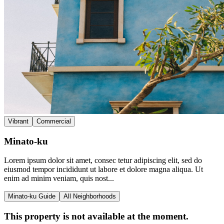
Vibrant
Commercial
Minato-ku
Lorem ipsum dolor sit amet, consec tetur adipiscing elit, sed do
eiusmod tempor incididunt ut labore et dolore magna aliqua. Ut
enim ad minim veniam, quis nost...
Minato-ku Guide
All Neighborhoods
This property is not available at the moment.