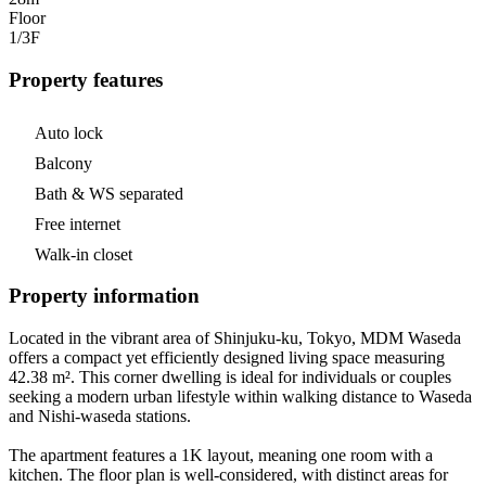
Floor
1/3
F
Property features
Auto lock
Balcony
Bath & WS separated
Free internet
Walk-in closet
Property information
Located in the vibrant area of Shinjuku-ku, Tokyo, MDM Waseda
offers a compact yet efficiently designed living space measuring
42.38 m². This corner dwelling is ideal for individuals or couples
seeking a modern urban lifestyle within walking distance to Waseda
and Nishi-waseda stations.
The apartment features a 1K layout, meaning one room with a
kitchen. The floor plan is well-considered, with distinct areas for