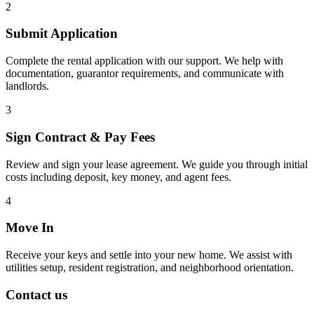
2
Submit Application
Complete the rental application with our support. We help with
documentation, guarantor requirements, and communicate with
landlords.
3
Sign Contract & Pay Fees
Review and sign your lease agreement. We guide you through initial
costs including deposit, key money, and agent fees.
4
Move In
Receive your keys and settle into your new home. We assist with
utilities setup, resident registration, and neighborhood orientation.
Contact us