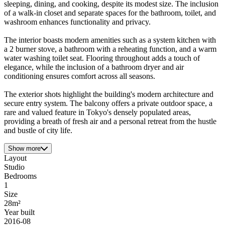
sleeping, dining, and cooking, despite its modest size. The inclusion
of a walk-in closet and separate spaces for the bathroom, toilet, and
washroom enhances functionality and privacy.
The interior boasts modern amenities such as a system kitchen with
a 2 burner stove, a bathroom with a reheating function, and a warm
water washing toilet seat. Flooring throughout adds a touch of
elegance, while the inclusion of a bathroom dryer and air
conditioning ensures comfort across all seasons.
The exterior shots highlight the building's modern architecture and
secure entry system. The balcony offers a private outdoor space, a
rare and valued feature in Tokyo's densely populated areas,
providing a breath of fresh air and a personal retreat from the hustle
and bustle of city life.
Show more
Layout
Studio
Bedrooms
1
Size
28m²
Year built
2016-08