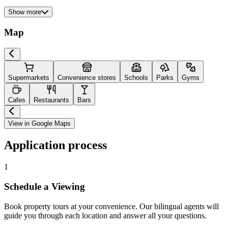
Show more
Map
Supermarkets
Convenience stores
Schools
Parks
Gyms
Cafes
Restaurants
Bars
View in Google Maps
Application process
1
Schedule a Viewing
Book property tours at your convenience. Our bilingual agents will
guide you through each location and answer all your questions.