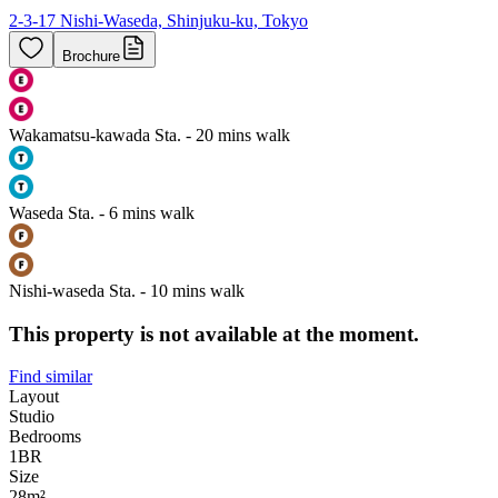
2-3-17 Nishi-Waseda, Shinjuku-ku, Tokyo
Brochure
Wakamatsu-kawada Sta. - 20 mins walk
Waseda Sta. - 6 mins walk
Nishi-waseda Sta. - 10 mins walk
This property is not available at the moment.
Find similar
Layout
Studio
Bedrooms
1
BR
Size
28m²