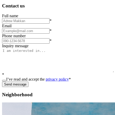
Contact us
Full name
*
Email
*
Phone number
*
Inquiry message
*
I’ve read and accept the
privacy policy
*
Send message
Neighborhood