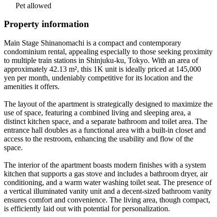
Pet allowed
Property information
Main Stage Shinanomachi is a compact and contemporary
condominium rental, appealing especially to those seeking proximity
to multiple train stations in Shinjuku-ku, Tokyo. With an area of
approximately 42.13 m², this 1K unit is ideally priced at 145,000
yen per month, undeniably competitive for its location and the
amenities it offers.
The layout of the apartment is strategically designed to maximize the
use of space, featuring a combined living and sleeping area, a
distinct kitchen space, and a separate bathroom and toilet area. The
entrance hall doubles as a functional area with a built-in closet and
access to the restroom, enhancing the usability and flow of the
space.
The interior of the apartment boasts modern finishes with a system
kitchen that supports a gas stove and includes a bathroom dryer, air
conditioning, and a warm water washing toilet seat. The presence of
a vertical illuminated vanity unit and a decent-sized bathroom vanity
ensures comfort and convenience. The living area, though compact,
is efficiently laid out with potential for personalization.