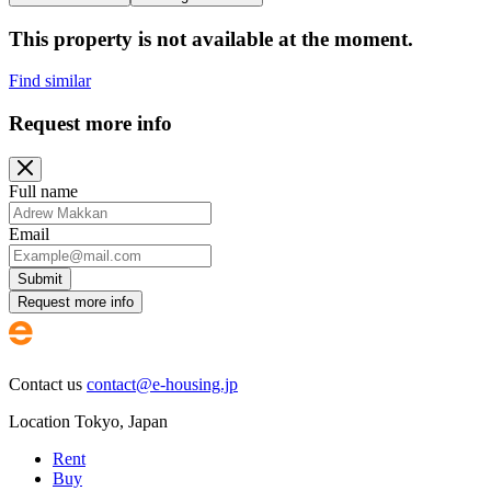
This property is not available at the moment.
Find similar
Request more info
Full name
Email
Submit
Request more info
Contact us
contact@e-housing.jp
Location
Tokyo
,
Japan
Rent
Buy