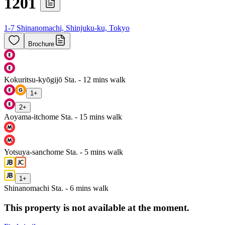
1201
1-7 Shinanomachi, Shinjuku-ku, Tokyo
Brochure
Kokuritsu-kyōgijō Sta. - 12 mins walk
1
+
2
+
Aoyama-itchome Sta. - 15 mins walk
Yotsuya-sanchome Sta. - 5 mins walk
1
+
Shinanomachi Sta. - 6 mins walk
This property is not available at the moment.