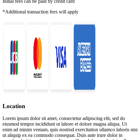
Initial fees can be paid by credit card
*Additional transaction fees will apply
Location
Lorem ipsum dolor sit amet, consectetur adipiscing elit, sed do
eiusmod tempor incididunt ut labore et dolore magna aliqua. Ut
enim ad minim veniam, quis nostrud exercitation ullamco laboris nisi
ut aliquip ex ea commodo consequat. Duis aute irure dolor in