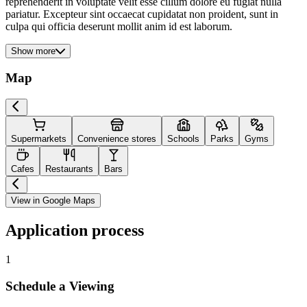
reprehenderit in voluptate velit esse cillum dolore eu fugiat nulla
pariatur. Excepteur sint occaecat cupidatat non proident, sunt in
culpa qui officia deserunt mollit anim id est laborum.
Show more
Map
Supermarkets
Convenience stores
Schools
Parks
Gyms
Cafes
Restaurants
Bars
View in Google Maps
Application process
1
Schedule a Viewing