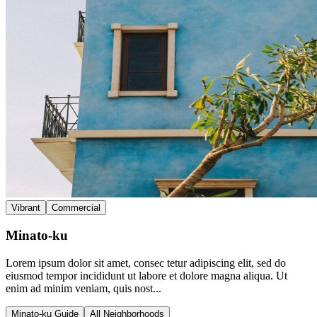
Vibrant
Commercial
Minato-ku
Lorem ipsum dolor sit amet, consec tetur adipiscing elit, sed do
eiusmod tempor incididunt ut labore et dolore magna aliqua. Ut
enim ad minim veniam, quis nost...
Minato-ku Guide
All Neighborhoods