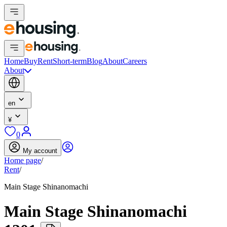
Home
Buy
Rent
Short-term
Blog
About
Careers
About
en
¥
0
My account
Home page
/
Rent
/
Main Stage Shinanomachi
Main Stage Shinanomachi