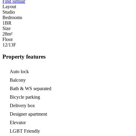
Find similar
Layout
Studio
Bedrooms
1
BR
Size
28m²
Floor
12/13
F
Property features
Auto lock
Balcony
Bath & WS separated
Bicycle parking
Delivery box
Designer apartment
Elevator
LGBT Friendly