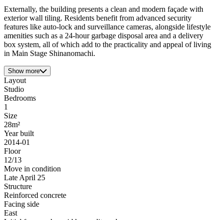
Externally, the building presents a clean and modern façade with
exterior wall tiling. Residents benefit from advanced security
features like auto-lock and surveillance cameras, alongside lifestyle
amenities such as a 24-hour garbage disposal area and a delivery
box system, all of which add to the practicality and appeal of living
in Main Stage Shinanomachi.
Show more
Layout
Studio
Bedrooms
1
Size
28m²
Year built
2014-01
Floor
12/13
Move in condition
Late April 25
Structure
Reinforced concrete
Facing side
East