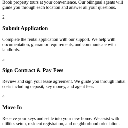
Book property tours at your convenience. Our bilingual agents will
guide you through each location and answer all your questions.
2
Submit Application
Complete the rental application with our support. We help with
documentation, guarantor requirements, and communicate with
landlords.
3
Sign Contract & Pay Fees
Review and sign your lease agreement. We guide you through initial
costs including deposit, key money, and agent fees.
4
Move In
Receive your keys and settle into your new home. We assist with
utilities setup, resident registration, and neighborhood orientation.