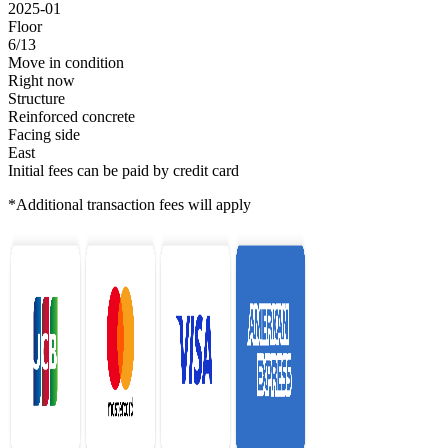
2025-01
Floor
6/13
Move in condition
Right now
Structure
Reinforced concrete
Facing side
East
Initial fees can be paid by credit card
*Additional transaction fees will apply