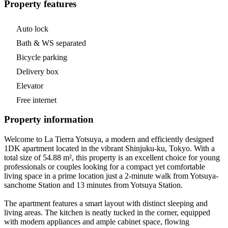
Property features
Auto lock
Bath & WS separated
Bicycle parking
Delivery box
Elevator
Free internet
Property information
Welcome to La Tierra Yotsuya, a modern and efficiently designed
1DK apartment located in the vibrant Shinjuku-ku, Tokyo. With a
total size of 54.88 m², this property is an excellent choice for young
professionals or couples looking for a compact yet comfortable
living space in a prime location just a 2-minute walk from Yotsuya-
sanchome Station and 13 minutes from Yotsuya Station.
The apartment features a smart layout with distinct sleeping and
living areas. The kitchen is neatly tucked in the corner, equipped
with modern appliances and ample cabinet space, flowing