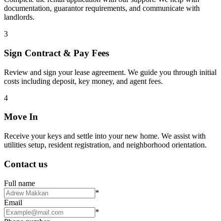
documentation, guarantor requirements, and communicate with
landlords.
3
Sign Contract & Pay Fees
Review and sign your lease agreement. We guide you through initial
costs including deposit, key money, and agent fees.
4
Move In
Receive your keys and settle into your new home. We assist with
utilities setup, resident registration, and neighborhood orientation.
Contact us
Full name
*
Email
*