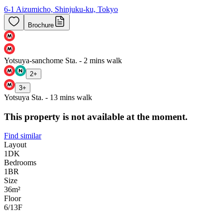
6-1 Aizumicho, Shinjuku-ku, Tokyo
Brochure
Yotsuya-sanchome Sta. - 2 mins walk
2
+
3
+
Yotsuya Sta. - 13 mins walk
This property is not available at the moment.
Find similar
Layout
1DK
Bedrooms
1
BR
Size
36m²
Floor
6/13
F