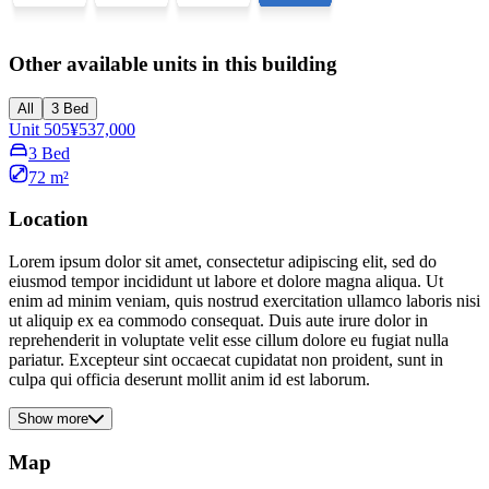
Other available units in this building
All
3 Bed
Unit 505
¥537,000
3 Bed
72 m²
Location
Lorem ipsum dolor sit amet, consectetur adipiscing elit, sed do
eiusmod tempor incididunt ut labore et dolore magna aliqua. Ut
enim ad minim veniam, quis nostrud exercitation ullamco laboris nisi
ut aliquip ex ea commodo consequat. Duis aute irure dolor in
reprehenderit in voluptate velit esse cillum dolore eu fugiat nulla
pariatur. Excepteur sint occaecat cupidatat non proident, sunt in
culpa qui officia deserunt mollit anim id est laborum.
Show more
Map