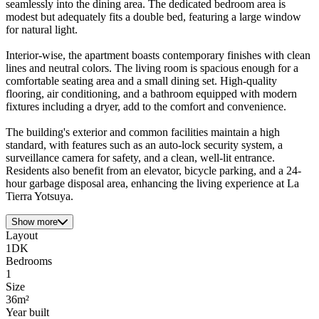
seamlessly into the dining area. The dedicated bedroom area is
modest but adequately fits a double bed, featuring a large window
for natural light.
Interior-wise, the apartment boasts contemporary finishes with clean
lines and neutral colors. The living room is spacious enough for a
comfortable seating area and a small dining set. High-quality
flooring, air conditioning, and a bathroom equipped with modern
fixtures including a dryer, add to the comfort and convenience.
The building's exterior and common facilities maintain a high
standard, with features such as an auto-lock security system, a
surveillance camera for safety, and a clean, well-lit entrance.
Residents also benefit from an elevator, bicycle parking, and a 24-
hour garbage disposal area, enhancing the living experience at La
Tierra Yotsuya.
Show more
Layout
1DK
Bedrooms
1
Size
36m²
Year built