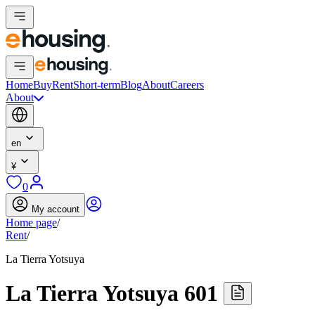
Home
Buy
Rent
Short-term
Blog
About
Careers
About
en
¥
0
My account
Home page
/
Rent
/
La Tierra Yotsuya
La Tierra Yotsuya 601