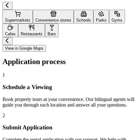
Supermarkets
Convenience stores
Schools
Parks
Gyms
Cafes
Restaurants
Bars
View in Google Maps
Application process
1
Schedule a Viewing
Book property tours at your convenience. Our bilingual agents will
guide you through each location and answer all your questions.
2
Submit Application
Complete the rental application with our support. We help with