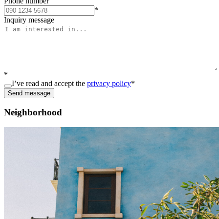
Phone number
*
Inquiry message
*
I’ve read and accept the
privacy policy
*
Send message
Neighborhood