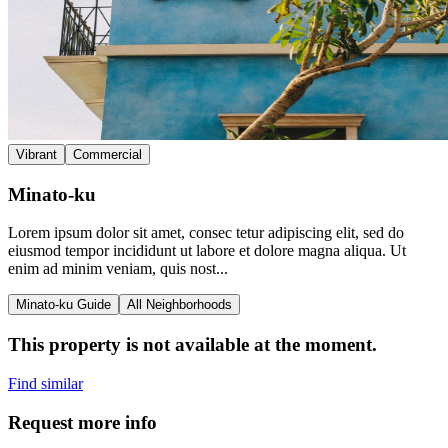
Vibrant
Commercial
Minato-ku
Lorem ipsum dolor sit amet, consec tetur adipiscing elit, sed do
eiusmod tempor incididunt ut labore et dolore magna aliqua. Ut
enim ad minim veniam, quis nost...
Minato-ku Guide
All Neighborhoods
This property is not available at the moment.
Find similar
Request more info