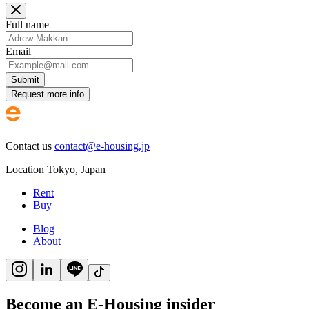
Full name
Email
Submit
Request more info
Contact us
contact@e-housing.jp
Location
Tokyo
,
Japan
Rent
Buy
Blog
About
Become an E-Housing insider