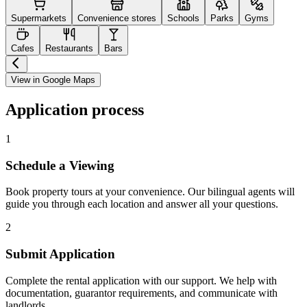
Supermarkets
Convenience stores
Schools
Parks
Gyms
Cafes
Restaurants
Bars
View in Google Maps
Application process
1
Schedule a Viewing
Book property tours at your convenience. Our bilingual agents will
guide you through each location and answer all your questions.
2
Submit Application
Complete the rental application with our support. We help with
documentation, guarantor requirements, and communicate with
landlords.