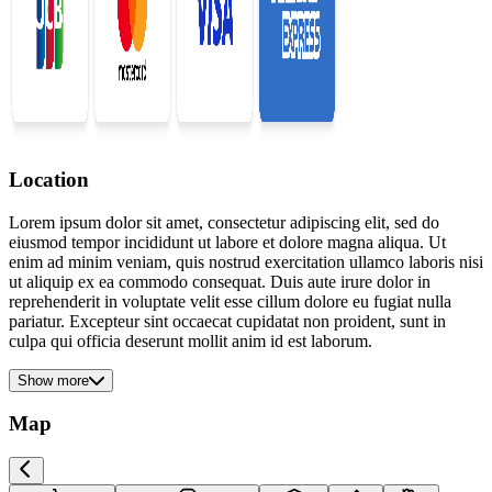
Location
Lorem ipsum dolor sit amet, consectetur adipiscing elit, sed do
eiusmod tempor incididunt ut labore et dolore magna aliqua. Ut
enim ad minim veniam, quis nostrud exercitation ullamco laboris nisi
ut aliquip ex ea commodo consequat. Duis aute irure dolor in
reprehenderit in voluptate velit esse cillum dolore eu fugiat nulla
pariatur. Excepteur sint occaecat cupidatat non proident, sunt in
culpa qui officia deserunt mollit anim id est laborum.
Show more
Map