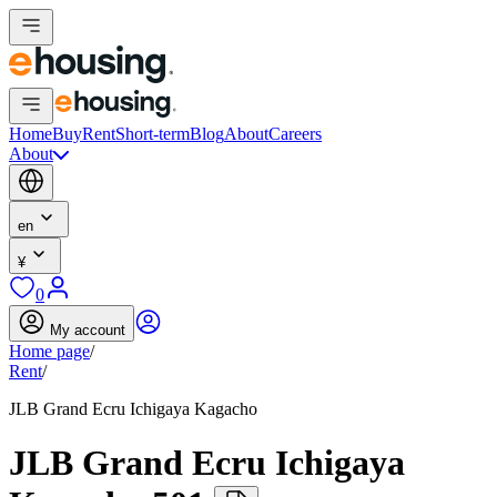
Home
Buy
Rent
Short-term
Blog
About
Careers
About
en
¥
0
My account
Home page
/
Rent
/
JLB Grand Ecru Ichigaya Kagacho
JLB Grand Ecru Ichigaya