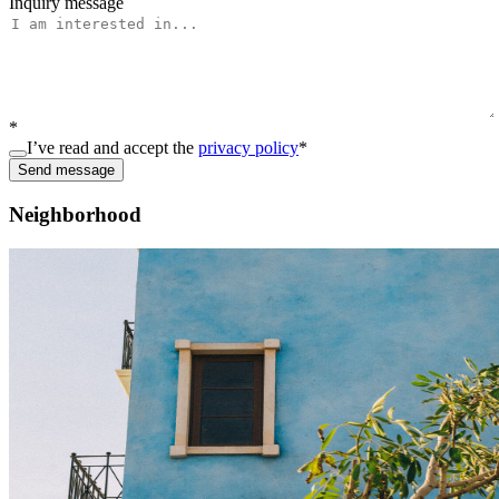
Inquiry message
*
I’ve read and accept the
privacy policy
*
Send message
Neighborhood