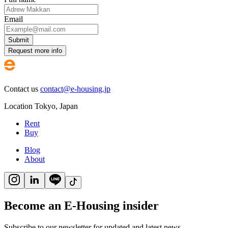
Email
Submit
Request more info
Contact us
contact@e-housing.jp
Location
Tokyo
,
Japan
Rent
Buy
Blog
About
Become an E-Housing insider
Subscribe to our newsletter for updated and latest news