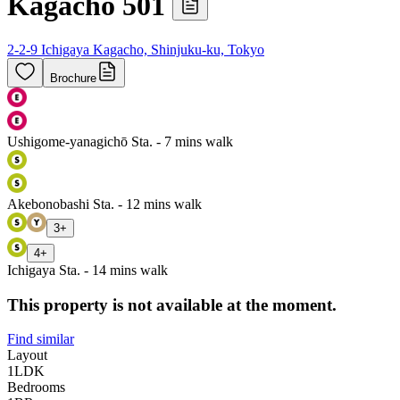
Kagacho 501
2-2-9 Ichigaya Kagacho, Shinjuku-ku, Tokyo
Brochure
Ushigome-yanagichō Sta. - 7 mins walk
Akebonobashi Sta. - 12 mins walk
3
+
4
+
Ichigaya Sta. - 14 mins walk
This property is not available at the moment.
Find similar
Layout
1LDK
Bedrooms