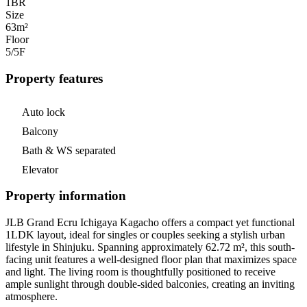
1
BR
Size
63m²
Floor
5/5
F
Property features
Auto lock
Balcony
Bath & WS separated
Elevator
Property information
JLB Grand Ecru Ichigaya Kagacho offers a compact yet functional
1LDK layout, ideal for singles or couples seeking a stylish urban
lifestyle in Shinjuku. Spanning approximately 62.72 m², this south-
facing unit features a well-designed floor plan that maximizes space
and light. The living room is thoughtfully positioned to receive
ample sunlight through double-sided balconies, creating an inviting
atmosphere.