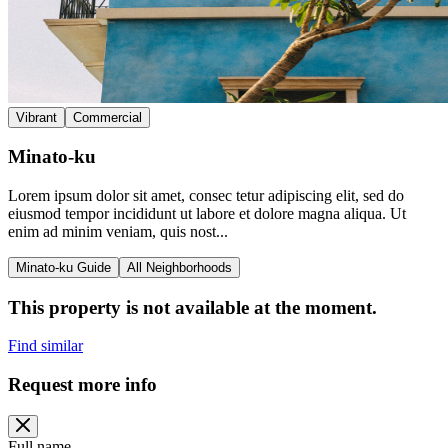
Vibrant
Commercial
Minato-ku
Lorem ipsum dolor sit amet, consec tetur adipiscing elit, sed do
eiusmod tempor incididunt ut labore et dolore magna aliqua. Ut
enim ad minim veniam, quis nost...
Minato-ku Guide
All Neighborhoods
This property is not available at the moment.
Find similar
Request more info
Full name