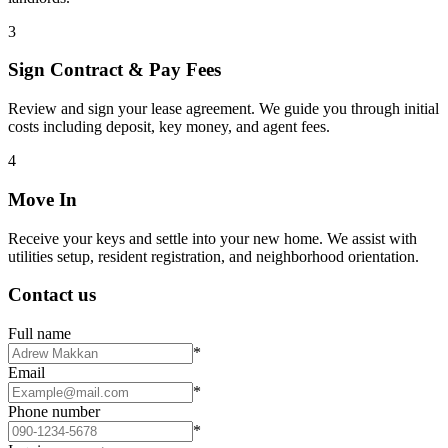
3
Sign Contract & Pay Fees
Review and sign your lease agreement. We guide you through initial
costs including deposit, key money, and agent fees.
4
Move In
Receive your keys and settle into your new home. We assist with
utilities setup, resident registration, and neighborhood orientation.
Contact us
Full name
*
Email
*
Phone number
*