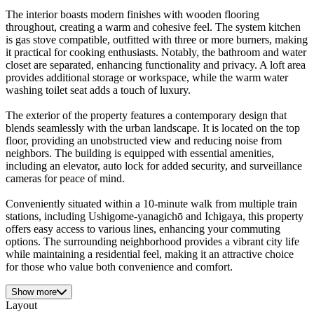
The interior boasts modern finishes with wooden flooring
throughout, creating a warm and cohesive feel. The system kitchen
is gas stove compatible, outfitted with three or more burners, making
it practical for cooking enthusiasts. Notably, the bathroom and water
closet are separated, enhancing functionality and privacy. A loft area
provides additional storage or workspace, while the warm water
washing toilet seat adds a touch of luxury.
The exterior of the property features a contemporary design that
blends seamlessly with the urban landscape. It is located on the top
floor, providing an unobstructed view and reducing noise from
neighbors. The building is equipped with essential amenities,
including an elevator, auto lock for added security, and surveillance
cameras for peace of mind.
Conveniently situated within a 10-minute walk from multiple train
stations, including Ushigome-yanagichō and Ichigaya, this property
offers easy access to various lines, enhancing your commuting
options. The surrounding neighborhood provides a vibrant city life
while maintaining a residential feel, making it an attractive choice
for those who value both convenience and comfort.
Show more
Layout