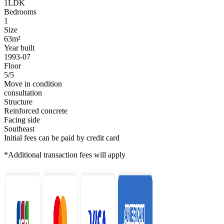
1LDK
Bedrooms
1
Size
63m²
Year built
1993-07
Floor
5/5
Move in condition
consultation
Structure
Reinforced concrete
Facing side
Southeast
Initial fees can be paid by credit card
*Additional transaction fees will apply