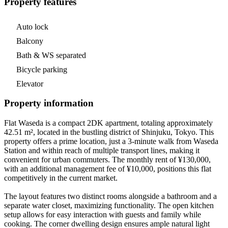
Property features
Auto lock
Balcony
Bath & WS separated
Bicycle parking
Elevator
Property information
Flat Waseda is a compact 2DK apartment, totaling approximately
42.51 m², located in the bustling district of Shinjuku, Tokyo. This
property offers a prime location, just a 3-minute walk from Waseda
Station and within reach of multiple transport lines, making it
convenient for urban commuters. The monthly rent of ¥130,000,
with an additional management fee of ¥10,000, positions this flat
competitively in the current market.
The layout features two distinct rooms alongside a bathroom and a
separate water closet, maximizing functionality. The open kitchen
setup allows for easy interaction with guests and family while
cooking. The corner dwelling design ensures ample natural light