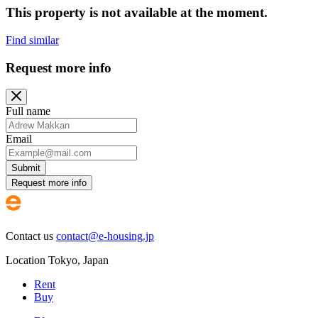
This property is not available at the moment.
Find similar
Request more info
Full name
Email
Submit
Request more info
Contact us
contact@e-housing.jp
Location
Tokyo
,
Japan
Rent
Buy