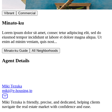
Vibrant
Commercial
Minato-ku
Lorem ipsum dolor sit amet, consec tetur adipiscing elit, sed do
eiusmod tempor incididunt ut labore et dolore magna aliqua. Ut
enim ad minim veniam, quis nost...
Minato-ku Guide
All Neighborhoods
Agent Details
Miki Tezuka
miki@e-housing.jp
Miki Tezuka is friendly, precise, and dedicated, helping clients
navigate the real estate market with confidence and ease.