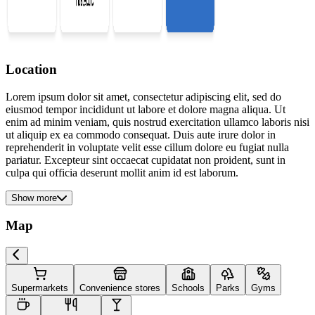
Location
Lorem ipsum dolor sit amet, consectetur adipiscing elit, sed do
eiusmod tempor incididunt ut labore et dolore magna aliqua. Ut
enim ad minim veniam, quis nostrud exercitation ullamco laboris nisi
ut aliquip ex ea commodo consequat. Duis aute irure dolor in
reprehenderit in voluptate velit esse cillum dolore eu fugiat nulla
pariatur. Excepteur sint occaecat cupidatat non proident, sunt in
culpa qui officia deserunt mollit anim id est laborum.
Show more
Map
Supermarkets
Convenience stores
Schools
Parks
Gyms