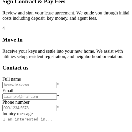
Sign Contract & Pay Fees
Review and sign your lease agreement. We guide you through initial
costs including deposit, key money, and agent fees.
4
Move In
Receive your keys and settle into your new home. We assist with
utilities setup, resident registration, and neighborhood orientation.
Contact us
Full name
*
Email
*
Phone number
*
Inquiry message