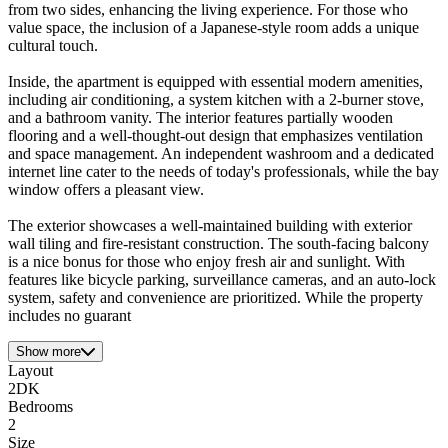
from two sides, enhancing the living experience. For those who
value space, the inclusion of a Japanese-style room adds a unique
cultural touch.
Inside, the apartment is equipped with essential modern amenities,
including air conditioning, a system kitchen with a 2-burner stove,
and a bathroom vanity. The interior features partially wooden
flooring and a well-thought-out design that emphasizes ventilation
and space management. An independent washroom and a dedicated
internet line cater to the needs of today's professionals, while the bay
window offers a pleasant view.
The exterior showcases a well-maintained building with exterior
wall tiling and fire-resistant construction. The south-facing balcony
is a nice bonus for those who enjoy fresh air and sunlight. With
features like bicycle parking, surveillance cameras, and an auto-lock
system, safety and convenience are prioritized. While the property
includes no guarant
Show more
Layout
2DK
Bedrooms
2
Size