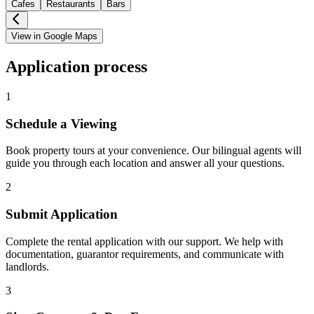
Cafes
Restaurants
Bars
View in Google Maps
Application process
1
Schedule a Viewing
Book property tours at your convenience. Our bilingual agents will
guide you through each location and answer all your questions.
2
Submit Application
Complete the rental application with our support. We help with
documentation, guarantor requirements, and communicate with
landlords.
3