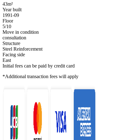
43m²
Year built
1991-09
Floor
5/10
Move in condition
consultation
Structure
Steel Reinforcement
Facing side
East
Initial fees can be paid by credit card
*Additional transaction fees will apply