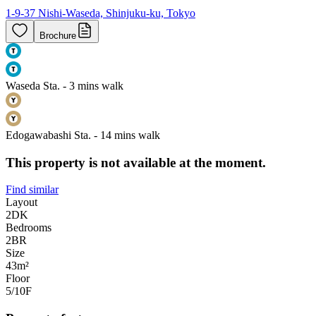
1-9-37 Nishi-Waseda, Shinjuku-ku, Tokyo
Brochure
Waseda Sta. - 3 mins walk
Edogawabashi Sta. - 14 mins walk
This property is not available at the moment.
Find similar
Layout
2DK
Bedrooms
2
BR
Size
43m²
Floor
5/10
F