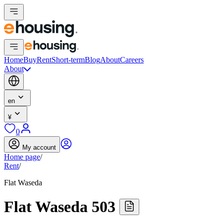
Home
Buy
Rent
Short-term
Blog
About
Careers
About
en
¥
0
My account
Home page
/
Rent
/
Flat Waseda
Flat Waseda 503