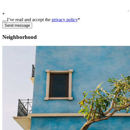
*
I’ve read and accept the
privacy policy
*
Send message
Neighborhood