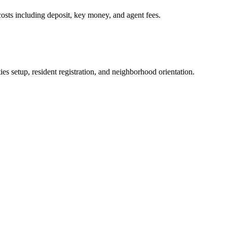
osts including deposit, key money, and agent fees.
es setup, resident registration, and neighborhood orientation.