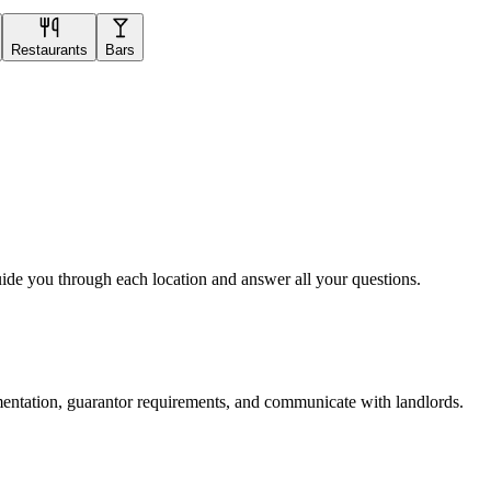
Restaurants
Bars
uide you through each location and answer all your questions.
mentation, guarantor requirements, and communicate with landlords.