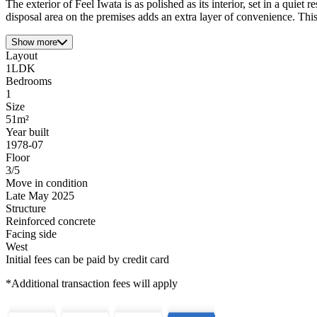
The exterior of Feel Iwata is as polished as its interior, set in a quie
disposal area on the premises adds an extra layer of convenience. This
Show more
Layout
1LDK
Bedrooms
1
Size
51m²
Year built
1978-07
Floor
3/5
Move in condition
Late May 2025
Structure
Reinforced concrete
Facing side
West
Initial fees can be paid by credit card
*Additional transaction fees will apply