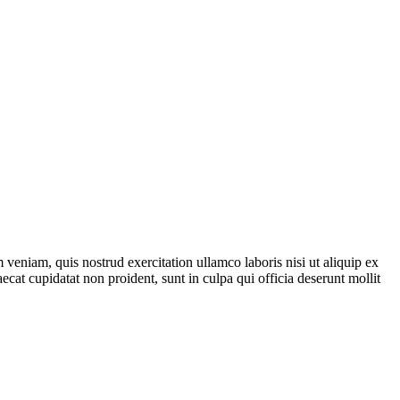
veniam, quis nostrud exercitation ullamco laboris nisi ut aliquip ex
ecat cupidatat non proident, sunt in culpa qui officia deserunt mollit