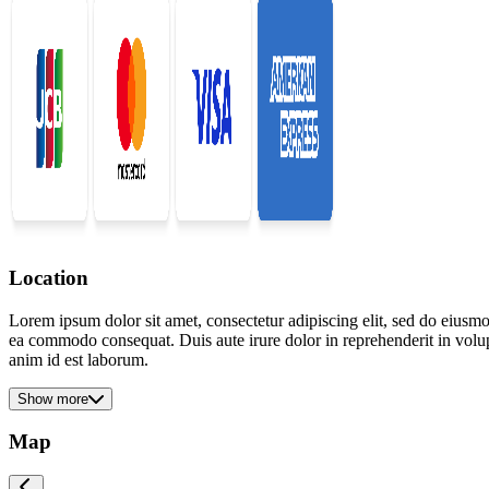
Location
Lorem ipsum dolor sit amet, consectetur adipiscing elit, sed do eiusmo
ea commodo consequat. Duis aute irure dolor in reprehenderit in volupta
anim id est laborum.
Show more
Map