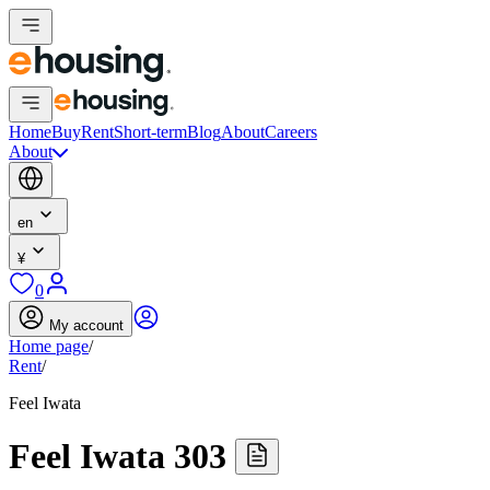
Home
Buy
Rent
Short-term
Blog
About
Careers
About
en
¥
0
My account
Home page
/
Rent
/
Feel Iwata
Feel Iwata 303