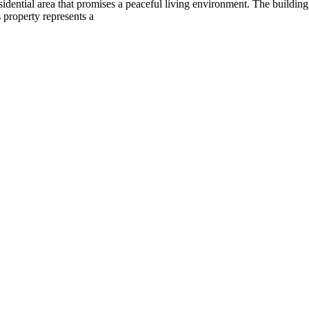
t residential area that promises a peaceful living environment. The build
 property represents a