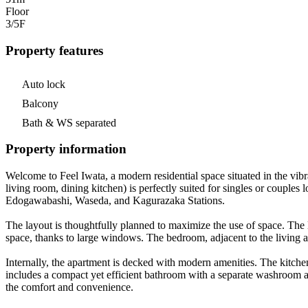
Floor
3/5
F
Property features
Auto lock
Balcony
Bath & WS separated
Property information
Welcome to Feel Iwata, a modern residential space situated in the vi
living room, dining kitchen) is perfectly suited for singles or couple
Edogawabashi, Waseda, and Kagurazaka Stations.
The layout is thoughtfully planned to maximize the use of space. The liv
space, thanks to large windows. The bedroom, adjacent to the living ar
Internally, the apartment is decked with modern amenities. The kitchen
includes a compact yet efficient bathroom with a separate washroom a
the comfort and convenience.