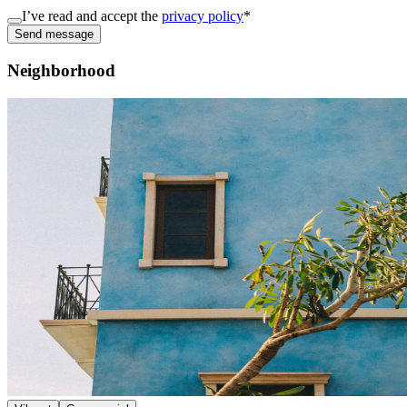
I’ve read and accept the
privacy policy
*
Send message
Neighborhood