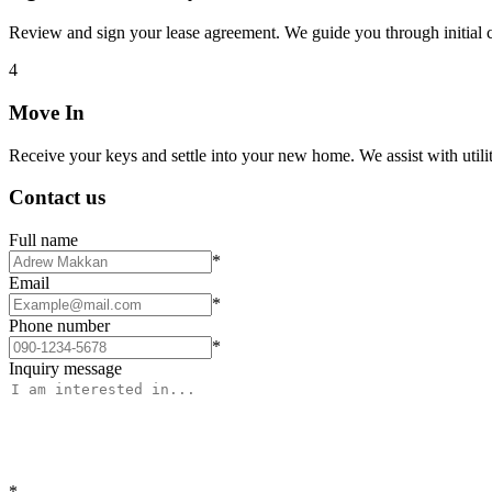
Review and sign your lease agreement. We guide you through initial c
4
Move In
Receive your keys and settle into your new home. We assist with utiliti
Contact us
Full name
*
Email
*
Phone number
*
Inquiry message
*