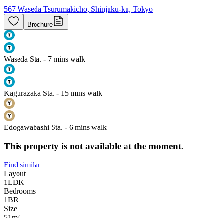
567 Waseda Tsurumakicho, Shinjuku-ku, Tokyo
Brochure
Waseda Sta. - 7 mins walk
Kagurazaka Sta. - 15 mins walk
Edogawabashi Sta. - 6 mins walk
This property is not available at the moment.
Find similar
Layout
1LDK
Bedrooms
1
BR
Size
51m²