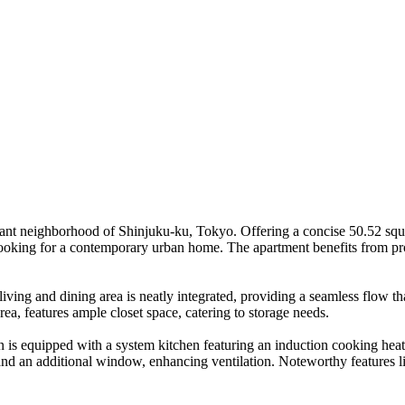
brant neighborhood of Shinjuku-ku, Tokyo. Offering a concise 50.52 sq
s looking for a contemporary urban home. The apartment benefits from pro
ing and dining area is neatly integrated, providing a seamless flow that 
ea, features ample closet space, catering to storage needs.
 is equipped with a system kitchen featuring an induction cooking heater
nd an additional window, enhancing ventilation. Noteworthy features li