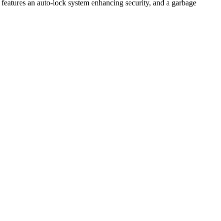
ing features an auto-lock system enhancing security, and a garbage