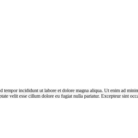
d tempor incididunt ut labore et dolore magna aliqua. Ut enim ad minim 
te velit esse cillum dolore eu fugiat nulla pariatur. Excepteur sint occa