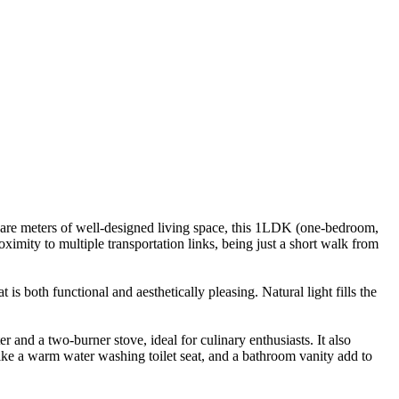
uare meters of well-designed living space, this 1LDK (one-bedroom,
ximity to multiple transportation links, being just a short walk from
is both functional and aesthetically pleasing. Natural light fills the
 and a two-burner stove, ideal for culinary enthusiasts. It also
ke a warm water washing toilet seat, and a bathroom vanity add to