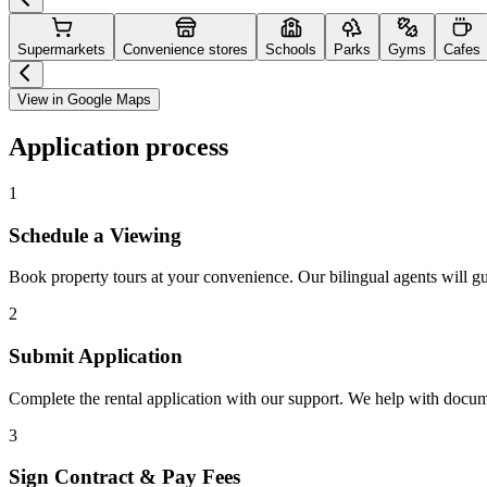
Supermarkets
Convenience stores
Schools
Parks
Gyms
Cafes
View in Google Maps
Application process
1
Schedule a Viewing
Book property tours at your convenience. Our bilingual agents will g
2
Submit Application
Complete the rental application with our support. We help with docu
3
Sign Contract & Pay Fees