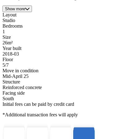
Show more
Layout
Studio
Bedrooms
1
Size
26m²
Year built
2018-03
Floor
5/7
Move in condition
Mid-April 25
Structure
Reinforced concrete
Facing side
South
Initial fees can be paid by credit card
*Additional transaction fees will apply