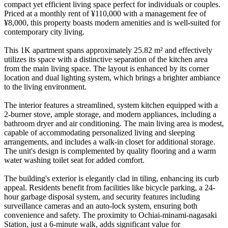
compact yet efficient living space perfect for individuals or couples.
Priced at a monthly rent of ¥110,000 with a management fee of
¥8,000, this property boasts modern amenities and is well-suited for
contemporary city living.
This 1K apartment spans approximately 25.82 m² and effectively
utilizes its space with a distinctive separation of the kitchen area
from the main living space. The layout is enhanced by its corner
location and dual lighting system, which brings a brighter ambiance
to the living environment.
The interior features a streamlined, system kitchen equipped with a
2-burner stove, ample storage, and modern appliances, including a
bathroom dryer and air conditioning. The main living area is modest,
capable of accommodating personalized living and sleeping
arrangements, and includes a walk-in closet for additional storage.
The unit's design is complemented by quality flooring and a warm
water washing toilet seat for added comfort.
The building's exterior is elegantly clad in tiling, enhancing its curb
appeal. Residents benefit from facilities like bicycle parking, a 24-
hour garbage disposal system, and security features including
surveillance cameras and an auto-lock system, ensuring both
convenience and safety. The proximity to Ochiai-minami-nagasaki
Station, just a 6-minute walk, adds significant value for