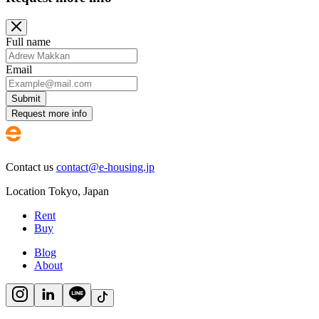
Full name
Email
Submit
Request more info
Contact us
contact@e-housing.jp
Location
Tokyo
,
Japan
Rent
Buy
Blog
About