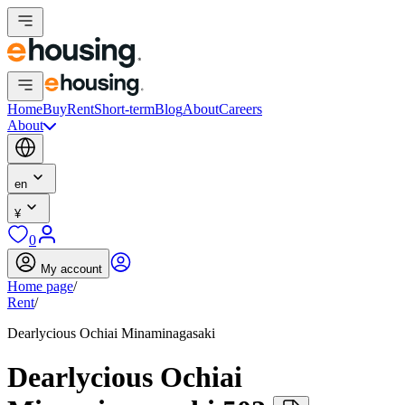
Home
Buy
Rent
Short-term
Blog
About
Careers
About
en
¥
0
My account
Home page
/
Rent
/
Dearlycious Ochiai Minaminagasaki
Dearlycious Ochiai