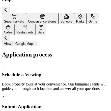
Supermarkets
Convenience stores
Schools
Parks
Gyms
Cafes
Restaurants
Bars
View in Google Maps
Application process
1
Schedule a Viewing
Book property tours at your convenience. Our bilingual agents will
guide you through each location and answer all your questions.
2
Submit Application