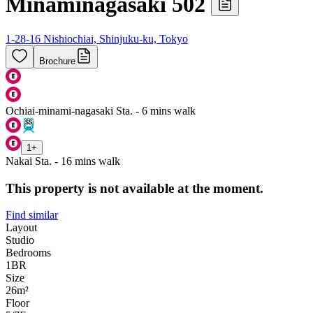
Minaminagasaki 502
1-28-16 Nishiochiai, Shinjuku-ku, Tokyo
Brochure
Ochiai-minami-nagasaki Sta. - 6 mins walk
1
+
Nakai Sta. - 16 mins walk
This property is not available at the moment.
Find similar
Layout
Studio
Bedrooms
1
BR
Size
26m²
Floor