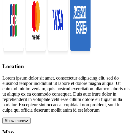
Location
Lorem ipsum dolor sit amet, consectetur adipiscing elit, sed do
eiusmod tempor incididunt ut labore et dolore magna aliqua. Ut
enim ad minim veniam, quis nostrud exercitation ullamco laboris nisi
ut aliquip ex ea commodo consequat. Duis aute irure dolor in
reprehenderit in voluptate velit esse cillum dolore eu fugiat nulla
pariatur. Excepteur sint occaecat cupidatat non proident, sunt in
culpa qui officia deserunt mollit anim id est laborum.
Show more
Map