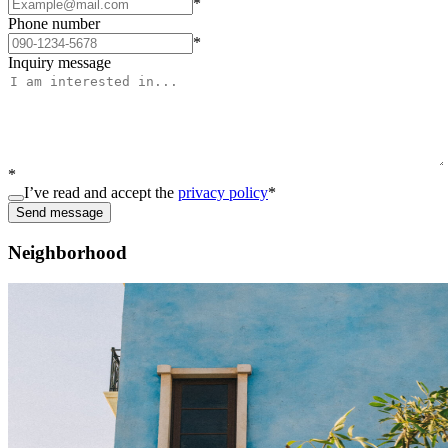
*
Phone number
*
Inquiry message
*
I’ve read and accept the
privacy policy
*
Send message
Neighborhood