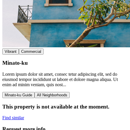
Vibrant
Commercial
Minato-ku
Lorem ipsum dolor sit amet, consec tetur adipiscing elit, sed do
eiusmod tempor incididunt ut labore et dolore magna aliqua. Ut
enim ad minim veniam, quis nost...
Minato-ku Guide
All Neighborhoods
This property is not available at the moment.
Find similar
Request more info