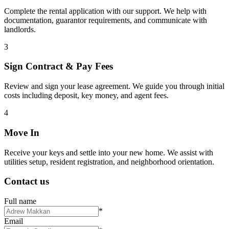
Complete the rental application with our support. We help with
documentation, guarantor requirements, and communicate with
landlords.
3
Sign Contract & Pay Fees
Review and sign your lease agreement. We guide you through initial
costs including deposit, key money, and agent fees.
4
Move In
Receive your keys and settle into your new home. We assist with
utilities setup, resident registration, and neighborhood orientation.
Contact us
Full name
*
Email