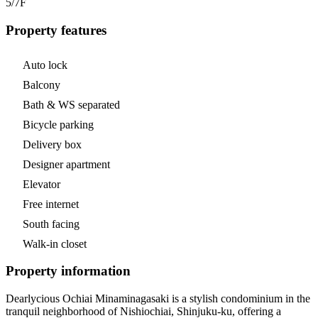
5/7
F
Property features
Auto lock
Balcony
Bath & WS separated
Bicycle parking
Delivery box
Designer apartment
Elevator
Free internet
South facing
Walk-in closet
Property information
Dearlycious Ochiai Minaminagasaki is a stylish condominium in the
tranquil neighborhood of Nishiochiai, Shinjuku-ku, offering a