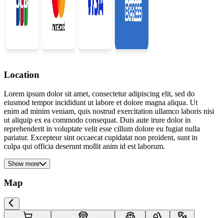
Location
Lorem ipsum dolor sit amet, consectetur adipiscing elit, sed do
eiusmod tempor incididunt ut labore et dolore magna aliqua. Ut
enim ad minim veniam, quis nostrud exercitation ullamco laboris nisi
ut aliquip ex ea commodo consequat. Duis aute irure dolor in
reprehenderit in voluptate velit esse cillum dolore eu fugiat nulla
pariatur. Excepteur sint occaecat cupidatat non proident, sunt in
culpa qui officia deserunt mollit anim id est laborum.
Show more
Map