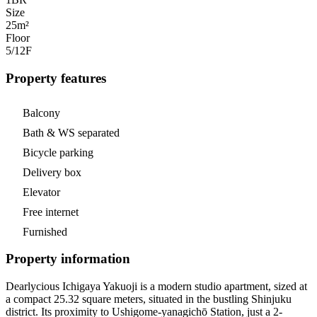
Size
25m²
Floor
5/12
F
Property features
Balcony
Bath & WS separated
Bicycle parking
Delivery box
Elevator
Free internet
Furnished
Property information
Dearlycious Ichigaya Yakuoji is a modern studio apartment, sized at
a compact 25.32 square meters, situated in the bustling Shinjuku
district. Its proximity to Ushigome-yanagichō Station, just a 2-