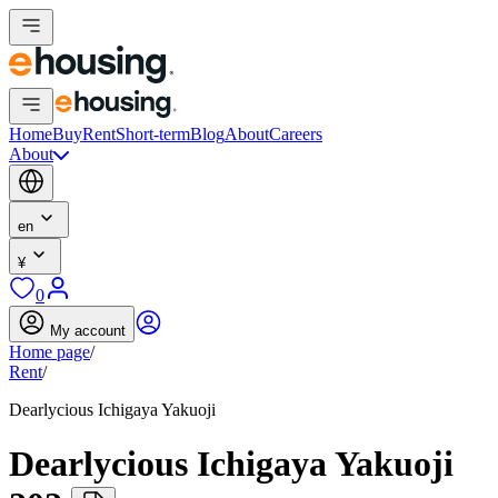
Home
Buy
Rent
Short-term
Blog
About
Careers
About
en
¥
0
My account
Home page
/
Rent
/
Dearlycious Ichigaya Yakuoji
Dearlycious Ichigaya Yakuoji