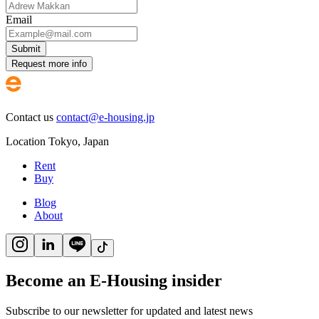
Email
Submit
Request more info
Contact us
contact@e-housing.jp
Location
Tokyo
,
Japan
Rent
Buy
Blog
About
Become an E-Housing insider
Subscribe to our newsletter for updated and latest news