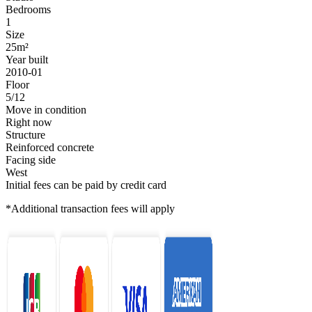
Bedrooms
1
Size
25m²
Year built
2010-01
Floor
5/12
Move in condition
Right now
Structure
Reinforced concrete
Facing side
West
Initial fees can be paid by credit card
*Additional transaction fees will apply