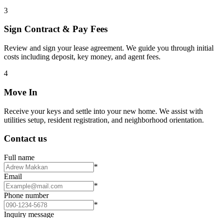
3
Sign Contract & Pay Fees
Review and sign your lease agreement. We guide you through initial
costs including deposit, key money, and agent fees.
4
Move In
Receive your keys and settle into your new home. We assist with
utilities setup, resident registration, and neighborhood orientation.
Contact us
Full name
*
Email
*
Phone number
*
Inquiry message