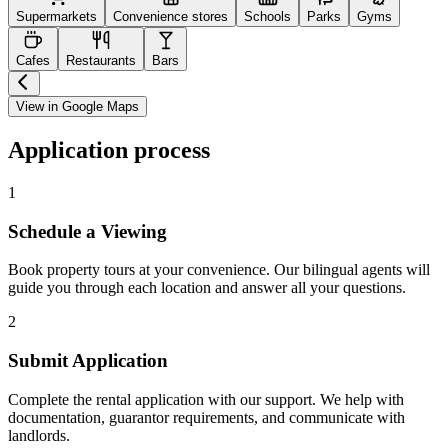
Supermarkets
Convenience stores
Schools
Parks
Gyms
Cafes
Restaurants
Bars
View in Google Maps
Application process
1
Schedule a Viewing
Book property tours at your convenience. Our bilingual agents will
guide you through each location and answer all your questions.
2
Submit Application
Complete the rental application with our support. We help with
documentation, guarantor requirements, and communicate with
landlords.