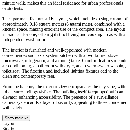
minute walk, makes this an ideal residence for urban professionals
or students.
The apartment features a 1K layout, which includes a single room of
approximately 9.18 square meters (6 tatami mats), combined with a
kitchen space, making efficient use of the compact area. The layout
is practical for one, offering distinct living and cooking areas with an
independent washroom.
The interior is furnished and well-appointed with modern
conveniences such as a system kitchen with a two-burner stove,
microwave, refrigerator, and a dining table. Comfort features include
air conditioning, a bathroom with dryer, and a warm-water washing
toilet seat. The flooring and included lighting fixtures add to the
clean and contemporary feel.
From the balcony, the exterior view encapsulates the city vibe, with
urban surroundings visible. The building itself is equipped with an
elevator, enhancing accessibility. The presence of a surveillance
camera system adds a layer of security, appealing to those concerned
with safety.
Show more
Layout
Studio