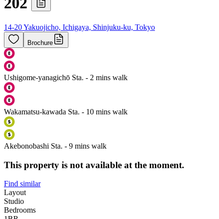
202
14-20 Yakuojicho, Ichigaya, Shinjuku-ku, Tokyo
Brochure
Ushigome-yanagichō Sta. - 2 mins walk
Wakamatsu-kawada Sta. - 10 mins walk
Akebonobashi Sta. - 9 mins walk
This property is not available at the moment.
Find similar
Layout
Studio
Bedrooms
1
BR