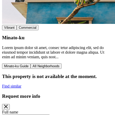
Vibrant
Commercial
Minato-ku
Lorem ipsum dolor sit amet, consec tetur adipiscing elit, sed do
eiusmod tempor incididunt ut labore et dolore magna aliqua. Ut
enim ad minim veniam, quis nost...
Minato-ku Guide
All Neighborhoods
This property is not available at the moment.
Find similar
Request more info
Full name