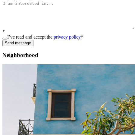
*
I’ve read and accept the
privacy policy
*
Send message
Neighborhood